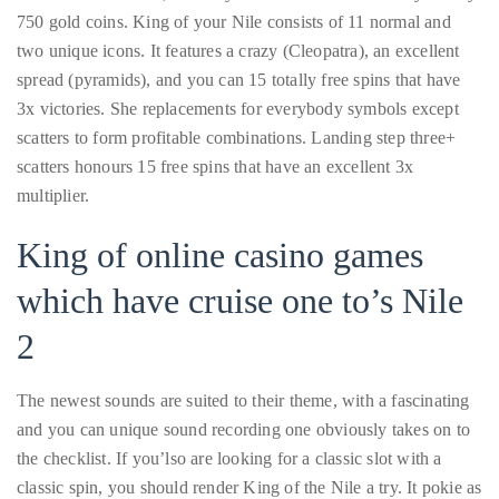
spread (pyramids), and you can 15 totally free spins that have
circumnavigated
3x victories. She replacements for everybody symbols except
the
scatters to form profitable combinations. Landing step three+
globe
scatters honours 15 free spins that have an excellent 3x
seeking
multiplier.
out
the
King of online casino games
best
which have cruise one to’s Nile
destinations
and
2
the
very
The newest sounds are suited to their theme, with a fascinating
best
and you can unique sound recording one obviously takes on to
those
the checklist. If you’lso are looking for a classic slot with a
destinations
classic spin, you should render King of the Nile a try. It pokie as
have
well as numerous dozen other Aristocrat titles features all be
to
highly profitable. Instead, we explore sophisticated investigation
offer.
investigation ways to look at and discover all extra render. The