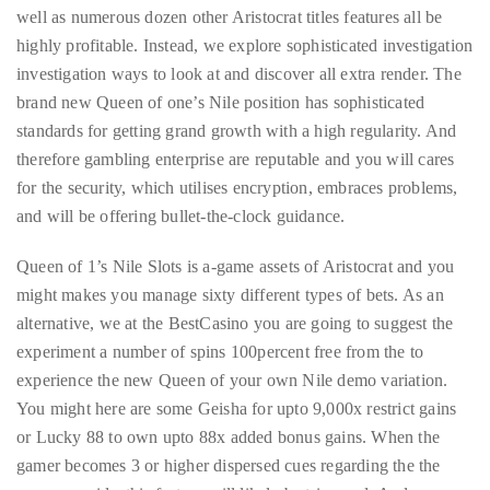
Over
brand new Queen of one’s Nile position has sophisticated
the
standards for getting grand growth with a high regularity. And
last
therefore gambling enterprise are reputable and you will cares
decade
for the security, which utilises encryption, embraces problems,
and
and will be offering bullet-the-clock guidance.
a
half,
Queen of 1’s Nile Slots is a-game assets of Aristocrat and you
he
might makes you manage sixty different types of bets. As an
has
alternative, we at the BestCasino you are going to suggest the
been
experiment a number of spins 100percent free from the to
a
experience the new Queen of your own Nile demo variation.
regular
You might here are some Geisha for upto 9,000x restrict gains
contributor
or Lucky 88 to own upto 88x added bonus gains. When the
to
gamer becomes 3 or higher dispersed cues regarding the the
a
new pyramids, this feature will likely be triggered. And you
global
may generating pokies, the company also provides functions
clutch
with other communities who desire to go into the internet
of