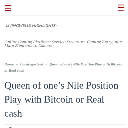
☰
TO
NA
LIVINGWELLS HIGHLIGHTS:
Casino
TRAVEL
LIFESTYLE
Home
»
Uncategorized
»
Queen of one’s Nile Position Play with Bitcoin
or Real cash
Queen of one’s Nile Position
FOOD
Play with Bitcoin or Real
CULTURE
cash
SHOP
Duane Wells
March 20, 2026
12:48 am
Comments Off
on
Queen
VIDEOS
of
one’s
Nile
The newest chip can only be studied to the slot machines and
Position