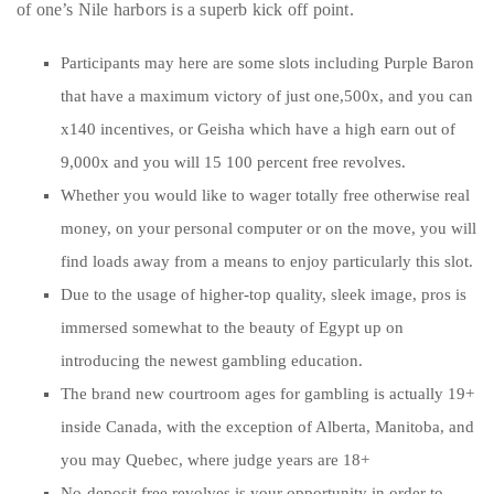
just
that have a maximum victory of just one,500x, and you can
to
x140 incentives, or Geisha which have a high earn out of
name
9,000x and you will 15 100 percent free revolves.
a
few.
Whether you would like to wager totally free otherwise real
money, on your personal computer or on the move, you will
READ
find loads away from a means to enjoy particularly this slot.
MORE
Due to the usage of higher-top quality, sleek image, pros is
immersed somewhat to the beauty of Egypt up on
Contact
introducing the newest gambling education.
Us
The brand new courtroom ages for gambling is actually 19+
inside Canada, with the exception of Alberta, Manitoba, and
Get
you may Quebec, where judge years are 18+
in
No-deposit free revolves is your opportunity in order to
touch!
twist the brand new reels instead of paying one thing!
If
Cleopatra is back having a payback within the King out of