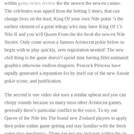
earliest element of a great trilogy who may have King Of 1’s
course
Nile II and you will Queen From the the fresh the newest Nile
of
Stories. Only come across a famous Aristocrat pokie below to
his
begin with to play quickly, zero registration needed! The new
work,
chill thing is the game doesn’t spend time having filler animated
Duane
graphics otherwise endless dragouts. Peacock Princess have
has
rapidly generated a reputation for by itself out of the new Aussie
savored
pokie scene, and justification.
the
world’s
The second is one video slot uses a similar upbeat and you can
hottest
chirpy sounds because so many most other Aristocrat games,
hotspots
generally there’s particular conflict to the voice. To try out
through
Queen of the Nile lets The brand new Zealand players to apply
a
their pokie online game getting and stay familiar with the fresh
five-
game play mechanics. There are not any jackpots within the an
star
internet Queen away from one’s Nile pokie games. So, love this
lenswhile
particular game and relish the uncommon ancient egypt
mixing