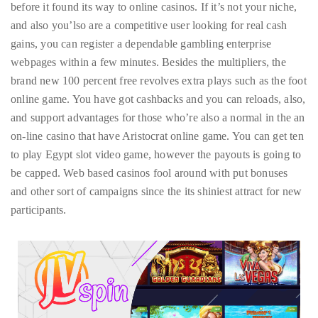
webpages within a few minutes. Besides the multipliers, the
Concierge:
brand new 100 percent free revolves extra plays such as the foot
concierge@theduanewells.com
online game. You have got cashbacks and you can reloads, also,
Appearances:
and support advantages for those who’re also a normal in the an
booking@theduanewells.com
on-line casino that have Aristocrat online game. You can get ten
to play Egypt slot video game, however the payouts is going to
Follow
be capped. Web based casinos fool around with put bonuses
us
and other sort of campaigns since the its shiniest attract for new
on
participants.
Instagram
@therealduanewells
Video