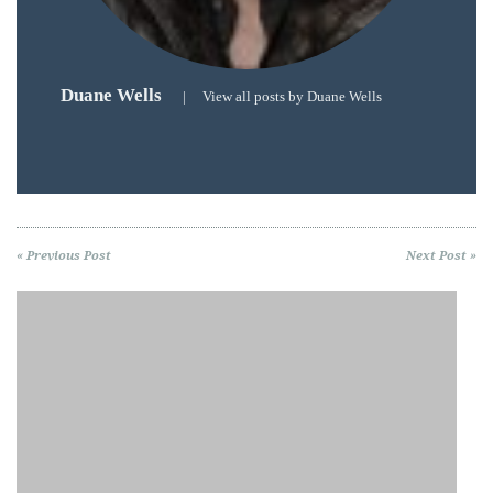
Duane Wells
|
View all posts by Duane Wells
« Previous Post
Next Post »