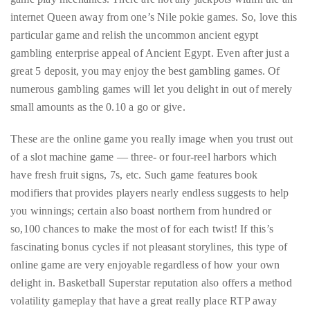
gambling enterprise appeal of Ancient Egypt. Even after just a
it
great 5 deposit, you may enjoy the best gambling games. Of
up
numerous gambling games will let you delight in out of merely
with
small amounts as the 0.10 a go or give.
celebrities
ranging
These are the online game you really image when you trust out
from
of a slot machine game — three- or four-reel harbors which
David
have fresh fruit signs, 7s, etc. Such game features book
Beckham,
modifiers that provides players nearly endless suggests to help
Kit
you winnings; certain also boast northern from hundred or
Harrington,
so,100 chances to make the most of for each twist! If this’s
Lady
fascinating bonus cycles if not pleasant storylines, this type of
Gaga
online game are very enjoyable regardless of how your own
and
delight in. Basketball Superstar reputation also offers a method
Jennifer
volatility gameplay that have a great really place RTP away
Hudson
from 96.45percent you are family specific decent earnings
to
without difficulty. The newest Basketball Celeb position is a
Tony
superb cellular position that provides high gameplay and you