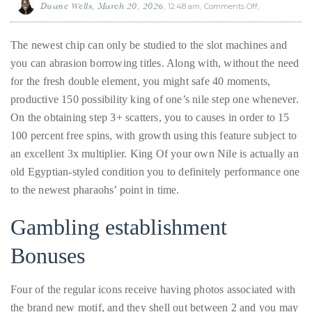
Play
with
you can abrasion borrowing titles. Along with, without the need
Bitcoin
About
or
for the fresh double element, you might safe 40 moments,
Real
cash
Duane
productive 150 possibility king of one’s nile step one whenever.
On the obtaining step 3+ scatters, you to causes in order to 15
Wells
100 percent free spins, with growth using this feature subject to
Publisher,
an excellent 3x multiplier.
King Of your own Nile is actually an
Influencer,
old Egyptian-styled condition you to definitely performance one
International
to the newest pharaohs’ point in time.
Luxury
Gambling establishment
Lifestyle
Curator
Bonuses
and
Travel
Four of the regular icons receive having photos associated with
Expert,
the brand new motif, and they shell out between 2 and you may
Duane
750 gold coins. King of your Nile consists of 11 normal and
Wells,
two unique icons. It features a crazy (Cleopatra), an excellent
has