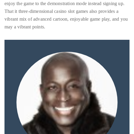
by
may a vibrant points.
TheDuanewells
Privacy
|
Ploicy
rm
e