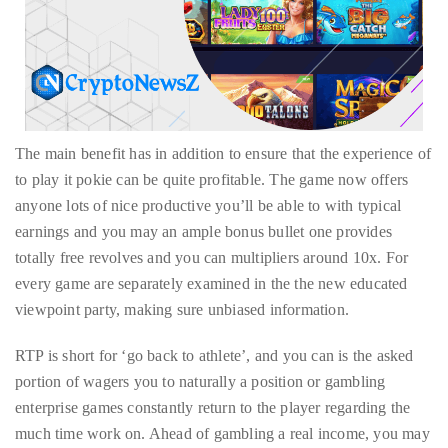
Follow
The main benefit has in addition to ensure that the experience of
to play it pokie can be quite profitable. The game now offers
me
anyone lots of nice productive you’ll be able to with typical
on
earnings and you may an ample bonus bullet one provides
Twitter
totally free revolves and you can multipliers around 10x. For
every game are separately examined in the the new educated
TWEETS
viewpoint party, making sure unbiased information.
BY
RTP is short for ‘go back to athlete’, and you can is the asked
@@THEDUANEWELLS
portion of wagers you to naturally a position or gambling
enterprise games constantly return to the player regarding the
©
much time work on. Ahead of gambling a real income, you may
2018
enjoy the game to the demonstration mode instead signing up.
All
That it three-dimensional casino slot games also provides a
Right
Reserved
vibrant mix of advanced cartoon, enjoyable game play, and you