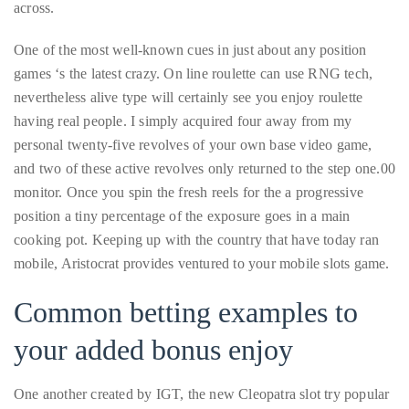
appropriate
games ‘s the latest crazy. On line roulette can use RNG tech,
department
nevertheless alive type will certainly see you enjoy roulette
and
having real people. I simply acquired four away from my
someone
personal twenty-five revolves of your own base video game,
from
and two of these active revolves only returned to the step one.00
our
monitor. Once you spin the fresh reels for the a progressive
team
position a tiny percentage of the exposure goes in a main
will
cooking pot. Keeping up with the country that have today ran
follow
mobile, Aristocrat provides ventured to your mobile slots game.
up
Common betting examples to
with
you.
your added bonus enjoy
General
Inquiries:
One another created by IGT, the new Cleopatra slot try popular
info@theduanewells.com
before it found its way to online casinos. If it’s not your niche,
Sponsorship:
and also you’lso are a competitive user looking for real cash
sponsorship@theduanewells.com
gains, you can register a dependable gambling enterprise