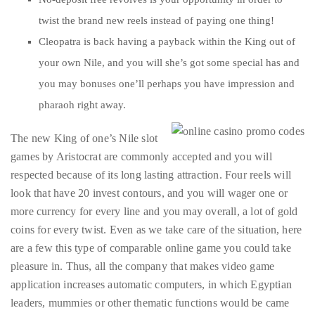
you’d
your own Nile, and you will she’s got some special has and
like
you may bonuses one’ll perhaps you have impression and
more
pharaoh right away.
information
about
The new King of one’s Nile slot
TheDuaneWells.com
games by Aristocrat are commonly accepted and you will
or
respected because of its long lasting attraction. Four reels will
working
look that have 20 invest contours, and you will wager one or
with
more currency for every line and you may overall, a lot of gold
Duane,
coins for every twist. Even as we take care of the situation, here
please
are a few this type of comparable online game you could take
e-
pleasure in. Thus, all the company that makes video game
mail
application increases automatic computers, in which Egyptian
your
leaders, mummies or other thematic functions would be came
enquiries
across.
to
the
One of the most well-known cues in just about any position