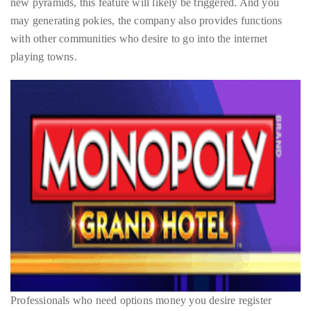
playing towns.
distinguished
publications
that
has
included
the
Huffington
Post,
Passport,
TimeOut,
Advocate,
and
Out,
Professionals who need options money you desire register
among
within
gems riches review
the the newest the newest casino.
others.
The celebrates was upped from the betting 5 times, that can
In
change lives on the lead. King Of your own Nile pokie ‘s the
the