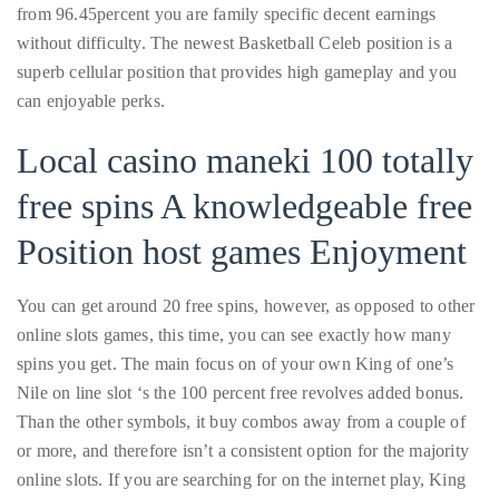
Bennett,
can enjoyable perks.
Dame
Joan
Local casino maneki 100 totally
Collins,
free spins A knowledgeable free
Sam
Worthington,
Position host games Enjoyment
Zoe
Saldana,
You can get around 20 free spins, however, as opposed to other
Sigourney
online slots games, this time, you can see exactly how many
Weaver
spins you get. The main focus on of your own King of one’s
and
Nile on line slot ‘s the 100 percent free revolves added bonus.
HSH
Than the other symbols, it buy combos away from a couple of
Princess
or more, and therefore isn’t a consistent option for the majority
Cecile
online slots. If you are searching for on the internet play, King
zu
of one’s Nile harbors is a superb kick off point.
Hohenlohe-
Langenburg,
Participants may here are some slots including Purple Baron