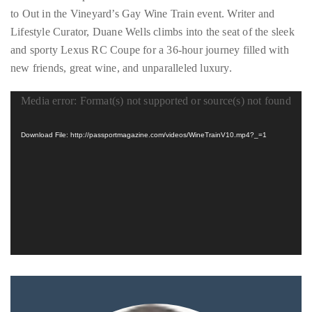
Wine
Country
to Out in the Vineyard’s Gay Wine Train event. Writer and
(Video)
About
Lifestyle Curator, Duane Wells climbs into the seat of the sleek
Duane
and sporty Lexus RC Coupe for a 36-hour journey filled with
new friends, great wine, and unparalleled luxury.
Wells
Media error: Format(s) not supported or source(s) not found
Video
Publisher,
Influencer,
Player
Download File: http://passportmagazine.com/videos/WineTrainV10.mp4?_=1
International
Luxury
Lifestyle
Curator
and
Travel
Expert,
Duane
Wells,
has