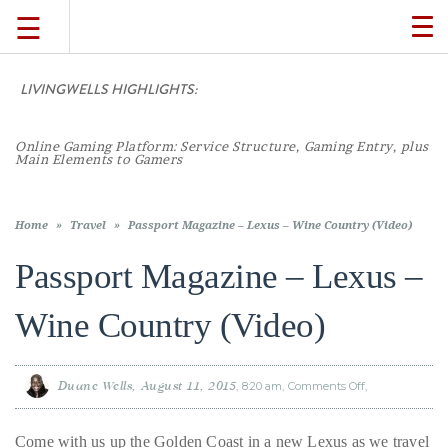
☰
TO
NA
LIVINGWELLS HIGHLIGHTS:
TRAVEL
Online Gaming Platform: Service Structure, Gaming Entry, plus
LIFESTYLE
Main Elements to Gamers
FOOD
Home
»
Travel
»
Passport Magazine – Lexus – Wine Country (Video)
Passport Magazine – Lexus –
CULTURE
Wine Country (Video)
SHOP
Duane Wells
August 11, 2015
8:20 am
Comments Off
on
Passport
VIDEOS
Magazine
–
Lexus
Come with us up the Golden Coast in a new Lexus as we travel
–