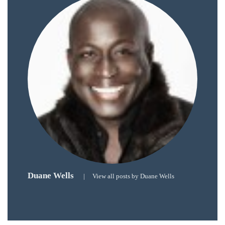
circumnavigated
the
globe
seeking
out
the
best
destinations
and
the
very
best
those
Duane Wells
destinations
|
View all posts by Duane Wells
have
to
offer.