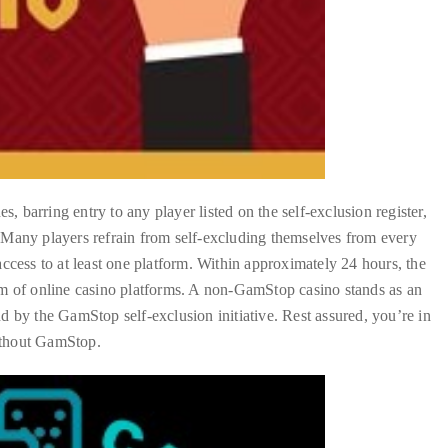
s, barring entry to any player listed on the self-exclusion register,
r. Many players refrain from self-excluding themselves from every
n access to at least one platform. Within approximately 24 hours, the
um of online casino platforms. A non-GamStop casino stands as an
d by the GamStop self-exclusion initiative. Rest assured, you’re in
ithout GamStop.