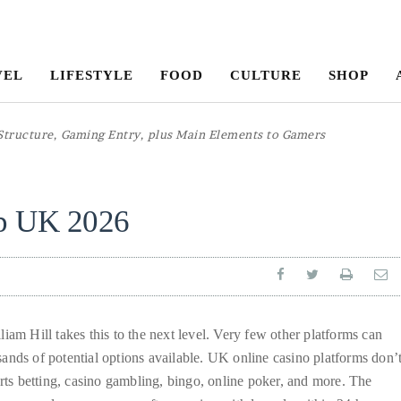
VEL
LIFESTYLE
FOOD
CULTURE
SHOP
op UK 2026
iam Hill takes this to the next level. Very few other platforms can
ands of potential options available. UK online casino platforms don’
orts betting, casino gambling, bingo, online poker, and more. The