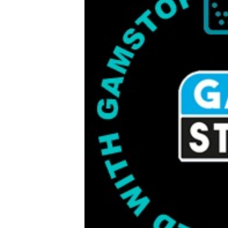
course
of
his
work,
Duane
has
savored
the
world’s
hottest
hotspots
through
a
five-
star
lenswhile
mixing