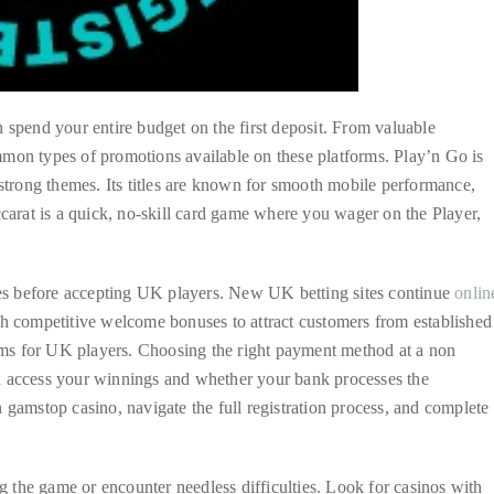
 spend your entire budget on the first deposit. From valuable
mmon types of promotions available on these platforms. Play’n Go is
 strong themes. Its titles are known for smooth mobile performance,
ccarat is a quick, no-skill card game where you wager on the Player,
es before accepting UK players. New UK betting sites continue
onlin
th competitive welcome bonuses to attract customers from established
ms for UK players. Choosing the right payment method at a non
n access your winnings and whether your bank processes the
 gamstop casino, navigate the full registration process, and complete
ng the game or encounter needless difficulties. Look for casinos with