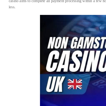
casino aims to complete all payment processing within a few ho
About
less.
Duane
Wells
Publisher,
Influencer,
International
Luxury
Lifestyle
Curator
and
Travel
Expert,
Duane
Wells,
has