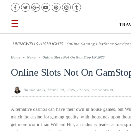
Facebook
Twitter
Google+
YouTube
Pinterest
Instagram
Tumblr
☰
TRA
TRAVEL
LIVINGWELLS HIGHLIGHTS:
Casino On
LIFESTYLE
Home
»
News
»
Online Slots Not On GamStop UK 2026
FOOD
Online Slots Not On GamSt
CULTURE
Duane Wells
March 30, 2026
2:22 pm
Comments Off
on
Online
Slots
Not
SHOP
On
GamStop
Alternative casinos can have their own in-house games, but Will
UK
2026
match the casino for gaming quality, with thousands upon thous
VIDEOS
get more iconic than William Hill, an industry leader across sp