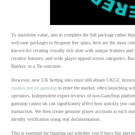
it
up
with
celebrities
To maximise value, aim to complete the full package rather than
ranging
welcome packages to frequent free spins, here are the most co
from
known for creating visually rich slots with unique features and
David
creative features, and wide player appeal across categories. Ba
Beckham,
Banker, or a Tie outcome.
Kit
Harrington,
However, new UK betting sites must still obtain UKGC licenc
Lady
casinos not on gamstop
to enter the market, often launching wi
Gaga
operators. Independent expert reviews of non-GamStop platfor
and
gamstop casino uk can significantly affect how quickly you ca
Jennifer
transaction. We then create genuine player accounts at each non
Hudson
identity verification using real documentation.
to
Tony
This is essential for figuring out whether you’ll have fun playi