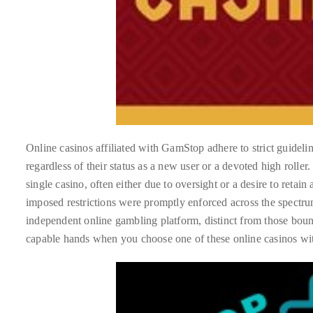
distinguished
publications
that
has
included
the
Huffington
Post,
Online casinos affiliated with GamStop adhere to strict guideline
Passport,
regardless of their status as a new user or a devoted high rolle
TimeOut,
single casino, often either due to oversight or a desire to retai
Advocate,
imposed restrictions were promptly enforced across the spectr
and
independent online gambling platform, distinct from those boun
Out,
capable hands when you choose one of these online casinos w
among
others.
In
the