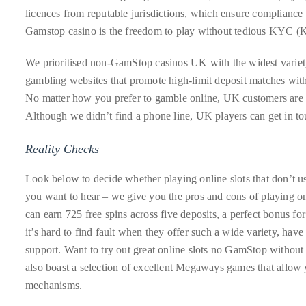
Bennett,
licences from reputable jurisdictions, which ensure compliance 
Dame
Gamstop casino is the freedom to play without tedious KYC 
Joan
Collins,
We prioritised non-GamStop casinos UK with the widest variety
Sam
gambling websites that promote high-limit deposit matches wit
Worthington,
No matter how you prefer to gamble online, UK customers are s
Zoe
Although we didn’t find a phone line, UK players can get in tou
Saldana,
Sigourney
Reality Checks
Weaver
Look below to decide whether playing online slots that don’t u
and
you want to hear – we give you the pros and cons of playing onl
HSH
can earn 725 free spins across five deposits, a perfect bonus f
Princess
it’s hard to find fault when they offer such a wide variety, hav
Cecile
support. Want to try out great online slots no GamStop without a
zu
also boast a selection of excellent Megaways games that allow 
Hohenlohe-
mechanisms.
Langenburg,