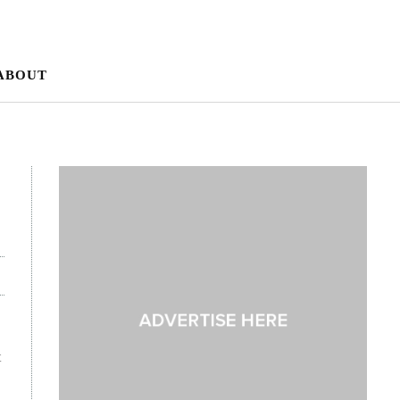
ABOUT
t