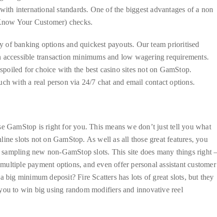
with international standards. One of the biggest advantages of a non
(Know Your Customer) checks.
 of banking options and quickest payouts. Our team prioritised
h accessible transaction minimums and low wagering requirements.
poiled for choice with the best casino sites not on GamStop.
ch with a real person via 24/7 chat and email contact options.
se GamStop is right for you. This means we don’t just tell you what
ine slots not on GamStop. As well as all those great features, you
or sampling new non-GamStop slots. This site does many things right 
e multiple payment options, and even offer personal assistant customer
 big minimum deposit? Fire Scatters has lots of great slots, but they
you to win big using random modifiers and innovative reel