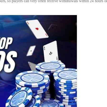
urs, so players can very often receive withdrawals within 24 hours o