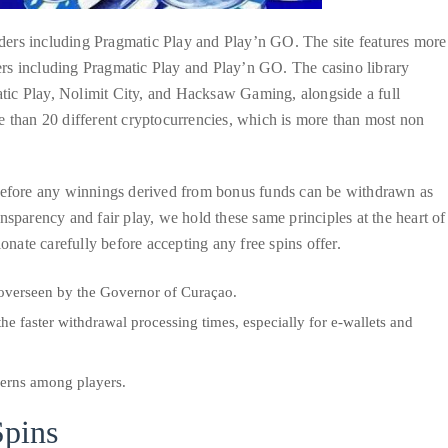
ders including Pragmatic Play and Play’n GO. The site features more
iders including Pragmatic Play and Play’n GO. The casino library
tic Play, Nolimit City, and Hacksaw Gaming, alongside a full
e than 20 different cryptocurrencies, which is more than most non
efore any winnings derived from bonus funds can be withdrawn as
nsparency and fair play, we hold these same principles at the heart of
ate carefully before accepting any free spins offer.
overseen by the Governor of Curaçao.
e faster withdrawal processing times, especially for e-wallets and
erns among players.
Spins