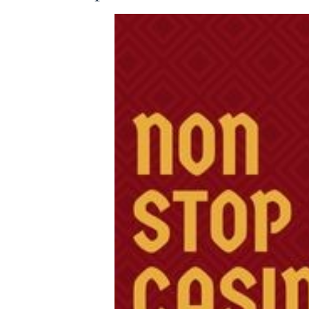
Over
the
last
decade
and
a
half,
he
has
been
a
regular
contributor
to
a
global
clutch
of