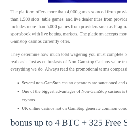
circumnavigated
the
The platform offers more than 4,000 games sourced from provi
globe
than 1,500 slots, table games, and live dealer titles from prov
seeking
includes more than 5,000 games from providers such as Pragma
out
sportsbook with live betting markets. The platform accepts mor
the
Gamstop casinos currently offer.
best
They determine how much total wagering you must complete b
destinations
real cash. Just as enthusiasts of Non Gamstop Casinos value tra
and
everything we do. Always read the promotional terms compassion
the
very
Several non-GamStop casino operators are sanctioned and 
best
One of the biggest advantages of Non-GamStop casinos is th
those
destinations
cryptos.
have
UK online casinos not on GamStop generate common conc
to
bonus up to 4 BTC + 325 Free 
offer.