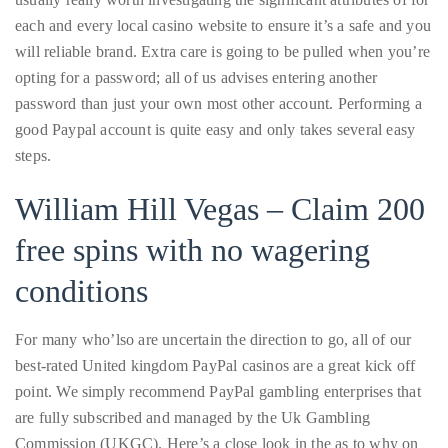
just
opting for a password; all of us advises entering another
to
password than just your own most other account. Performing a
name
good Paypal account is quite easy and only takes several easy
a
steps.
few.
William Hill Vegas – Claim 200
READ
free spins with no wagering
MORE
conditions
Contact
For many who’lso are uncertain the direction to go, all of our
Us
best-rated United kingdom PayPal casinos are a great kick off
point. We simply recommend PayPal gambling enterprises that
Get
are fully subscribed and managed by the Uk Gambling
in
Commission (UKGC). Here’s a close look in the as to why on
touch!
the internet bettors like so it e-wallet for controlling their cash.
If