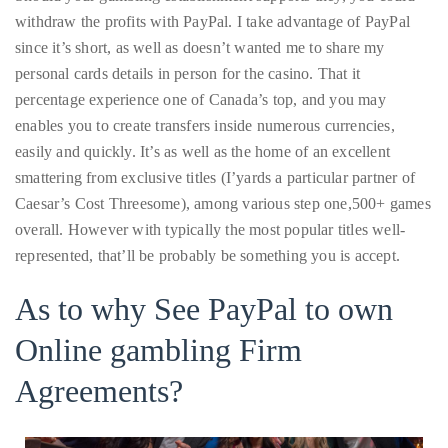
personal cards details in person for the casino. That it
distinguished
percentage experience one of Canada’s top, and you may
publications
enables you to create transfers inside numerous currencies,
that
easily and quickly. It’s as well as the home of an excellent
has
smattering from exclusive titles (I’yards a particular partner of
included
Caesar’s Cost Threesome), among various step one,500+ games
the
overall. However with typically the most popular titles well-
Huffington
represented, that’ll be probably be something you is accept.
Post,
As to why See PayPal to own
Passport,
TimeOut,
Online gambling Firm
Advocate,
Agreements?
and
Out,
among
others.
In
the