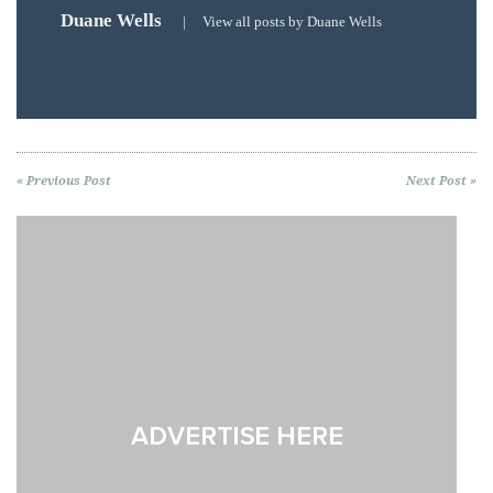
appropriate
department
and
someone
« Previous Post
Next Post »
from
our
team
will
follow
up
with
you.
General
Inquiries:
info@theduanewells.com
Sponsorship:
sponsorship@theduanewells.com