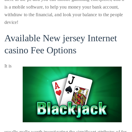
device!
Bennett,
Dame
Available New jersey Internet
Joan
Collins,
casino Fee Options
Sam
Worthington,
It is
Zoe
Saldana,
Sigourney
Weaver
and
HSH
Princess
Cecile
zu
usually really worth investigating the significant attributes of for
Hohenlohe-
each and every local casino website to ensure it’s a safe and you
Langenburg,
will reliable brand. Extra care is going to be pulled when you’re