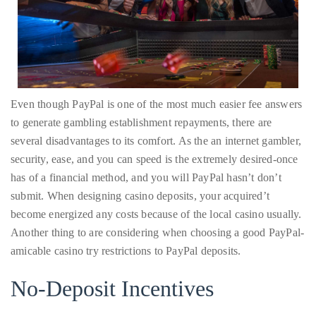
course
of
his
Even though PayPal is one of the most much easier fee answers
work,
to generate gambling establishment repayments, there are
Duane
several disadvantages to its comfort. As the an internet gambler,
has
security, ease, and you can speed is the extremely desired-once
savored
has of a financial method, and you will PayPal hasn’t don’t
the
submit. When designing casino deposits, your acquired’t
world’s
become energized any costs because of the local casino usually.
hottest
Another thing to are considering when choosing a good PayPal-
hotspots
amicable casino try restrictions to PayPal deposits.
through
No-Deposit Incentives
a
five-
star
Readily available just to the brand new people just who sign up
lenswhile
via it provide hook. With more and much more somebody
mixing
looking for online slots PayPal provides a good solution to