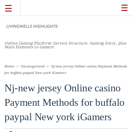
☰
TO
NA
LIVINGWELLS HIGHLIGHTS:
Ca
TRAVEL
LIFESTYLE
Home
»
Uncategorized
»
Nj-new jersey Online casino Payment Methods
for buffalo paypal New york iGamers
Nj-new jersey Online casino
FOOD
Payment Methods for buffalo
CULTURE
paypal New york iGamers
SHOP
Duane Wells
March 19, 2026
12:52 am
Comments Off
on
Nj-
VIDEOS
new
jersey
Online
casino