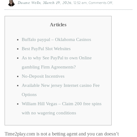
Payment
Articles
Methods
for
About
buffalo
paypal
Buffalo paypal – Oklahoma Casinos
New
Duane
york
iGamers
Best PayPal Slot Websites
Wells
As to why See PayPal to own Online
Publisher,
gambling Firm Agreements?
Influencer,
No-Deposit Incentives
International
Available New jersey Internet casino Fee
Luxury
Options
Lifestyle
William Hill Vegas – Claim 200 free spins
Curator
with no wagering conditions
and
Travel
Expert,
Time2play.com is not a betting agent and you can doesn’t
Duane
provide playing organization. In order to withdraw, discover
Wells,
PayPal on the gambling enterprise cashier, go into the matter,
has
and you can establish the newest demand once your account