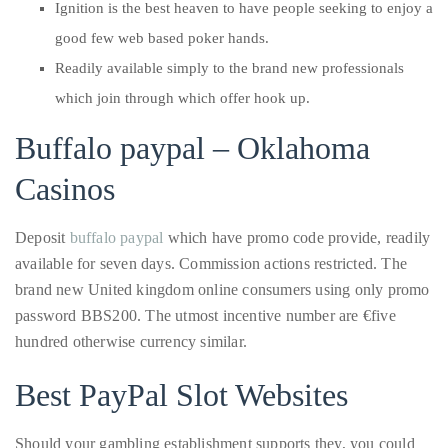
Over
which join through which offer hook up.
the
last
Buffalo paypal – Oklahoma
decade
Casinos
and
a
half,
Deposit
buffalo paypal
which have promo code provide, readily
he
available for seven days. Commission actions restricted. The
has
brand new United kingdom online consumers using only promo
been
password BBS200. The utmost incentive number are €five
a
hundred otherwise currency similar.
regular
Best PayPal Slot Websites
contributor
to
a
Should your gambling establishment supports they, you could
global
withdraw the profits with PayPal. I take advantage of PayPal
clutch
since it’s short, as well as doesn’t wanted me to share my
of