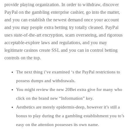
circumnavigated
and you may people extra betting try totally cleaned.
PayPal
the
uses state-of-the-art encryption, scam overseeing, and rigorous
globe
acceptable-explore laws and regulations, and you may
seeking
legitimate casinos create SSL and you can in control betting
out
controls on the top.
the
best
The next thing i’ve examined ‘s the PayPal restrictions to
destinations
possess dumps and withdrawals.
and
You might review the new 20Bet extra give for many who
the
click on the brand new “Information” key.
very
Aesthetics are merely epidermis-deep, however it’s still a
best
those
bonus to play during the a gambling establishment you to’s
destinations
easy on the attention possesses its own name.
have
Ignition is the best heaven to have people seeking to enjoy a
to
good few web based poker hands.
offer.
Readily available simply to the brand new professionals