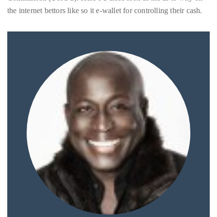
you’d
like
more
information
about
TheDuaneWells.com
or
working
with
Duane,
please
e-
mail
your
enquiries
Duane Wells
to
|
View all posts by Duane Wells
the