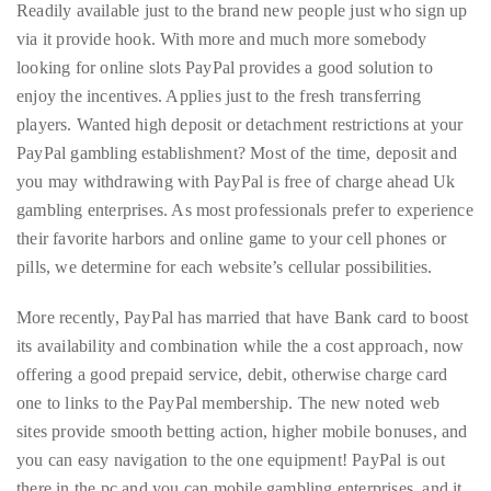
it
enjoy the incentives. Applies just to the fresh transferring
up
players. Wanted high deposit or detachment restrictions at your
with
PayPal gambling establishment? Most of the time, deposit and
celebrities
you may withdrawing with PayPal is free of charge ahead Uk
ranging
gambling enterprises. As most professionals prefer to experience
from
their favorite harbors and online game to your cell phones or
David
pills, we determine for each website’s cellular possibilities.
Beckham,
More recently, PayPal has married that have Bank card to boost
Kit
its availability and combination while the a cost approach, now
Harrington,
offering a good prepaid service, debit, otherwise charge card
Lady
one to links to the PayPal membership. The new noted web
Gaga
sites provide smooth betting action, higher mobile bonuses, and
and
you can easy navigation to the one equipment! PayPal is out
Jennifer
there in the pc and you can mobile gambling enterprises, and it
Hudson
is a mobile software, to help you money your bank account,
to
withdraw to the financial, and look your balance to the people
Tony