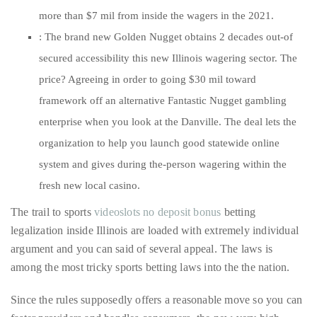
course
more than $7 mil from inside the wagers in the 2021.
of
: The brand new Golden Nugget obtains 2 decades out-of
his
secured accessibility this new Illinois wagering sector. The
work,
price? Agreeing in order to going $30 mil toward
Duane
framework off an alternative Fantastic Nugget gambling
has
enterprise when you look at the Danville. The deal lets the
savored
the
organization to help you launch good statewide online
world’s
system and gives during the-person wagering within the
hottest
fresh new local casino.
hotspots
The trail to sports
videoslots no deposit bonus
betting
through
legalization inside Illinois are loaded with extremely individual
a
argument and you can said of several appeal. The laws is
five-
among the most tricky sports betting laws into the the nation.
star
lenswhile
Since the rules supposedly offers a reasonable move so you can
mixing