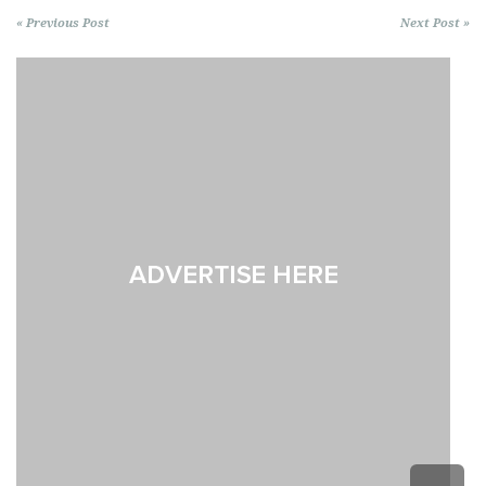
just
« Previous Post
Next Post »
to
name
a
few.
READ
MORE
Contact
Us
Get
in
touch!
If