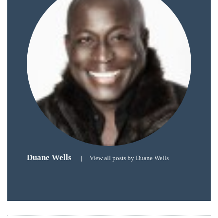
Bennett,
Dame
Joan
Collins,
Sam
Worthington,
Zoe
Saldana,
Sigourney
Weaver
and
HSH
Princess
Duane Wells
|
View all posts by Duane Wells
Cecile
zu
Hohenlohe-
Langenburg,