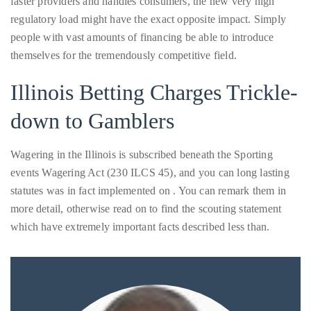
faster providers and handles consumers, the new very high
it
regulatory load might have the exact opposite impact. Simply
up
people with vast amounts of financing be able to introduce
with
themselves for the tremendously competitive field.
celebrities
ranging
Illinois Betting Charges Trickle-
from
down to Gamblers
David
Beckham,
Kit
Wagering in the Illinois is subscribed beneath the Sporting
Harrington,
events Wagering Act (230 ILCS 45), and you can long lasting
Lady
statutes was in fact implemented on . You can remark them in
Gaga
more detail, otherwise read on to find the scouting statement
and
which have extremely important facts described less than.
Jennifer
Hudson
to
Tony