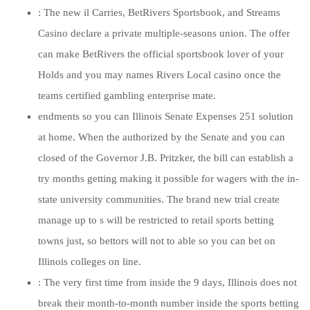
Over
: The new il Carries, BetRivers Sportsbook, and Streams
the
Casino declare a private multiple-seasons union. The offer
last
can make BetRivers the official sportsbook lover of your
decade
Holds and you may names Rivers Local casino once the
and
a
teams certified gambling enterprise mate.
half,
endments so you can Illinois Senate Expenses 251 solution
he
at home. When the authorized by the Senate and you can
has
closed of the Governor J.B. Pritzker, the bill can establish a
been
try months getting making it possible for wagers with the in-
a
state university communities. The brand new trial create
regular
contributor
manage up to s will be restricted to retail sports betting
to
towns just, so bettors will not to able so you can bet on
a
Illinois colleges on line.
global
: The very first time from inside the 9 days, Illinois does not
clutch
break their month-to-month number inside the sports betting
of