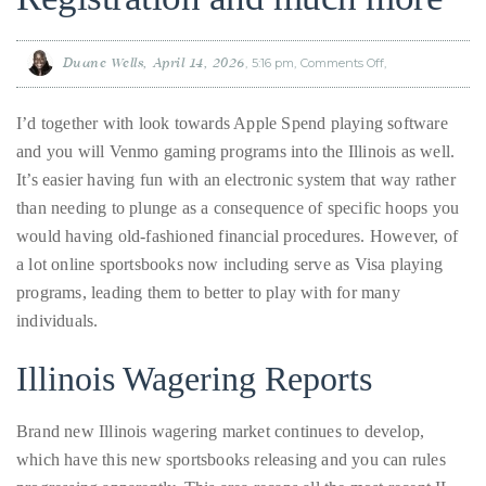
About
Duane Wells
April 14, 2026
5:16 pm
Comments Off
on
Duane
Illinois
Sports
betting
Wells
Legislation
I’d together with look towards Apple Spend playing software
&
Regulations:
Gambling
and you will Venmo gaming programs into the Illinois as well.
Charge,
Publisher,
Registration
It’s easier having fun with an electronic system that way rather
and
Influencer,
much
more
than needing to plunge as a consequence of specific hoops you
International
would having old-fashioned financial procedures. However, of
Luxury
a lot online sportsbooks now including serve as Visa playing
Lifestyle
programs, leading them to better to play with for many
Curator
individuals.
and
Travel
Illinois Wagering Reports
Expert,
Duane
Brand new Illinois wagering market continues to develop,
Wells,
which have this new sportsbooks releasing and you can rules
has