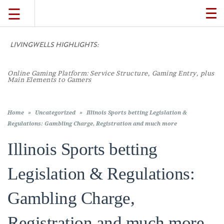
☰
TO
NA
LIVINGWELLS HIGHLIGHTS:
TRAVEL
Online Gaming Platform: Service Structure, Gaming Entry, plus
LIFESTYLE
Main Elements to Gamers
FOOD
Home
»
Uncategorized
»
Illinois Sports betting Legislation &
Regulations: Gambling Charge, Registration and much more
CULTURE
Illinois Sports betting
Legislation & Regulations:
SHOP
Gambling Charge,
VIDEOS
Registration and much more