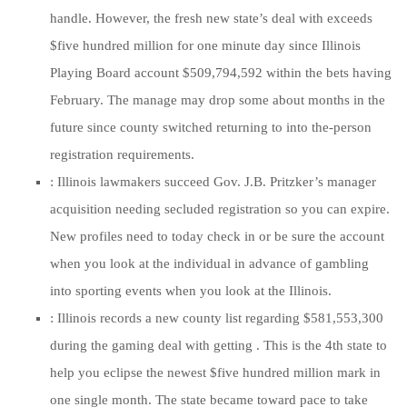
handle. However, the fresh new state’s deal with exceeds
distinguished
$five hundred million for one minute day since Illinois
publications
that
Playing Board account $509,794,592 within the bets having
has
February. The manage may drop some about months in the
included
future since county switched returning to into the-person
the
registration requirements.
Huffington
: Illinois lawmakers succeed Gov. J.B. Pritzker’s manager
Post,
acquisition needing secluded registration so you can expire.
Passport,
TimeOut,
New profiles need to today check in or be sure the account
Advocate,
when you look at the individual in advance of gambling
and
into sporting events when you look at the Illinois.
Out,
: Illinois records a new county list regarding $581,553,300
among
during the gaming deal with getting . This is the 4th state to
others.
help you eclipse the newest $five hundred million mark in
In
one single month. The state became toward pace to take
the