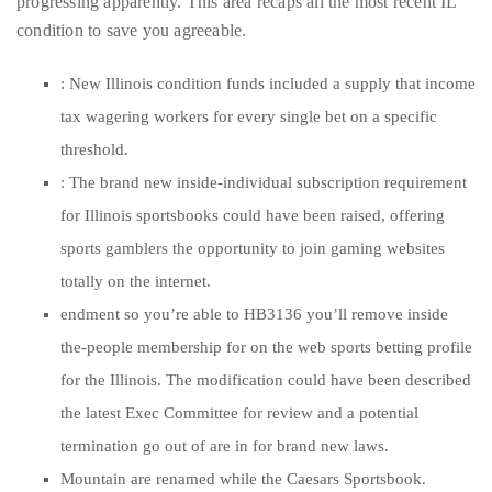
progressing apparently. This area recaps all the most recent IL
circumnavigated
condition to save you agreeable.
the
globe
: New Illinois condition funds included a supply that income
seeking
tax wagering workers for every single bet on a specific
out
threshold.
the
: The brand new inside-individual subscription requirement
best
destinations
for Illinois sportsbooks could have been raised, offering
and
sports gamblers the opportunity to join gaming websites
the
totally on the internet.
very
endment so you’re able to HB3136 you’ll remove inside
best
the-people membership for on the web sports betting profile
those
for the Illinois. The modification could have been described
destinations
have
the latest Exec Committee for review and a potential
to
termination go out of are in for brand new laws.
offer.
Mountain are renamed while the Caesars Sportsbook.