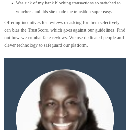
just
Offering incentives for reviews or asking for them selectively
to
can bias the TrustScore, which goes against our guidelines. Find
name
out how we combat fake reviews. We use dedicated people and
a
clever technology to safeguard our platform.
few.
READ
MORE
Contact
Us
Get
in
touch!
If