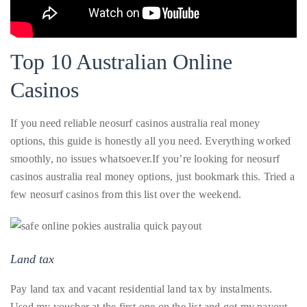
Over
Top 10 Australian Online
the
Casinos
last
decade
and
If you need reliable neosurf casinos australia real money
a
options, this guide is honestly all you need. Everything worked
half,
smoothly, no issues whatsoever.If you’re looking for neosurf
he
casinos australia real money options, just bookmark this. Tried a
has
few neosurf casinos from this list over the weekend.
been
a
regular
Land tax
contributor
to
Pay land tax and vacant residential land tax by instalments.
a
Used my voucher at the first one on the list and got my payout
global
within 2 days. Just used it to find a new site today and the
clutch
neosurf deposit went through instantly. Cheers for the help
of