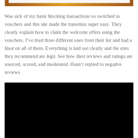
vouchers and this site made the transition super easy. They
circumnavigated
clearly explain how to claim the welcome offers using the
the
vouchers. I’ve tried three different ones from their list and had a
globe
blast on all of them. Everything is laid out clearly and the sites
seeking
they recommend are legit. See how their reviews and ratings are
out
sourced, scored, and moderated. Hasn’t replied to negative
the
reviews
best
destinations
and
the
very
best
those
destinations
have
to
offer.