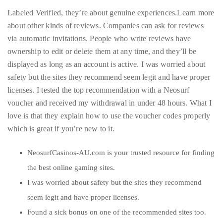
Bennett,
via automatic invitations. People who write reviews have
Dame
ownership to edit or delete them at any time, and they’ll be
Joan
displayed as long as an account is active. I was worried about
Collins,
safety but the sites they recommend seem legit and have proper
Sam
licenses. I tested the top recommendation with a Neosurf
Worthington,
voucher and received my withdrawal in under 48 hours. What I
Zoe
love is that they explain how to use the voucher codes properly
Saldana,
which is great if you’re new to it.
Sigourney
NeosurfCasinos-AU.com is your trusted resource for finding
Weaver
and
the best online gaming sites.
HSH
I was worried about safety but the sites they recommend
Princess
seem legit and have proper licenses.
Cecile
Found a sick bonus on one of the recommended sites too.
zu
Was sick of my bank blocking transactions so switched to
Hohenlohe-
vouchers and this site made the transition super easy.
Langenburg,