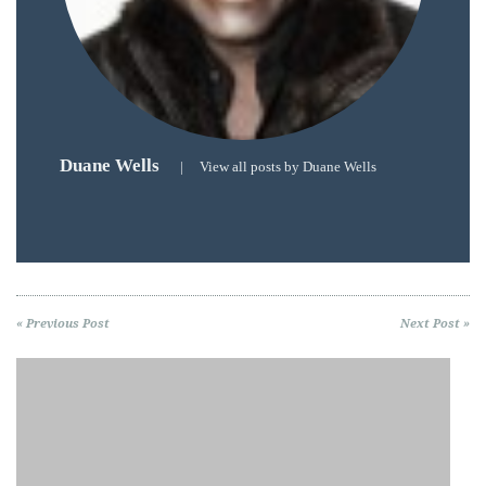
you’d
like
more
Duane Wells
|
View all posts by Duane Wells
information
about
TheDuaneWells.com
or
working
with
« Previous Post
Next Post »
Duane,
please
e-
mail
your
enquiries
to
the