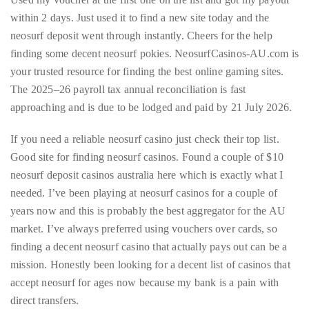
finding some decent neosurf pokies. NeosurfCasinos-AU.com is
distinguished
your trusted resource for finding the best online gaming sites.
publications
The 2025–26 payroll tax annual reconciliation is fast
that
approaching and is due to be lodged and paid by 21 July 2026.
has
included
If you need a reliable neosurf casino just check their top list.
the
Good site for finding neosurf casinos. Found a couple of $10
Huffington
neosurf deposit casinos australia here which is exactly what I
Post,
needed. I’ve been playing at neosurf casinos for a couple of
Passport,
years now and this is probably the best aggregator for the AU
TimeOut,
market. I’ve always preferred using vouchers over cards, so
Advocate,
finding a decent neosurf casino that actually pays out can be a
and
mission. Honestly been looking for a decent list of casinos that
Out,
accept neosurf for ages now because my bank is a pain with
among
direct transfers.
others.
In
the