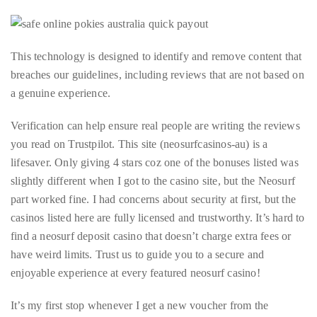
This technology is designed to identify and remove content that
course
breaches our guidelines, including reviews that are not based on
of
a genuine experience.
his
work,
Verification can help ensure real people are writing the reviews
Duane
you read on Trustpilot. This site (neosurfcasinos-au) is a
has
lifesaver. Only giving 4 stars coz one of the bonuses listed was
savored
slightly different when I got to the casino site, but the Neosurf
the
part worked fine. I had concerns about security at first, but the
world’s
casinos listed here are fully licensed and trustworthy. It’s hard to
hottest
find a neosurf deposit casino that doesn’t charge extra fees or
hotspots
have weird limits. Trust us to guide you to a secure and
through
enjoyable experience at every featured neosurf casino!
a
five-
It’s my first stop whenever I get a new voucher from the
star
newsagent. This site has a killer list of verified platforms. I’ve
lenswhile
used a couple of their top picks and didn’t have any issues with
mixing
the deposits. Found a sick bonus on one of the recommended