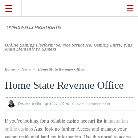
☰
TO
NA
LIVINGWELLS HIGHLIGHTS:
C
TRAVEL
LIFESTYLE
Home
»
News
»
Home State Revenue Office
Home State Revenue Office
FOOD
Duane Wells
April 17, 2026
10:25 am
Comments Off
on
Home
CULTURE
State
Revenue
Office
If you’re looking for a reliable casino neosurf list in
australian
SHOP
online casinos
Aus, look no further. Access and manage your
vacant residential land tax information. Use this portal to access
and manage your land tax information.
VIDEOS