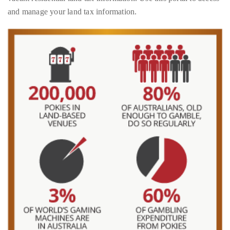
About
Duane
Wells
Publisher,
Influencer,
International
Luxury
Lifestyle
Curator
and
Travel
Expert,
Duane
Wells,
Was sick of my bank blocking transactions so switched to
has