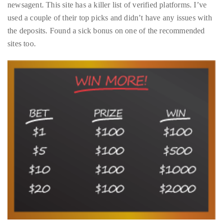
it
sites too.
up
with
celebrities
ranging
from
David
Beckham,
Kit
Harrington,
Lady
Gaga
and
Jennifer
Hudson
to
Labeled Verified, they’re about genuine experiences.Learn more
Tony
about other kinds of reviews. Companies can ask for reviews