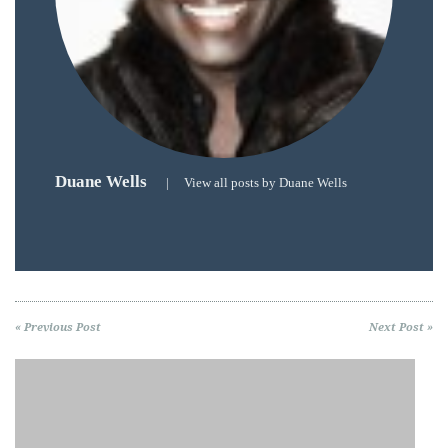
Follow
Duane Wells
me
|
View all posts by Duane Wells
on
Twitter
TWEETS
« Previous Post
Next Post »
BY
@@THEDUANEWELLS
©
2018
All
Right
Reserved