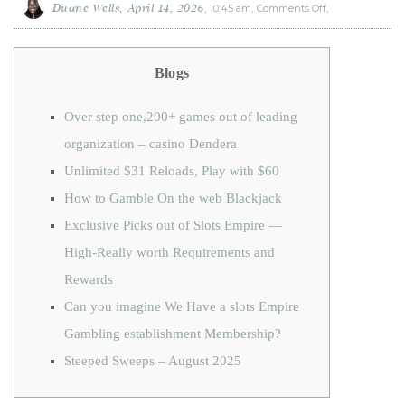
casino
Blogs
No
deposit
About
Extra
Codes
Over step one,200+ games out of leading
2026
Duane
#1
organization – casino Dendera
Wells
Unlimited $31 Reloads, Play with $60
Publisher,
How to Gamble On the web Blackjack
Influencer,
Exclusive Picks out of Slots Empire —
International
High-Really worth Requirements and
Luxury
Rewards
Lifestyle
Can you imagine We Have a slots Empire
Curator
Gambling establishment Membership?
and
Travel
Steeped Sweeps – August 2025
Expert,
Duane
Ports lead a hundred% to betting, however dining table games,
Wells,
electronic poker, and you may specialization will most likely
has