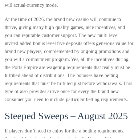
appropriate
thrive, giving many high-quality games, nice incentives, and
department
you can reputable customer support. The new multi-level
and
invited added bonus level five deposits offers generous value for
someone
brand new players, complemented by ongoing promotions and
from
you will a commitment program. Yes, all the incentives during
our
the Ports Empire are wagering requirements that really must be
team
fulfilled ahead of distributions. The bonuses have betting
will
requirements that must be fulfilled just before withdrawals. This
follow
type of also provides arrive once for every the brand new
up
consumer you need to include particular betting requirements.
with
you.
Steeped Sweeps – August 2025
General
Inquiries:
If players don’t need to enjoy for the a betting requirements,
info@theduanewells.com
they’re able to just decide from the invited bonus. When
searching due to otherwise necessary online casinos, we craving
Sponsorship:
one browse the wagering needs that you’ll discover from the
sponsorship@theduanewells.com