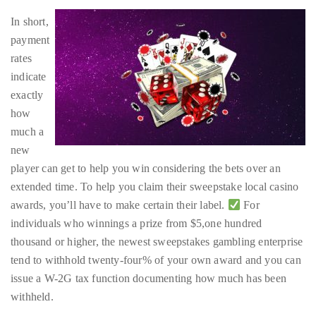
rates
it
indicate
up
exactly
with
how
celebrities
much a
ranging
new
from
player can get to help you win considering the bets over an
David
extended time. To help you claim their sweepstake local casino
Beckham,
awards, you’ll have to make certain their label.
For
Kit
individuals who winnings a prize from $5,one hundred
Harrington,
thousand or higher, the newest sweepstakes gambling enterprise
Lady
tend to withhold twenty-four% of your own award and you can
Gaga
issue a W-2G tax function documenting how much has been
and
withheld.
Jennifer
Hudson
Established people may come across 100
casino Dendera
to
percent free spin incentives because of individuals marketing
Tony