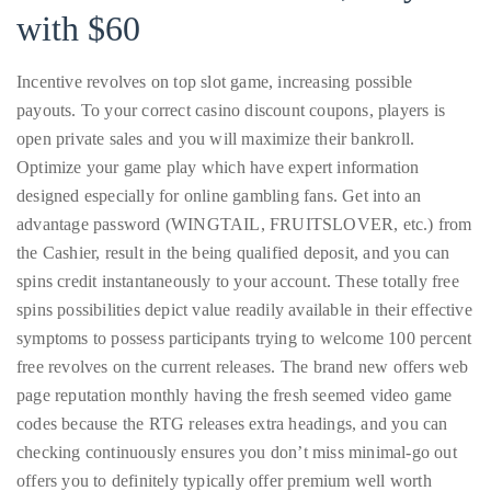
Incentive revolves on top slot game, increasing possible
distinguished
payouts. To your correct casino discount coupons, players is
publications
open private sales and you will maximize their bankroll.
that
Optimize your game play which have expert information
has
designed especially for online gambling fans. Get into an
included
advantage password (WINGTAIL, FRUITSLOVER, etc.) from
the
the Cashier, result in the being qualified deposit, and you can
Huffington
spins credit instantaneously to your account. These totally free
Post,
spins possibilities depict value readily available in their effective
Passport,
symptoms to possess participants trying to welcome 100 percent
TimeOut,
free revolves on the current releases. The brand new offers web
Advocate,
page reputation monthly having the fresh seemed video game
and
codes because the RTG releases extra headings, and you can
Out,
checking continuously ensures you don’t miss minimal-go out
among
offers you to definitely typically offer premium well worth
others.
compared to evergreen promotions.
In
the