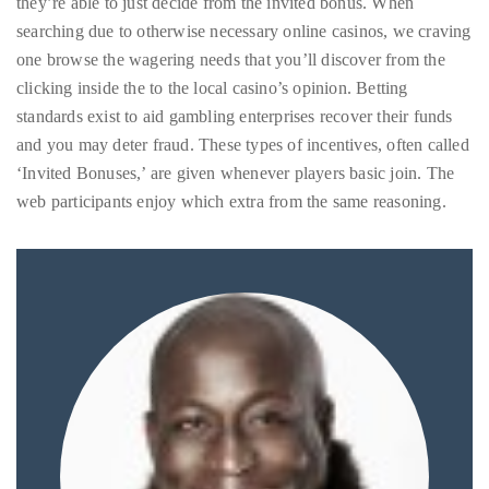
clicking inside the to the local casino’s opinion. Betting
Concierge:
standards exist to aid gambling enterprises recover their funds
concierge@theduanewells.com
and you may deter fraud. These types of incentives, often called
Appearances:
‘Invited Bonuses,’ are given whenever players basic join. The
booking@theduanewells.com
web participants enjoy which extra from the same reasoning.
Follow
us
on
Instagram
@therealduanewells
Video