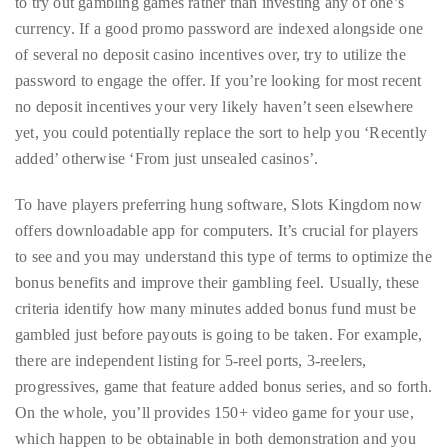
you’d
password to engage the offer. If you’re looking for most recent
like
no deposit incentives your very likely haven’t seen elsewhere
more
yet, you could potentially replace the sort to help you ‘Recently
information
added’ otherwise ‘From just unsealed casinos’.
about
To have players preferring hung software, Slots Kingdom now
TheDuaneWells.com
offers downloadable app for computers. It’s crucial for players
or
to see and you may understand this type of terms to optimize the
working
bonus benefits and improve their gambling feel. Usually, these
with
criteria identify how many minutes added bonus fund must be
Duane,
gambled just before payouts is going to be taken. For example,
please
there are independent listing for 5-reel ports, 3-reelers,
e-
progressives, game that feature added bonus series, and so forth.
mail
On the whole, you’ll provides 150+ video game for your use,
your
which happen to be obtainable in both demonstration and you
enquiries
will actual-currency mode.
to
the
At the time of 2026, the brand new casino will continue to