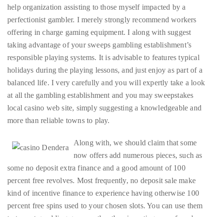
just
taking advantage of your sweeps gambling establishment’s
to
responsible playing systems. It is advisable to features typical
name
holidays during the playing lessons, and just enjoy as part of a
a
balanced life. I very carefully and you will expertly take a look
few.
at all the gambling establishment and you may sweepstakes
local casino web site, simply suggesting a knowledgeable and
READ
more than reliable towns to play.
MORE
Along with, we should claim that some
Contact
now offers add numerous pieces, such as
some no deposit extra finance and a good amount of 100
Us
percent free revolves. Most frequently, no deposit sale make
kind of incentive finance to experience having otherwise 100
Get
percent free spins used to your chosen slots. You can use them
in
to try out gambling games rather than investing any of one’s
touch!
currency. If a good promo password are indexed alongside one
If
of several no deposit casino incentives over, try to utilize the