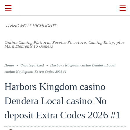
☰
TO
NA
LIVINGWELLS HIGHLIGHTS:
Cas
TRAVEL
LIFESTYLE
Home
»
Uncategorized
»
Harbors Kingdom casino Dendera Local
casino No deposit Extra Codes 2026 #1
Harbors Kingdom casino
FOOD
Dendera Local casino No
CULTURE
deposit Extra Codes 2026 #1
SHOP
Duane Wells
April 14, 2026
10:45 am
Comments Off
on
Harbors
VIDEOS
Kingdom
casino
Dendera
Local