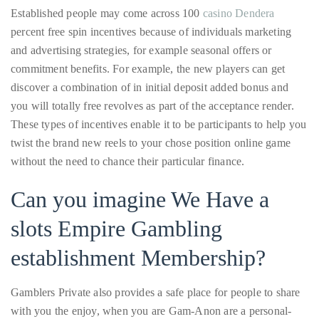
and advertising strategies, for example seasonal offers or
Bennett,
commitment benefits. For example, the new players can get
Dame
discover a combination of in initial deposit added bonus and
Joan
you will totally free revolves as part of the acceptance render.
Collins,
These types of incentives enable it to be participants to help you
Sam
twist the brand new reels to your chose position online game
Worthington,
without the need to chance their particular finance.
Zoe
Saldana,
Can you imagine We Have a
Sigourney
slots Empire Gambling
Weaver
and
establishment Membership?
HSH
Princess
Gamblers Private also provides a safe place for people to share
Cecile
with you the enjoy, when you are Gam-Anon are a personal-
zu
help organization assisting to those myself impacted by a
Hohenlohe-
perfectionist gambler. I merely strongly recommend workers
Langenburg,
offering in charge gaming equipment. I along with suggest