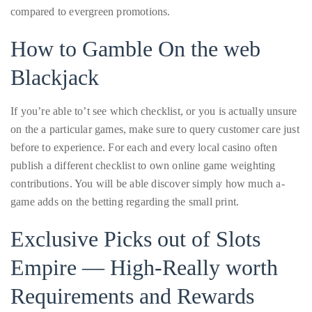
How to Gamble On the web
course
Blackjack
of
his
If you’re able to’t see which checklist, or you is actually unsure
work,
on the a particular games, make sure to query customer care just
Duane
before to experience. For each and every local casino often
has
publish a different checklist to own online game weighting
savored
contributions. You will be able discover simply how much a-
the
game adds on the betting regarding the small print.
world’s
hottest
Exclusive Picks out of Slots
hotspots
Empire — High-Really worth
through
a
Requirements and Rewards
five-
star
In short,
lenswhile
payment
mixing