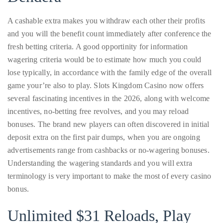
Over
fresh betting criteria. A good opportinity for information
the
wagering criteria would be to estimate how much you could
last
lose typically, in accordance with the family edge of the overall
decade
game your’re also to play. Slots Kingdom Casino now offers
and
several fascinating incentives in the 2026, along with welcome
a
incentives, no-betting free revolves, and you may reload
half,
bonuses. The brand new players can often discovered in initial
he
deposit extra on the first pair dumps, when you are ongoing
has
advertisements range from cashbacks or no-wagering bonuses.
been
Understanding the wagering standards and you will extra
a
terminology is very important to make the most of every casino
regular
bonus.
contributor
to
Unlimited $31 Reloads, Play
a
with $60
global
clutch
of