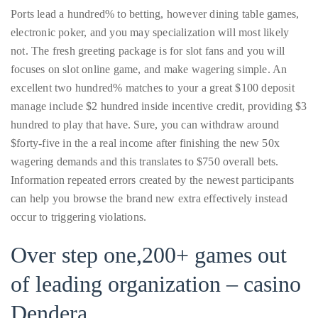
not. The fresh greeting package is for slot fans and you will
circumnavigated
focuses on slot online game, and make wagering simple. An
the
excellent two hundred% matches to your a great $100 deposit
globe
manage include $2 hundred inside incentive credit, providing $3
seeking
hundred to play that have.
Sure, you can withdraw around
out
$forty-five in the a real income after finishing the new 50x
the
wagering demands and this translates to $750 overall bets.
best
Information repeated errors created by the newest participants
destinations
can help you browse the brand new extra effectively instead
and
occur to triggering violations.
the
very
Over step one,200+ games out
best
of leading organization – casino
those
destinations
Dendera
have
to
A cashable extra makes you withdraw each other their profits
offer.
and you will the benefit count immediately after conference the