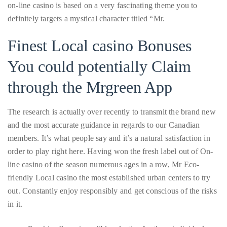
on-line casino is based on a very fascinating theme you to
course
definitely targets a mystical character titled “Mr.
of
his
Finest Local casino Bonuses
work,
You could potentially Claim
Duane
has
through the Mrgreen App
savored
the
The research is actually over recently to transmit the brand new
world’s
and the most accurate guidance in regards to our Canadian
hottest
members. It’s what people say and it’s a natural satisfaction in
hotspots
order to play right here. Having won the fresh label out of On-
through
line casino of the season numerous ages in a row, Mr Eco-
a
friendly Local casino the most established urban centers to try
five-
out. Constantly enjoy responsibly and get conscious of the risks
star
in it.
lenswhile
mixing