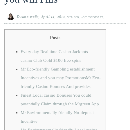
About
Duane Wells
April 14, 2026
9:30 am
Comments Off
on
Duane
Greatest
casino
Club
Wells
Gold
$100
free
Posts
spins
Mobile
Publisher,
Local
casino
Influencer,
Every day Real time Casino Jackpots –
to
own
International
Phones
casino Club Gold $100 free spins
and
you
Luxury
will
Mr Eco-friendly Gambling establishment
Pills
Lifestyle
Incentives and you may PromotionsMr Eco-
Curator
friendly Casino Bonuses And provides
and
Finest Local casino Bonuses You could
Travel
Expert,
potentially Claim through the Mrgreen App
Duane
Mr Environmentally friendly No-deposit
Wells,
Incentive
has