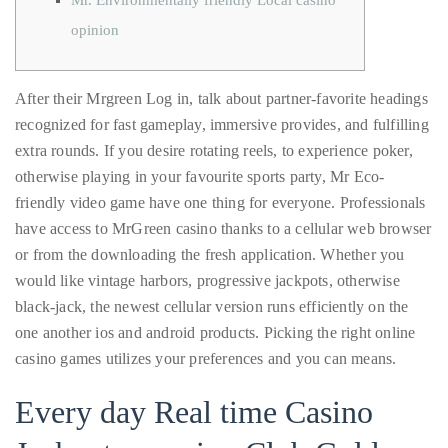
Mr. Environmentally friendly Local casino
circumnavigated
opinion
the
globe
seeking
After their Mrgreen Log in, talk about partner-favorite headings
out
recognized for fast gameplay, immersive provides, and fulfilling
the
extra rounds. If you desire rotating reels, to experience poker,
best
otherwise playing in your favourite sports party, Mr Eco-
destinations
friendly video game have one thing for everyone. Professionals
and
have access to MrGreen casino thanks to a cellular web browser
the
or from the downloading the fresh application.
Whether you
very
would like vintage harbors, progressive jackpots, otherwise
best
black-jack, the newest cellular version runs efficiently on the
those
one another ios and android products. Picking the right online
destinations
casino games utilizes your preferences and you can means.
have
to
Every day Real time Casino
offer.