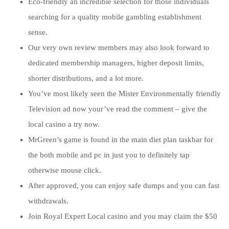
Eco-friendly an incredible selection for those individuals
it
searching for a quality mobile gambling establishment
up
sense.
with
celebrities
Our very own review members may also look forward to
ranging
dedicated membership managers, higher deposit limits,
from
shorter distributions, and a lot more.
David
You’ve most likely seen the Mister Environmentally friendly
Beckham,
Television ad now your’ve read the comment – give the
Kit
local casino a try now.
Harrington,
Lady
MrGreen’s game is found in the main diet plan taskbar for
Gaga
the both mobile and pc in just you to definitely tap
and
otherwise mouse click.
Jennifer
After approved, you can enjoy safe dumps and you can fast
Hudson
withdrawals.
to
Join Royal Expert Local casino and you may claim the $50
Tony