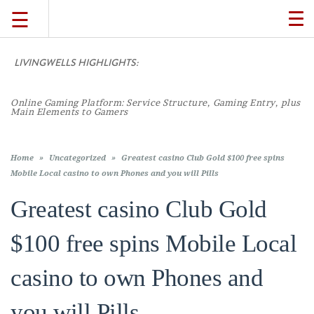
☰
TO
NA
LIVINGWELLS HIGHLIGHTS:
TRAVEL
Online Gaming Platform: Service Structure, Gaming Entry, plus
LIFESTYLE
Main Elements to Gamers
FOOD
Home
»
Uncategorized
»
Greatest casino Club Gold $100 free spins
Mobile Local casino to own Phones and you will Pills
CULTURE
Greatest casino Club Gold
$100 free spins Mobile Local
SHOP
casino to own Phones and
VIDEOS
you will Pills