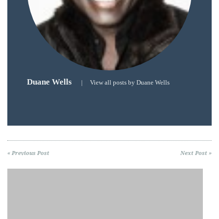
appropriate
department
and
someone
from
our
team
Duane Wells
|
View all posts by Duane Wells
will
follow
up
with
you.
« Previous Post
Next Post »
General
Inquiries:
info@theduanewells.com
Sponsorship:
sponsorship@theduanewells.com