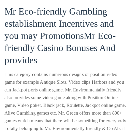
distinguished
Mr Eco-friendly Gambling
publications
establishment Incentives and
that
has
you may PromotionsMr Eco-
included
friendly Casino Bonuses And
the
Huffington
provides
Post,
Passport,
This category contains numerous designs of position video
TimeOut,
game for example Antique Slots, Video clips Harbors and you
Advocate,
can Jackpot ports online game. Mr. Environmentally friendly
and
also provides some video game along with Position Online
Out,
game, Video poker, Black-jack, Roulette, Jackpot online game,
among
Alive Gambling games etc. Mr. Green offers more than 800+
others.
games which means that there will be something for everybody.
In
Totally belonging to Mr. Environmentally friendly & Co Ab, it
the