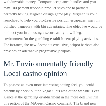
just
withdrawable money. Compare acceptance bundles and you
to
may 100 percent free-spin product sales one to partners
name
perfectly having Mrgreen-design game play. Mrgreen is your
a
launchpad to help you progressive position escapades, merging
few.
polished gameplay with big advantages. The objective would be
to direct you in choosing a secure and you will legal
READ
environment for the gambling establishment playing activities.
For instance, the new Astronaut exclusive jackpot harbors also
MORE
provides an alternative progressive jackpots.
Contact
Mr. Environmentally friendly
Us
Local casino opinion
Get
To possess an even more interesting betting feel, you could
in
potentially check out the Vegas Slots area of the website. Let’s
touch!
glance at the gambling establishment in the more detail within
If
this region of the MrGreen Casino comment. The brand new