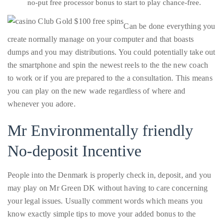
no-put free processor bonus to start to play chance-free.
Bennett,
Dame
Can be done everything you
Joan
create normally manage on your computer and that boasts
Collins,
dumps and you may distributions. You could potentially take out
Sam
the smartphone and spin the newest reels to the the new coach
Worthington,
to work or if you are prepared to the a consultation. This means
Zoe
you can play on the new wade regardless of where and
Saldana,
whenever you adore.
Sigourney
Weaver
Mr Environmentally friendly
and
No-deposit Incentive
HSH
Princess
Cecile
People into the Denmark is properly check in, deposit, and you
zu
may play on Mr Green DK without having to care concerning
Hohenlohe-
your legal issues. Usually comment words which means you
Langenburg,
know exactly simple tips to move your added bonus to the