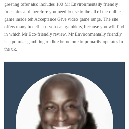
you’d
greeting offer also includes 100 Mr Environmentally friendly
like
free spins and therefore you need to use to the all of the online
more
game inside teh Acceptance Give video game range. The site
information
offers many benefits so you can gamblers, because you will find
about
in which Mr Eco-friendly review. Mr Environmentally friendly
TheDuaneWells.com
is a popular gambling on line brand one to primarily operates in
or
the uk.
working
with
Duane,
please
e-
mail
your
enquiries
to
the