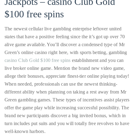
Jackpots – casino Club Gold
Over
the
$100 free spins
last
decade
The newest cellular live gambling enterprise leftover united
and
states that have a positive feeling since the it’s got up over 70
a
alive game available. You’ll discover a condensed type of Mr
half,
Green’s online casino right here, with sports betting, gambling
he
casino Club Gold $100 free spins
establishment and you can
has
live broker online game. Mention the brand new video game,
been
allege their bonuses, appreciate finest-tier online playing today!
a
When needed, professionals can use the newest thinking-
regular
different ability when planning on taking a rest away from Mr
contributor
Green gambling games. These types of incentives assist players
to
offer the game play while increasing successful possibility. The
a
brand new participants discover a big invited bonus, which in
global
turn includes put suits and you will totally free revolves to have
clutch
well-known harbors.
of