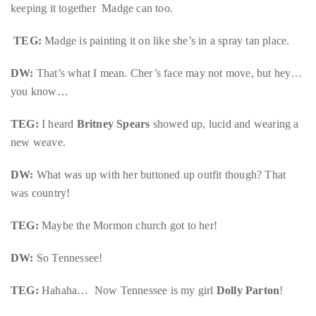
by
keeping it together Madge can too.
TheDuanewells
TEG:
Madge is painting it on like she’s in a spray tan place.
Privacy
|
Ploicy
DW:
That’s what I mean. Cher’s face may not move, but hey…
rm
you know…
TEG:
I heard
Britney Spears
showed up, lucid and wearing a
e
new weave.
DW:
What was up with her buttoned up outfit though? That
was country!
TEG:
Maybe the Mormon church got to her!
DW:
So Tennessee!
TEG:
Hahaha… Now Tennessee is my girl
Dolly Parton
!