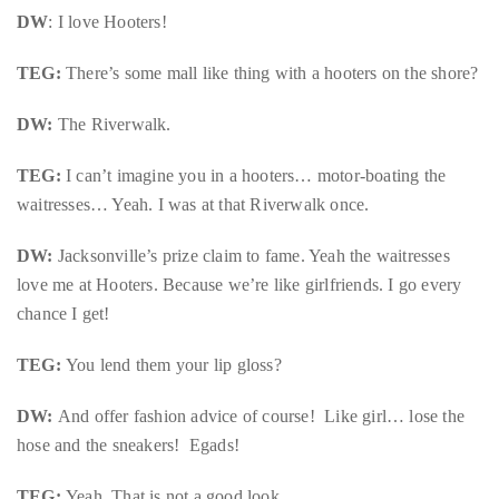
appropriate
DW
: I love Hooters!
department
and
TEG:
There’s some mall like thing with a hooters on the shore?
someone
from
DW:
The Riverwalk.
our
TEG:
I can’t imagine you in a hooters… motor-boating the
team
waitresses… Yeah. I was at that Riverwalk once.
will
follow
DW:
Jacksonville’s prize claim to fame. Yeah the waitresses
up
love me at Hooters. Because we’re like girlfriends. I go every
with
chance I get!
you.
TEG:
You lend them your lip gloss?
General
Inquiries:
DW:
And offer fashion advice of course! Like girl… lose the
info@theduanewells.com
hose and the sneakers! Egads!
Sponsorship:
sponsorship@theduanewells.com
TEG:
Yeah. That is not a good look.