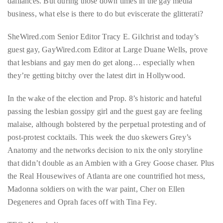
dalliances. But during those down times in the gay media
business, what else is there to do but eviscerate the glitterati?
About
Duane
SheWired.com Senior Editor Tracy E. Gilchrist and today’s
guest gay, GayWired.com Editor at Large Duane Wells, prove
Wells
that lesbians and gay men do get along… especially when
Publisher,
they’re getting bitchy over the latest dirt in Hollywood.
Influencer,
In the wake of the election and Prop. 8’s historic and hateful
International
passing the lesbian gossipy girl and the guest gay are feeling
Luxury
malaise, although bolstered by the perpetual protesting and of
Lifestyle
post-protest cocktails. This week the duo skewers Grey’s
Curator
Anatomy and the networks decision to nix the only storyline
and
that didn’t double as an Ambien with a Grey Goose chaser. Plus
Travel
the Real Housewives of Atlanta are one countrified hot mess,
Expert,
Madonna soldiers on with the war paint, Cher on Ellen
Duane
Degeneres and Oprah faces off with Tina Fey.
Wells,
has