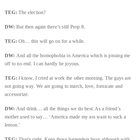
TEG:
The election?
DW:
But then again there’s still Prop 8.
TEG:
Oh… this will go on for a while.
DW:
And all the homophobia in America which is pissing me
off to no end. I can hardly be joyous.
TEG:
I know. I cried at work the other morning. The gays are
not going way. We are going to march, love, fornicate and
accessorize.
DW:
And drink… all the things we do best. As a friend’s
mother used to say… ‘America made my ass want to suck a
lemon.’
TEG:
That’s right. Keep those bartenders busy although with