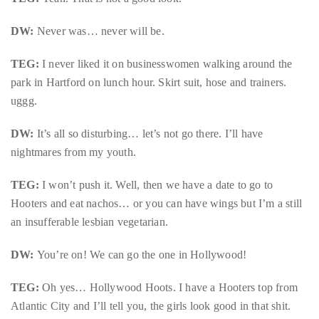
Concierge:
DW:
Never was… never will be.
concierge@theduanewells.com
Appearances:
TEG:
I never liked it on businesswomen walking around the
booking@theduanewells.com
park in Hartford on lunch hour. Skirt suit, hose and trainers.
uggg.
Follow
us
DW:
It’s all so disturbing… let’s not go there. I’ll have
nightmares from my youth.
on
Instagram
TEG:
I won’t push it. Well, then we have a date to go to
Hooters and eat nachos… or you can have wings but I’m a still
@therealduanewells
an insufferable lesbian vegetarian.
DW:
Video
You’re on! We can go the one in Hollywood!
TEG:
Oh yes… Hollywood Hoots. I have a Hooters top from
Atlantic City and I’ll tell you, the girls look good in that shit.