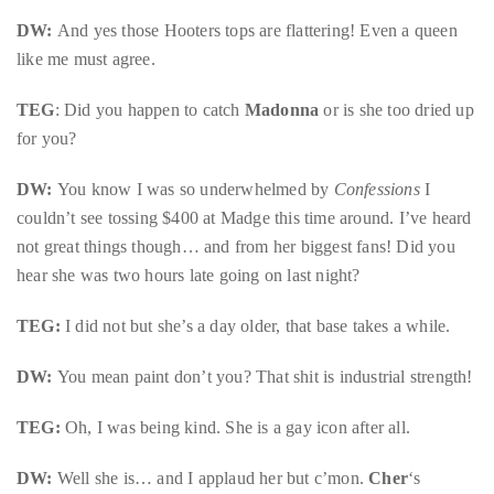
DW:
And yes those Hooters tops are flattering! Even a queen
like me must agree.
Follow
TEG
: Did you happen to catch
Madonna
or is she too dried up
me
for you?
on
DW:
You know I was so underwhelmed by
Confessions
I
Twitter
couldn’t see tossing $400 at Madge this time around. I’ve heard
not great things though… and from her biggest fans! Did you
TWEETS
hear she was two hours late going on last night?
BY
TEG:
I did not but she’s a day older, that base takes a while.
@@THEDUANEWELLS
DW:
You mean paint don’t you? That shit is industrial strength!
©
2018
TEG:
Oh, I was being kind. She is a gay icon after all.
All
Right
DW:
Well she is… and I applaud her but c’mon.
Cher
‘s
Reserved