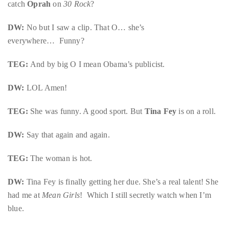
catch
Oprah
on
30 Rock
?
DW:
No but I saw a clip. That O… she’s
everywhere… Funny?
TEG:
And by big O I mean Obama’s publicist.
DW:
LOL Amen!
TEG:
She was funny. A good sport. But
Tina Fey
is on a roll.
DW:
Say that again and again.
TEG:
The woman is hot.
DW:
Tina Fey is finally getting her due. She’s a real talent! She
had me at
Mean Girls
! Which I still secretly watch when I’m
blue.