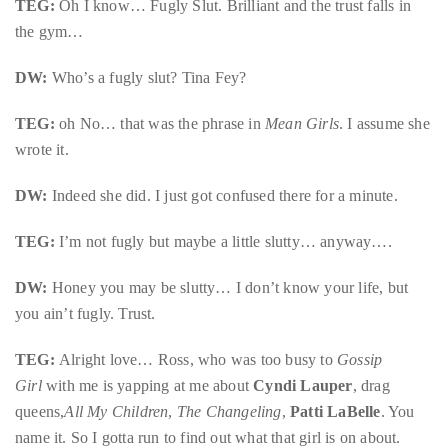
TEG:
Oh I know… Fugly Slut. Brilliant and the trust falls in
the gym…
DW:
Who’s a fugly slut? Tina Fey?
TEG:
oh No… that was the phrase in
Mean Girls
. I assume she
wrote it.
DW:
Indeed she did. I just got confused there for a minute.
TEG:
I’m not fugly but maybe a little slutty… anyway….
DW:
Honey you may be slutty… I don’t know your life, but
you ain’t fugly. Trust.
TEG:
Alright love… Ross, who was too busy to
Gossip
Girl
with me is yapping at me about
Cyndi Lauper
, drag
queens,
All My Children
,
The Changeling
,
Patti LaBelle
. You
name it. So I gotta run to find out what that girl is on about.