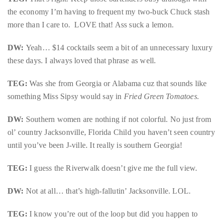
the economy I’m having to frequent my two-buck Chuck stash
more than I care to. LOVE that! Ass suck a lemon.
DW:
Yeah… $14 cocktails seem a bit of an unnecessary luxury
these days. I always loved that phrase as well.
TEG:
Was she from Georgia or Alabama cuz that sounds like
something Miss Sipsy would say in
Fried Green Tomatoes.
DW:
Southern women are nothing if not colorful. No just from
ol’ country Jacksonville, Florida Child you haven’t seen country
until you’ve been J-ville. It really is southern Georgia!
TEG:
I guess the Riverwalk doesn’t give me the full view.
DW:
Not at all… that’s high-fallutin’ Jacksonville. LOL.
TEG:
I know you’re out of the loop but did you happen to