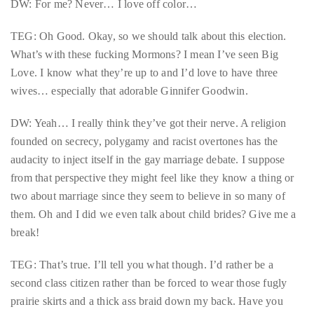
DW: For me? Never… I love off color…
Over
the
TEG: Oh Good. Okay, so we should talk about this election.
last
What’s with these fucking Mormons? I mean I’ve seen Big
decade
Love. I know what they’re up to and I’d love to have three
and
wives… especially that adorable Ginnifer Goodwin.
a
half,
DW: Yeah… I really think they’ve got their nerve. A religion
he
founded on secrecy, polygamy and racist overtones has the
has
audacity to inject itself in the gay marriage debate. I suppose
been
from that perspective they might feel like they know a thing or
a
two about marriage since they seem to believe in so many of
regular
them. Oh and I did we even talk about child brides? Give me a
contributor
break!
to
a
TEG: That’s true. I’ll tell you what though. I’d rather be a
global
second class citizen rather than be forced to wear those fugly
clutch
prairie skirts and a thick ass braid down my back. Have you
of