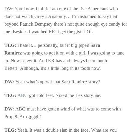
Bennett,
DW: You know I think I am one of the five Americans who
Dame
does not watch Grey’s Anatomy… I’m ashamed to say that
Joan
beyond Patrick Dempsey there’s not quite enough eye candy for
Collins,
me. Besides I watched ER. I get the gist. LOL.
Sam
Worthington,
TEG:
I hate it… personally, but if big-piped
Sara
Zoe
Ramirez
was going to get it on with a girl, I was going to tune
Saldana,
in. Now screw it. And ER has and always been much
Sigourney
Better! Although, it’s a little long in its tooth now.
Weaver
and
DW:
Yeah what’s up wit that Sara Ramirez story?
HSH
Princess
TEG:
ABC
got cold feet. Nixed the Lez storyline.
Cecile
DW:
ABC
must have gotten wind of what was to come with
zu
Prop 8. Arrrggggh!
Hohenlohe-
Langenburg,
TEG:
Yeah. It was a double slap in the face. What are you