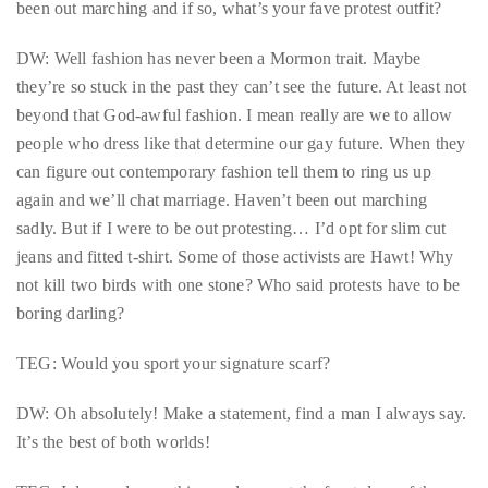
been out marching and if so, what’s your fave protest outfit?
distinguished
publications
DW: Well fashion has never been a Mormon trait. Maybe
that
they’re so stuck in the past they can’t see the future. At least not
has
beyond that God-awful fashion. I mean really are we to allow
included
people who dress like that determine our gay future. When they
the
can figure out contemporary fashion tell them to ring us up
Huffington
again and we’ll chat marriage. Haven’t been out marching
Post,
sadly. But if I were to be out protesting… I’d opt for slim cut
Passport,
jeans and fitted t-shirt. Some of those activists are Hawt! Why
TimeOut,
not kill two birds with one stone? Who said protests have to be
Advocate,
boring darling?
and
TEG: Would you sport your signature scarf?
Out,
among
DW: Oh absolutely! Make a statement, find a man I always say.
others.
It’s the best of both worlds!
In
the