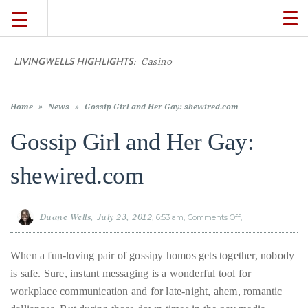
☰
TO
NA
LIVINGWELLS HIGHLIGHTS:
Casino On-Line Mo
TRAVEL
LIFESTYLE
Home
»
News
»
Gossip Girl and Her Gay: shewired.com
Gossip Girl and Her Gay:
FOOD
shewired.com
CULTURE
Duane Wells
July 23, 2012
6:53 am
Comments Off
on
Gossip
Girl
SHOP
and
Her
When a fun-loving pair of gossipy homos gets together, nobody
Gay:
shewired.com
is safe. Sure, instant messaging is a wonderful tool for
VIDEOS
workplace communication and for late-night, ahem, romantic