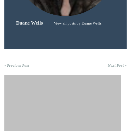
Duane Wells
|
View all posts by Duane Wells
« Previous Post
Next Post »