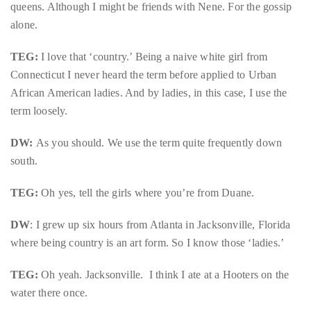
queens. Although I might be friends with Nene. For the gossip
you’d
alone.
like
more
TEG:
I love that ‘country.’ Being a naive white girl from
information
Connecticut I never heard the term before applied to Urban
about
African American ladies. And by ladies, in this case, I use the
TheDuaneWells.com
term loosely.
or
working
DW:
As you should. We use the term quite frequently down
with
south.
Duane,
please
TEG:
Oh yes, tell the girls where you’re from Duane.
e-
mail
DW
: I grew up six hours from Atlanta in Jacksonville, Florida
your
where being country is an art form. So I know those ‘ladies.’
enquiries
TEG:
Oh yeah. Jacksonville. I think I ate at a Hooters on the
to
water there once.
the