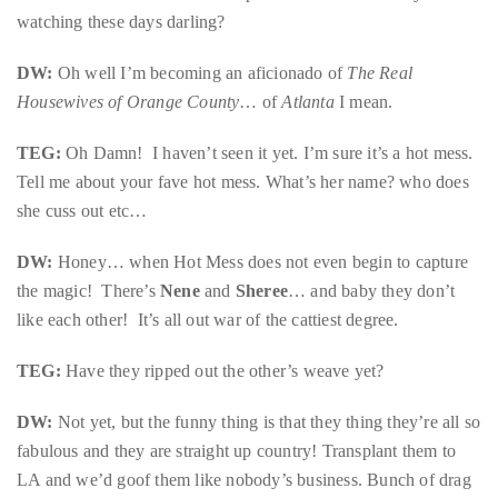
just
watching these days darling?
to
name
DW:
Oh well I’m becoming an aficionado of
The Real
a
Housewives of Orange County
… of
Atlanta
I mean.
few.
TEG:
Oh Damn! I haven’t seen it yet. I’m sure it’s a hot mess.
READ
Tell me about your fave hot mess. What’s her name? who does
she cuss out etc…
MORE
DW:
Honey… when Hot Mess does not even begin to capture
Contact
the magic! There’s
Nene
and
Sheree
… and baby they don’t
Us
like each other! It’s all out war of the cattiest degree.
TEG:
Get
Have they ripped out the other’s weave yet?
in
DW:
Not yet, but the funny thing is that they thing they’re all so
touch!
fabulous and they are straight up country! Transplant them to
LA and we’d goof them like nobody’s business. Bunch of drag
If