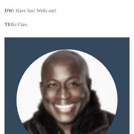
DW:
Have fun! Wells out!
TEG:
Ciao.