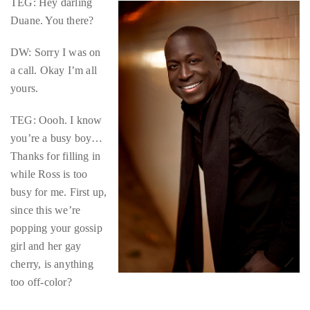
TEG: Hey darling
circumnavigated
Duane. You there?
the
globe
DW: Sorry I was on
seeking
a call. Okay I’m all
out
yours.
the
best
TEG: Oooh. I know
destinations
you’re a busy boy…
and
Thanks for filling in
the
while Ross is too
very
busy for me. First up,
best
since this we’re
those
popping your gossip
destinations
girl and her gay
have
cherry, is anything
to
too off-color?
offer.