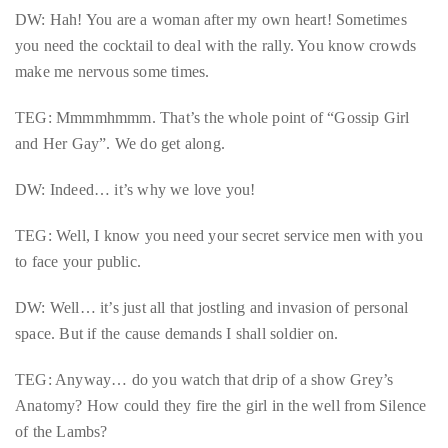
it
DW: Hah! You are a woman after my own heart! Sometimes
up
you need the cocktail to deal with the rally. You know crowds
with
make me nervous some times.
celebrities
TEG: Mmmmhmmm. That’s the whole point of “Gossip Girl
ranging
and Her Gay”. We do get along.
from
David
DW: Indeed… it’s why we love you!
Beckham,
Kit
TEG: Well, I know you need your secret service men with you
Harrington,
to face your public.
Lady
Gaga
DW: Well… it’s just all that jostling and invasion of personal
and
space. But if the cause demands I shall soldier on.
Jennifer
Hudson
TEG: Anyway… do you watch that drip of a show Grey’s
to
Anatomy? How could they fire the girl in the well from Silence
Tony
of the Lambs?