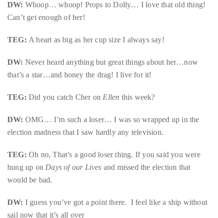
DW:
Whoop… whoop! Props to Dolly… I love that old thing!
Can’t get enough of her!
TEG:
A heart as big as her cup size I always say!
DW:
Never heard anything but great things about her…now
that’s a star…and honey the drag! I live for it!
TEG:
Did you catch Cher on
Ellen
this week?
DW:
OMG… I’m such a loser… I was so wrapped up in the
election madness that I saw hardly any television.
TEG:
Oh no, That’s a good loser thing. If you said you were
hung up on
Days of our Lives
and missed the election that
would be bad.
DW:
I guess you’ve got a point there. I feel like a ship without
sail now that it’s all over