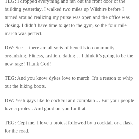
TEG: I dropped everything and ran out the front door of the
course
building yesterday. I walked two miles up Wilshire before I
of
turned around realizing my purse was open and the office was
his
closing. I didn’t have time to get to the gym, so the four-mile
work,
march was perfect.
Duane
has
DW: See… there are all sorts of benefits to community
savored
organizing. Fitness, fashion, dating… I think it’s going to be the
the
new rage! Thank God!
world’s
TEG: And you know dykes love to march. It’s a reason to whip
hottest
out the hiking boots.
hotspots
through
DW: Yeah gays like to cocktail and complain… But your people
a
love a protest. And good on you for that.
five-
star
TEG: Cept me. I love a protest followed by a cocktail or a flask
lenswhile
for the road.
mixing