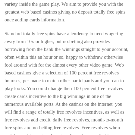
it
up
Standard totally free spins have a tendency to need wagering
with
away from 10x or higher, but no-betting also provides
celebrities
borrowing from the bank the winnings straight to your account,
ranging
often within this an hour or so, happy to withdraw otherwise
from
fool around with for the almost every other video game. Web
David
based casinos give a selection of 100 percent free revolves
Beckham,
bonuses, per made to match other participants and you can to
Kit
play looks. You could change their 100 percent free revolves
Harrington,
create cards incentive to the big winnings in one of the
Lady
numerous available ports. At the casinos on the internet, you
Gaga
will find a range of totally free revolves incentives, as well as
and
free revolves add credit, daily free revolves, month-to-month
Jennifer
free spins and no betting free revolves. Free revolves when
Hudson
register card incentives functions from the awarding free
to
revolves so you can players whom perform an on-line local
Tony
casino account.