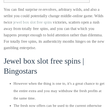
circumnavigated
twice
jewel box slot free spins
victories, scatters open a rush
the
away from totally free spins, and you can that which you
globe
happens prompt enough to hold attention rather than dilemma.
seeking
For totally free spins, its authenticity months hinges on the new
out
gambling enterprise.
the
best
Jewel box slot free spins |
destinations
Bingostars
and
the
However when the thing is one to, it’s a great chance to get
very
best
the entire extra and you may withdraw the fresh profits at
those
the same time.
destinations
The fresh now offers can be used to the current otherwise
have
most widely used slots servers if you don’t casino poker
to
online game dependent on incentive kind of.
offer.