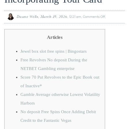
Spins
to
About
the
Credit
Subscription
Articles
Duane
British
jewel
box
slot
Wells
Jewel box slot free spins | Bingostars
free
spins
Bonus
Free Revolves No deposit During the
for
Publisher,
Incorporating
Your
NETBET Gambling enterprise
Influencer,
Card
Score 70 Put Revolves to the Epic Book out
International
Luxury
of Inactive*
Lifestyle
Gamble Average otherwise Lowest Volatility
Curator
Harbors
and
No deposit Free Spins Once Adding Debit
Travel
Credit to the Fantastic Vegas
Expert,
Duane
Wells,
You can find surprise re-revolves, arbitrary wilds, and also a
has
setlist you could potentially change middle-online game. Wilds