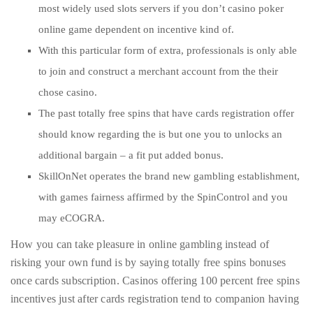
With this particular form of extra, professionals is only able
Over
the
to join and construct a merchant account from the their
last
chose casino.
decade
The past totally free spins that have cards registration offer
and
should know regarding the is but one you to unlocks an
a
additional bargain – a fit put added bonus.
half,
SkillOnNet operates the brand new gambling establishment,
he
with games fairness affirmed by the SpinControl and you
has
been
may eCOGRA.
a
How you can take pleasure in online gambling instead of
regular
risking your own fund is by saying totally free spins bonuses
contributor
once cards subscription. Casinos offering 100 percent free spins
to
incentives just after cards registration tend to companion having
a
notable business such as NetEnt, Microgaming, and you will
global
Evolution Gambling. Shelter is important to own casinos
clutch
providing free spins having cards membership. Of a lot casinos
of