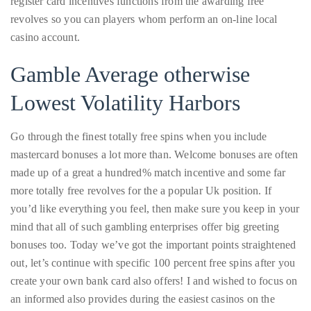
Bennett,
Gamble Average otherwise
Dame
Joan
Lowest Volatility Harbors
Collins,
Sam
Go through the finest totally free spins when you include
Worthington,
mastercard bonuses a lot more than. Welcome bonuses are often
Zoe
made up of a great a hundred% match incentive and some far
Saldana,
more totally free revolves for the a popular Uk position. If
Sigourney
you’d like everything you feel, then make sure you keep in your
Weaver
mind that all of such gambling enterprises offer big greeting
and
bonuses too. Today we’ve got the important points straightened
HSH
out, let’s continue with specific 100 percent free spins after you
Princess
create your own bank card also offers! I and wished to focus on
Cecile
an informed also provides during the easiest casinos on the
zu
internet in britain too. We’ve invested some time contrasting and
Hohenlohe-
you will collating create card 100 percent free spins offers to
Langenburg,
you personally lower than to save you time hunting for them