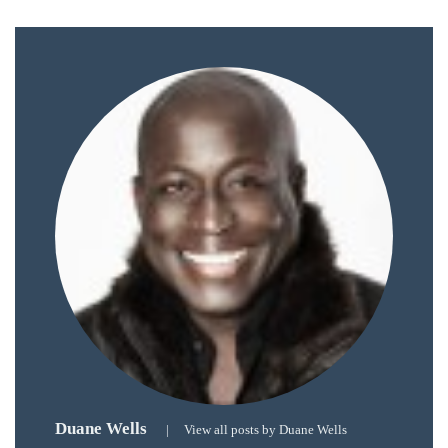
you’d
like
more
information
about
TheDuaneWells.com
or
working
with
Duane,
please
e-
mail
your
Duane Wells
|
View all posts by Duane Wells
enquiries
to
the