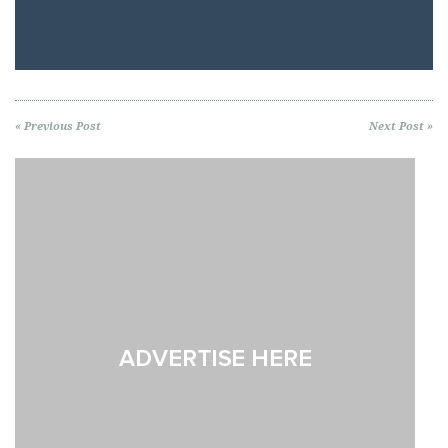
appropriate
department
and
« Previous Post
Next Post »
someone
from
our
team
will
follow
up
with
you.
General
Inquiries:
info@theduanewells.com
Sponsorship:
sponsorship@theduanewells.com