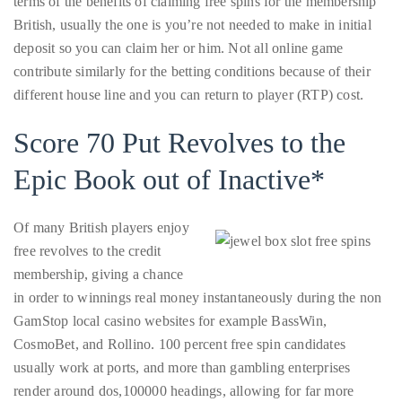
contribute similarly for the betting conditions because of their
course
different house line and you can return to player (RTP) cost.
of
his
Score 70 Put Revolves to the
work,
Epic Book out of Inactive*
Duane
has
savored
Of many British players enjoy
the
free revolves to the credit
world’s
membership, giving a chance
hottest
in order to winnings real money instantaneously during the non
hotspots
GamStop local casino websites for example BassWin,
through
CosmoBet, and Rollino. 100 percent free spin candidates
a
usually work at ports, and more than gambling enterprises
five-
render around dos,100000 headings, allowing for far more
star
variety inside the game play. We aim to provide you with the
lenswhile
greatest web based casinos giving no deposit totally free spins
mixing
once adding cards information.