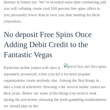
just
yourselves.
to
name
No deposit Free Spins Once
a
Adding Debit Credit to the
few.
Fantastic Vegas
READ
MORE
Particular online casino web sites is
separately possessed, when you are a lot more popular
Contact
organizations create anybody else. Among the first things to
take a look at whenever choosing a the newest online casino are
Us
their years. Below are some of the things you need to look
Get
during the just before choosing the fresh gambling establishment
in
we should play in the.
touch!
If