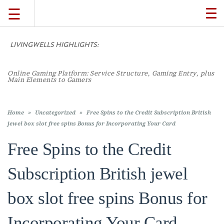
☰
TO
NA
LIVINGWELLS HIGHLIGHTS:
TRAVEL
LIFESTYLE
Home
»
Uncategorized
»
Free Spins to the Credit Subscription British
jewel box slot free spins Bonus for Incorporating Your Card
Free Spins to the Credit
FOOD
Subscription British jewel
CULTURE
box slot free spins Bonus for
SHOP
Incorporating Your Card
VIDEOS
Duane Wells
March 19, 2026
12:21 am
Comments Off
on
Free