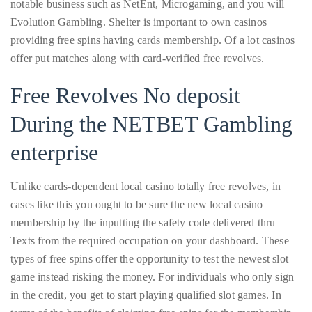
offer put matches along with card-verified free revolves.
distinguished
publications
Free Revolves No deposit
that
During the NETBET Gambling
has
included
enterprise
the
Huffington
Unlike cards-dependent local casino totally free revolves, in
Post,
cases like this you ought to be sure the new local casino
Passport,
membership by the inputting the safety code delivered thru
TimeOut,
Texts from the required occupation on your dashboard. These
Advocate,
types of free spins offer the opportunity to test the newest slot
and
game instead risking the money. For individuals who only sign
Out,
in the credit, you get to start playing qualified slot games. In
among
terms of the benefits of claiming free spins for the membership
others.
British, usually the one is you’re not needed to make in initial
In
deposit so you can claim her or him. Not all online game
the