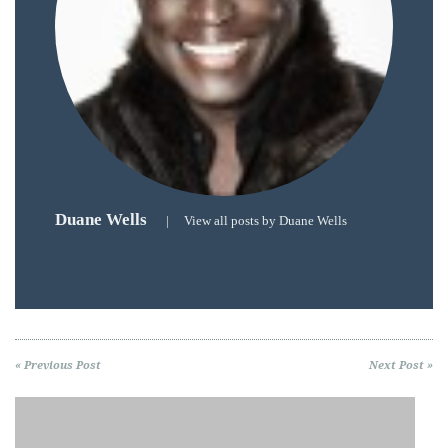
by
TheDuanewells
Privacy
|
Ploicy
rm
e
Duane Wells
|
View all posts by Duane Wells
« Previous Post
Next Post »