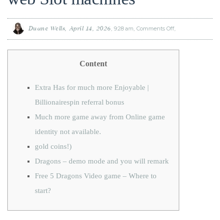
About
Duane Wells
April 14, 2026
9:28 am
Comments Off
on
Duane
Free
5
Dragons
Wells
Harbors
Aristocrat
On
Content
the
Billionairespin
Publisher,
referral
bonus
Influencer,
Extra Has for much more Enjoyable |
web
Slot
International
machines
Billionairespin referral bonus
Luxury
Much more game away from Online game
Lifestyle
identity not available.
Curator
gold coins!)
and
Dragons – demo mode and you will remark
Travel
Expert,
Free 5 Dragons Video game – Where to
Duane
start?
Wells,
has