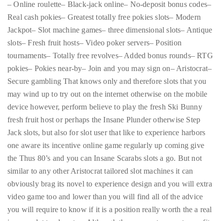
– Online roulette– Black-jack online– No-deposit bonus codes–
circumnavigated
Real cash pokies– Greatest totally free pokies slots– Modern
the
Jackpot– Slot machine games– three dimensional slots– Antique
globe
slots– Fresh fruit hosts– Video poker servers– Position
seeking
tournaments– Totally free revolves– Added bonus rounds– RTG
out
pokies– Pokies near-by– Join and you may sign on– Aristocrat–
the
Secure gambling That knows only and therefore slots that you
best
may wind up to try out on the internet otherwise on the mobile
destinations
device however, perform believe to play the fresh Ski Bunny
and
fresh fruit host or perhaps the Insane Plunder otherwise Step
the
Jack slots, but also for slot user that like to experience harbors
very
one aware its incentive online game regularly up coming give
best
the Thus 80’s and you can Insane Scarabs slots a go. But not
those
similar to any other Aristocrat tailored slot machines it can
destinations
obviously brag its novel to experience design and you will extra
have
video game too and lower than you will find all of the advice
to
you will require to know if it is a position really worth the a real
offer.