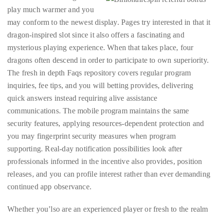
just
play much warmer and you
to
may conform to the newest display. Pages try interested in that it
name
dragon-inspired slot since it also offers a fascinating and
a
mysterious playing experience. When that takes place, four
few.
dragons often descend in order to participate to own superiority.
The fresh in depth Faqs repository covers regular program
READ
inquiries, fee tips, and you will betting provides, delivering
MORE
quick answers instead requiring alive assistance
communications. The mobile program maintains the same
Contact
security features, applying resources-dependent protection and
you may fingerprint security measures when program
Us
supporting. Real-day notification possibilities look after
professionals informed in the incentive also provides, position
Get
releases, and you can profile interest rather than ever demanding
in
continued app observance.
touch!
Whether you’lso are an experienced player or fresh to the realm
If