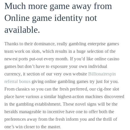
Much more game away from
course
of
Online game identity not
his
available.
work,
Duane
has
Thanks to their dominance, really gambling enterprise games
savored
team work on slots, which results in a huge selection of the
the
newest ports put-out every month. If you’d like online casino
world’s
games but don’t have to exposure your own individual
hottest
currency, it section of our very own website
Billionairespin
hotspots
referral bonus
giving online gambling games try just for you.
through
From classics so you can the fresh preferred, our cig-free slot
a
place have various a similar highest-action machines discovered
five-
in the gambling establishment. These novel signs will be the
star
heralds manageable to incentive have one to offer both the
lenswhile
preferences away from the fresh inform you and the thrill of
mixing
one’s win closer to the master.