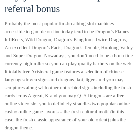
referral bonus
distinguished
publications
Probably the most popular fire-breathing slot machines
that
accessible to gamble on line today tend to be Dragon’s Flames
has
InfiReels, Wild Dragon, Dragon’s Kingdom, Twice Dragons,
included
An excellent Dragon’s Facts, Dragon’s Temple, Huolong Valley
the
and Super Dragon. Nowadays, you don’t need to be a bona fide
Huffington
currency high roller so you can play quality harbors on the web.
Post,
It totally free Aristocrat game features a selection of chinese
Passport,
language-driven signs and dragons, koi, tigers and you may
TimeOut,
sculptures along with other not related signs including the fresh
Advocate,
cards icons A great, K and you may Q. 5 Dragons are a free
and
online video slot you to definitely straddles two popular online
Out,
casino online game layouts – the fresh cultural motif (in this
among
case, the fresh classic appearance of your old orient) plus the
others.
dragon theme.
In
the