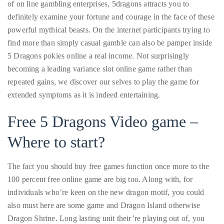
of on line gambling enterprises, 5dragons attracts you to
you’d
definitely examine your fortune and courage in the face of these
like
powerful mythical beasts. On the internet participants trying to
more
find more than simply casual gamble can also be pamper inside
information
5 Dragons pokies online a real income. Not surprisingly
about
becoming a leading variance slot online game rather than
TheDuaneWells.com
repeated gains, we discover our selves to play the game for
or
extended symptoms as it is indeed entertaining.
working
with
Free 5 Dragons Video game –
Duane,
please
Where to start?
e-
mail
The fact you should buy free games function once more to the
your
100 percent free online game are big too. Along with, for
enquiries
individuals who’re keen on the new dragon motif, you could
to
also must here are some game and Dragon Island otherwise
the
Dragon Shrine. Long lasting unit their’re playing out of, you