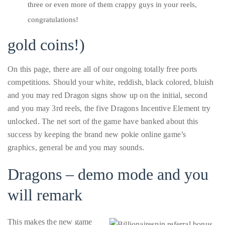
Bennett,
three or even more of them crappy guys in your reels,
Dame
congratulations!
Joan
gold coins!)
Collins,
Sam
On this page, there are all of our ongoing totally free ports
Worthington,
competitions. Should your white, reddish, black colored, bluish
Zoe
and you may red Dragon signs show up on the initial, second
Saldana,
and you may 3rd reels, the five Dragons Incentive Element try
Sigourney
unlocked. The net sort of the game have banked about this
Weaver
success by keeping the brand new pokie online game’s
and
graphics, general be and you may sounds.
HSH
Princess
Dragons – demo mode and you
Cecile
zu
will remark
Hohenlohe-
Langenburg,
This makes the new game