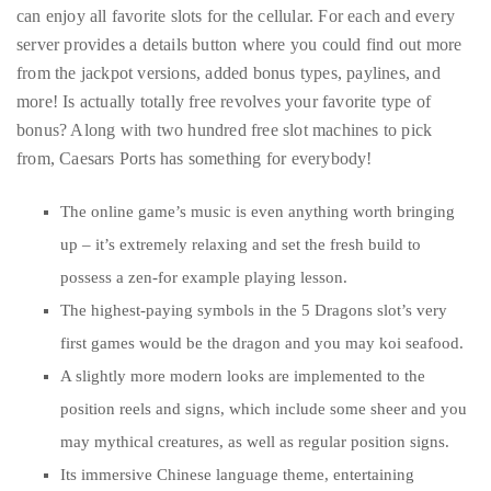
appropriate
can enjoy all favorite slots for the cellular. For each and every
department
server provides a details button where you could find out more
and
from the jackpot versions, added bonus types, paylines, and
someone
more! Is actually totally free revolves your favorite type of
from
bonus? Along with two hundred free slot machines to pick
our
from, Caesars Ports has something for everybody!
team
will
The online game’s music is even anything worth bringing
follow
up – it’s extremely relaxing and set the fresh build to
up
possess a zen-for example playing lesson.
with
The highest-paying symbols in the 5 Dragons slot’s very
you.
first games would be the dragon and you may koi seafood.
General
A slightly more modern looks are implemented to the
Inquiries:
position reels and signs, which include some sheer and you
info@theduanewells.com
may mythical creatures, as well as regular position signs.
Sponsorship:
Its immersive Chinese language theme, entertaining
sponsorship@theduanewells.com