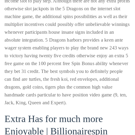
income slot to play step. Although there are not any extra profits
Over
otherwise slot jackpots in the 5 Dragons on the internet slot
the
machine game, the additional spins possibilities as well as their
last
multiplier incentives could possibly offer unbelievable winnings
decade
whenever participants house insane signs included in an
and
absolute integration. 5 Dragons harbors provides a keen ante
a
wager system enabling players to play the brand new 243 ways
half,
to victory having twenty five credits otherwise enjoy an extra 5
he
free game on the 100 percent free Spin Bonus ability whenever
has
they bet 31 credit. The best symbols you to definitely people
been
can find are turtles, the fresh koi, red envelopes, additional
a
dragons, gold coins, tigers plus the common high value
regular
handmade cards particular to have position video game (9, ten,
contributor
Jack, King, Queen and Expert).
to
a
Extra Has for much more
global
clutch
Enjoyable | Billionairespin
of