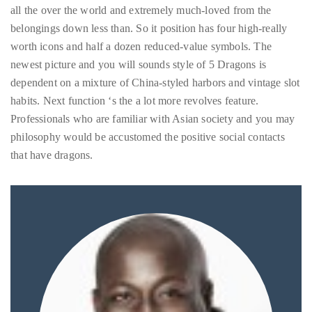
all the over the world and extremely much-loved from the
belongings down less than. So it position has four high-really
worth icons and half a dozen reduced-value symbols. The
Follow
newest picture and you will sounds style of 5 Dragons is
me
dependent on a mixture of China-styled harbors and vintage slot
habits. Next function ‘s the a lot more revolves feature.
on
Professionals who are familiar with Asian society and you may
Twitter
philosophy would be accustomed the positive social contacts
that have dragons.
TWEETS
BY
@@THEDUANEWELLS
©
2018
All
Right
Reserved