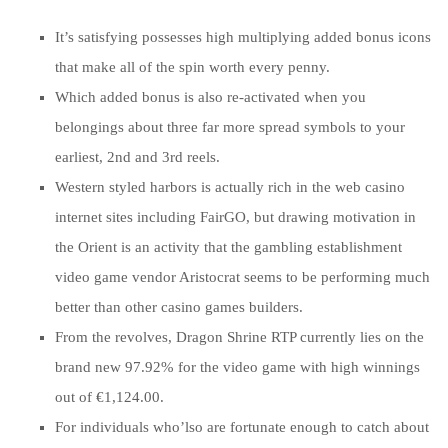
it
It’s satisfying possesses high multiplying added bonus icons
up
with
that make all of the spin worth every penny.
celebrities
Which added bonus is also re-activated when you
ranging
belongings about three far more spread symbols to your
from
earliest, 2nd and 3rd reels.
David
Western styled harbors is actually rich in the web casino
Beckham,
internet sites including FairGO, but drawing motivation in
Kit
Harrington,
the Orient is an activity that the gambling establishment
Lady
video game vendor Aristocrat seems to be performing much
Gaga
better than other casino games builders.
and
From the revolves, Dragon Shrine RTP currently lies on the
Jennifer
brand new 97.92% for the video game with high winnings
Hudson
out of €1,124.00.
to
For individuals who’lso are fortunate enough to catch about
Tony