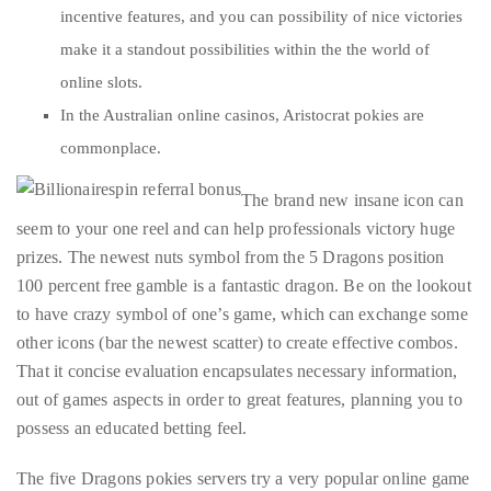
incentive features, and you can possibility of nice victories
Concierge:
make it a standout possibilities within the the world of
concierge@theduanewells.com
online slots.
Appearances:
In the Australian online casinos, Aristocrat pokies are
booking@theduanewells.com
commonplace.
Follow
The brand new insane icon can
us
seem to your one reel and can help professionals victory huge
on
prizes. The newest nuts symbol from the 5 Dragons position
Instagram
100 percent free gamble is a fantastic dragon. Be on the lookout
to have crazy symbol of one’s game, which can exchange some
@therealduanewells
other icons (bar the newest scatter) to create effective combos.
That it concise evaluation encapsulates necessary information,
Video
out of games aspects in order to great features, planning you to
possess an educated betting feel.
The five Dragons pokies servers try a very popular online game