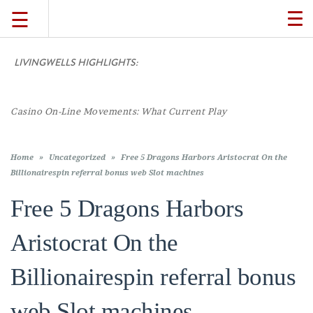
☰
TO
NA
LIVINGWELLS HIGHLIGHTS:
TRAVEL
LIFESTYLE
Casino On-Line Movements: What Current Players Loo
FOOD
Home
»
Uncategorized
»
Free 5 Dragons Harbors Aristocrat On the
Billionairespin referral bonus web Slot machines
CULTURE
Free 5 Dragons Harbors
Aristocrat On the
SHOP
Billionairespin referral bonus
VIDEOS
web Slot machines