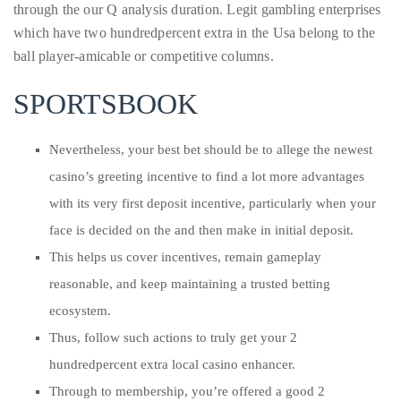
circumnavigated
SPORTSBOOK
the
globe
seeking
Nevertheless, your best bet should be to allege the newest
out
casino’s greeting incentive to find a lot more advantages
the
with its very first deposit incentive, particularly when your
best
face is decided on the and then make in initial deposit.
destinations
This helps us cover incentives, remain gameplay
and
the
reasonable, and keep maintaining a trusted betting
very
ecosystem.
best
Thus, follow such actions to truly get your 2
those
hundredpercent extra local casino enhancer.
destinations
Through to membership, you’re offered a good 2
have
hundredpercent acceptance extra as much as one hundred
to
offer.
EUR, 101 totally free revolves.