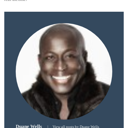
you’d
like
more
information
about
TheDuaneWells.com
or
working
with
Duane,
please
e-
mail
your
Duane Wells
enquiries
|
View all posts by Duane Wells
to
the