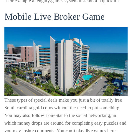
course
of
his
work,
Duane
has
savored
the
world’s
hottest
These types of special deals make you just a bit of totally free
hotspots
South carolina gold coins without the need to put something.
through
You may also follow LoneStar to the social networking, in
a
which money drops are around for completing easy puzzles and
five-
you may losing comments. You can’t play live games here,
star
otherwise roulette or black-jack. The new playing diet plan is
lenswhile
great for ports fans, which have a lot of+ ports and you can
mixing