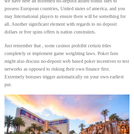
Bennett,
all. Another significant element with regards to no deposit
Dame
dollars or free spins offers is nation constraints.
Joan
Just remember that , some casinos prohibit certain titles
Collins,
completely or implement game weighting laws. Poker fans
Sam
might also discuss no-deposit web based poker incentives to test
Worthington,
networks as opposed to risking their own finance first.
Zoe
Extremely bonuses trigger automatically on your own earliest
Saldana,
put.
Sigourney
Weaver
and
HSH
Princess
Cecile
zu
Hohenlohe-
Langenburg,