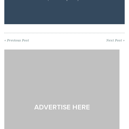
appropriate
department
and
« Previous Post
Next Post »
someone
from
our
team
will
follow
up
with
you.
General
Inquiries:
info@theduanewells.com
Sponsorship:
sponsorship@theduanewells.com