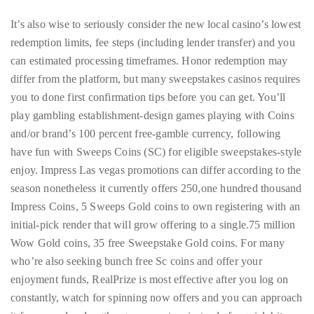
can estimated processing timeframes. Honor redemption may
distinguished
differ from the platform, but many sweepstakes casinos requires
publications
you to done first confirmation tips before you can get. You’ll
that
play gambling establishment-design games playing with Coins
has
and/or brand’s 100 percent free-gamble currency, following
included
have fun with Sweeps Coins (SC) for eligible sweepstakes-style
the
enjoy. Impress Las vegas promotions can differ according to the
Huffington
season nonetheless it currently offers 250,one hundred thousand
Post,
Impress Coins, 5 Sweeps Gold coins to own registering with an
Passport,
initial-pick render that will grow offering to a single.75 million
TimeOut,
Wow Gold coins, 35 free Sweepstake Gold coins. For many
Advocate,
who’re also seeking bunch free Sc coins and offer your
and
enjoyment funds, RealPrize is most effective after you log on
Out,
constantly, watch for spinning now offers and you can approach
among
it for example a lengthy-games system instead of a quick hit.
others.
In
Mobile Live Broker Game
the