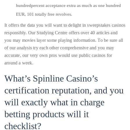
Over
It offers the data you will want to delight in sweepstakes casinos
the
responsibly. Our Studying Centre offers over 40 articles and
last
you may movies layer some playing information. To be sure all
decade
of our analysis try each other comprehensive and you may
and
accurate, our very own pros would use public casinos for
a
around a week.
half,
he
What’s Spinline Casino’s
has
certification reputation, and you
been
a
will exactly what in charge
regular
betting products will it
contributor
to
checklist?
a
global
It’s also wise to seriously consider the new local casino’s lowest
clutch
redemption limits, fee steps (including lender transfer) and you
of