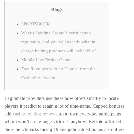
SPORTSBOOK
About
What’s Spinline Casino’s certification
Duane
reputation, and you will exactly what in
Wells
charge betting products will it checklist?
Mobile Live Broker Game
Publisher,
Free Revolves with no Deposit from the
Influencer,
CasinoStriker.com
International
Luxury
Lifestyle
Legitimate providers use these now offers smartly to locate
Curator
players it predict to retain a lot of time-name. Capped bonuses
and
add
casino red dog reviews
up to own everyday participants
Travel
whom won’t strike huge victories anyhow. Betzoid affirmed
Expert,
these benchmarks facing 19 energetic added bonus also offers
Duane
through the our Q analysis duration.
Legit gambling enterprises
Wells,
which have two hundredpercent extra in the Usa belong to the
has
ball player-amicable or competitive columns.