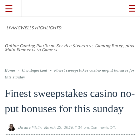
☰
TO
NA
LIVINGWELLS HIGHLIGHTS:
TRAVEL
LIFESTYLE
Home
»
Uncategorized
»
Finest sweepstakes casino no-put bonuses for
this sunday
Finest sweepstakes casino no-
FOOD
put bonuses for this sunday
CULTURE
Duane Wells
March 18, 2026
11:34 pm
Comments Off
on
SHOP
Finest
sweepstakes
casino
no-
put
bonuses
VIDEOS
Blogs
for
this
sunday