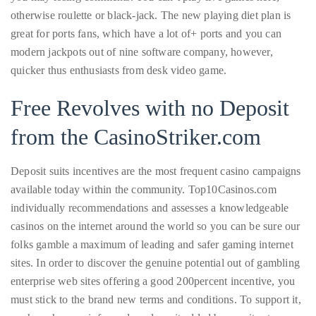
modern jackpots out of nine software company, however,
it
quicker thus enthusiasts from desk video game.
up
with
Free Revolves with no Deposit
celebrities
from the CasinoStriker.com
ranging
from
David
Deposit suits incentives are the most frequent casino campaigns
Beckham,
available today within the community. Top10Casinos.com
Kit
individually recommendations and assesses a knowledgeable
Harrington,
casinos on the internet around the world so you can be sure our
Lady
folks gamble a maximum of leading and safer gaming internet
Gaga
sites. In order to discover the genuine potential out of gambling
and
enterprise web sites offering a good 200percent incentive, you
Jennifer
must stick to the brand new terms and conditions. To support it,
Hudson
we have here an informed no-deposit added bonus sites to
to
possess European countries, United states of america, and you
Tony
may International players to ensure there will be something for