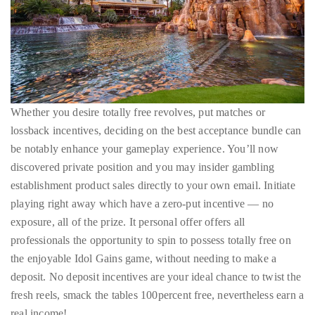
just
to
name
a
Whether you desire totally free revolves, put matches or
few.
lossback incentives, deciding on the best acceptance bundle can
be notably enhance your gameplay experience. You’ll now
READ
discovered private position and you may insider gambling
MORE
establishment product sales directly to your own email. Initiate
playing right away which have a zero-put incentive — no
exposure, all of the prize. It personal offer offers all
Contact
professionals the opportunity to spin to possess totally free on
Us
the enjoyable Idol Gains game, without needing to make a
deposit. No deposit incentives are your ideal chance to twist the
Get
fresh reels, smack the tables 100percent free, nevertheless earn a
in
real income!
touch!
If