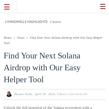
☰
TO
NA
LIVINGWELLS HIGHLIGHTS:
Casino On-Line Mo
TRAVEL
LIFESTYLE
Home
»
News
»
Find Your Next Solana Airdrop with Our Easy Helper
Tool
Find Your Next Solana
FOOD
Airdrop with Our Easy
CULTURE
Helper Tool
SHOP
Duane Wells
April 20, 2026
11:08 am
Comments Off
on
Find
VIDEOS
Your
Next
Solana
Unlock the full potential of the Solana ecosystem with a
Airdrop