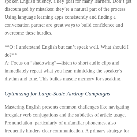
spoken English fluency, a key goal for many learners. Don’t get
discouraged by mistakes; they’re a natural part of the process.
Using language learning apps consistently and finding a
conversation partner are great ways to build confidence and
overcome these hurdles.
**Q: I understand English but can’t speak well. What should I
do?**
A: Focus on “shadowing”—listen to short audio clips and
immediately repeat what you hear, mimicking the speaker’s
rhythm and tone. This builds muscle memory for speaking.
Optimizing for Large-Scale Airdrop Campaigns
Mastering English presents common challenges like navigating
irregular verb conjugations and the subtleties of article usage.
Pronunciation, particularly of unfamiliar phonemes, also
frequently hinders clear communication. A primary strategy for