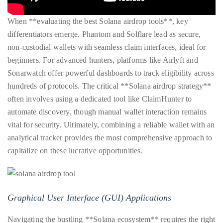
When **evaluating the best Solana airdrop tools**, key
differentiators emerge. Phantom and Solflare lead as secure,
non-custodial wallets with seamless claim interfaces, ideal for
beginners. For advanced hunters, platforms like Airlyft and
Sonarwatch offer powerful dashboards to track eligibility across
hundreds of protocols. The critical **Solana airdrop strategy**
often involves using a dedicated tool like ClaimHunter to
automate discovery, though manual wallet interaction remains
vital for security. Ultimately, combining a reliable wallet with an
analytical tracker provides the most comprehensive approach to
capitalize on these lucrative opportunities.
Graphical User Interface (GUI) Applications
Navigating the bustling **Solana ecosystem** requires the right