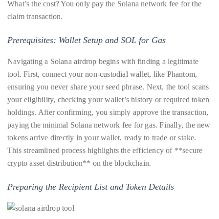
What’s the cost? You only pay the Solana network fee for the
you’d
claim transaction.
like
more
Prerequisites: Wallet Setup and SOL for Gas
information
about
Navigating a Solana airdrop begins with finding a legitimate
TheDuaneWells.com
tool. First, connect your non-custodial wallet, like Phantom,
or
ensuring you never share your seed phrase. Next, the tool scans
working
your eligibility, checking your wallet’s history or required token
with
holdings. After confirming, you simply approve the transaction,
Duane,
paying the minimal Solana network fee for gas. Finally, the new
please
tokens arrive directly in your wallet, ready to trade or stake.
e-
This streamlined process highlights the efficiency of **secure
mail
crypto asset distribution** on the blockchain.
your
enquiries
Preparing the Recipient List and Token Details
to
the