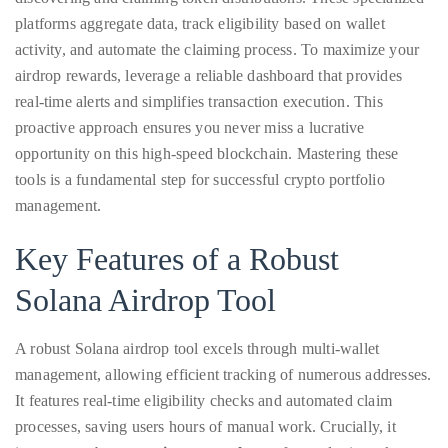
Over
platforms aggregate data, track eligibility based on wallet
the
activity, and automate the claiming process. To maximize your
last
airdrop rewards, leverage a reliable dashboard that provides
decade
real-time alerts and simplifies transaction execution. This
and
proactive approach ensures you never miss a lucrative
a
opportunity on this high-speed blockchain. Mastering these
half,
tools is a fundamental step for successful crypto portfolio
he
management.
has
been
Key Features of a Robust
a
Solana Airdrop Tool
regular
contributor
to
A robust Solana airdrop tool excels through multi-wallet
a
management, allowing efficient tracking of numerous addresses.
global
It features real-time eligibility checks and automated claim
clutch
processes, saving users hours of manual work. Crucially, it
of