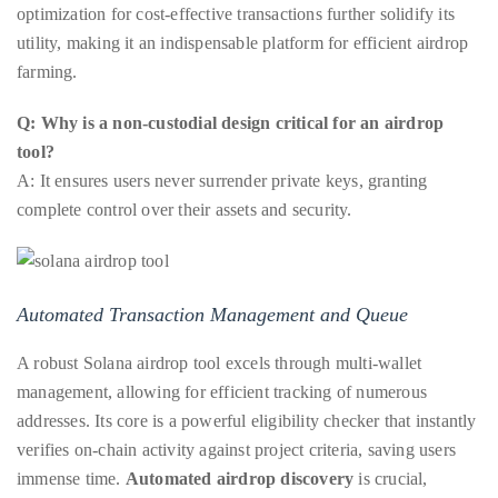
optimization for cost-effective transactions further solidify its
course
utility, making it an indispensable platform for efficient airdrop
of
farming.
his
work,
Q: Why is a non-custodial design critical for an airdrop
Duane
tool?
has
A: It ensures users never surrender private keys, granting
savored
complete control over their assets and security.
the
world’s
hottest
hotspots
Automated Transaction Management and Queue
through
A robust Solana airdrop tool excels through multi-wallet
a
management, allowing for efficient tracking of numerous
five-
addresses. Its core is a powerful eligibility checker that instantly
star
verifies on-chain activity against project criteria, saving users
lenswhile
immense time.
Automated airdrop discovery
is crucial,
mixing