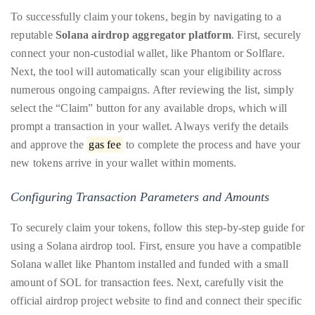
appropriate
To successfully claim your tokens, begin by navigating to a
department
reputable
Solana airdrop aggregator platform
. First, securely
and
connect your non-custodial wallet, like Phantom or Solflare.
someone
Next, the tool will automatically scan your eligibility across
from
numerous ongoing campaigns. After reviewing the list, simply
our
select the “Claim” button for any available drops, which will
team
prompt a transaction in your wallet. Always verify the details
will
and approve the
gas fee
to complete the process and have your
follow
new tokens arrive in your wallet within moments.
up
with
Configuring Transaction Parameters and Amounts
you.
To securely claim your tokens, follow this step-by-step guide for
General
using a Solana airdrop tool. First, ensure you have a compatible
Inquiries:
Solana wallet like Phantom installed and funded with a small
info@theduanewells.com
amount of SOL for transaction fees. Next, carefully visit the
Sponsorship:
official airdrop project website to find and connect their specific
sponsorship@theduanewells.com