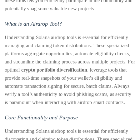
these tools lets you efficiently participate in the community and
circumnavigated
potentially snag some valuable new projects.
the
globe
What is an Airdrop Tool?
seeking
out
Understanding Solana airdrop tools is essential for efficiently
the
managing and claiming token distributions. These specialized
best
platforms aggregate opportunities, automate eligibility checks,
destinations
and streamline the claiming process across multiple projects. For
and
optimal
crypto portfolio diversification
, leverage tools that
the
provide real-time snapshots of your wallet’s eligibility and
very
automate transaction signing for secure, batch claims. Always
best
verify a tool’s authenticity to avoid phishing scams, as security
those
is paramount when interacting with airdrop smart contracts.
destinations
Core Functionality and Purpose
have
to
Understanding Solana airdrop tools is essential for efficiently
offer.
discovering and claiming token distributions. These specialized