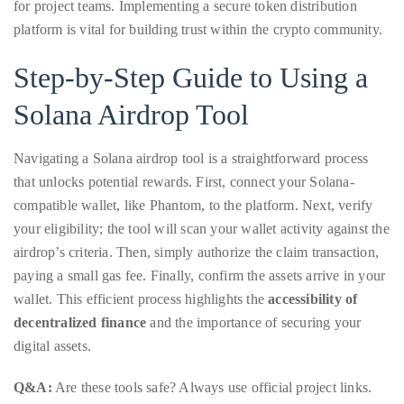
just
for project teams. Implementing a secure token distribution
to
platform is vital for building trust within the crypto community.
name
Step-by-Step Guide to Using a
a
few.
Solana Airdrop Tool
READ
Navigating a Solana airdrop tool is a straightforward process
MORE
that unlocks potential rewards. First, connect your Solana-
compatible wallet, like Phantom, to the platform. Next, verify
Contact
your eligibility; the tool will scan your wallet activity against the
airdrop’s criteria. Then, simply authorize the claim transaction,
Us
paying a small gas fee. Finally, confirm the assets arrive in your
wallet. This efficient process highlights the
accessibility of
Get
decentralized finance
and the importance of securing your
in
digital assets.
touch!
Q&A:
Are these tools safe? Always use official project links.
If