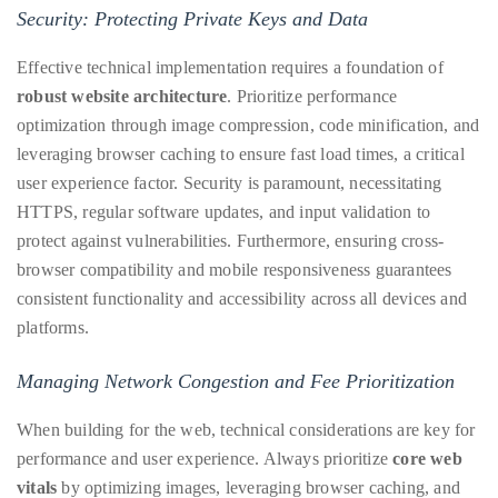
by
Security: Protecting Private Keys and Data
TheDuanewells
Effective technical implementation requires a foundation of
Privacy
|
robust website architecture
. Prioritize performance
Ploicy
optimization through image compression, code minification, and
rm
leveraging browser caching to ensure fast load times, a critical
user experience factor. Security is paramount, necessitating
e
HTTPS, regular software updates, and input validation to
protect against vulnerabilities. Furthermore, ensuring cross-
browser compatibility and mobile responsiveness guarantees
consistent functionality and accessibility across all devices and
platforms.
Managing Network Congestion and Fee Prioritization
When building for the web, technical considerations are key for
performance and user experience. Always prioritize
core web
vitals
by optimizing images, leveraging browser caching, and