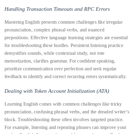
Handling Transaction Timeouts and RPC Errors
Mastering English presents common challenges like irregular
pronunciation, complex phrasal verbs, and nuanced
prepositions. Effective language learning strategies are essential
for troubleshooting these hurdles. Persistent listening practice
demystifies sounds, while contextual study, not rote
memorization, clarifies grammar. For confident speaking,
prioritize communication over perfection and seek regular
feedback to identify and correct recurring errors systematically.
Dealing with Token Account Initialization (ATA)
Learning English comes with common challenges like tricky
pronunciation, confusing phrasal verbs, and the dreaded writer’s
block. Troubleshooting these often involves targeted practice.
For example, listening and repeating phrases can improve your