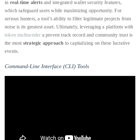
in
real-time alerts
and integrated wallet security features,
which safeguard users while maximizing opportunity. For
serious hunters, a tool’s ability to filter legitimate projects from
noise is its greatest asset. Ultimately, leveraging a platform with
token multisender
a proven track record and community trust is
the most
strategic approach
to capitalizing on these lucrative
events.
Command-Line Interface (CLI) Tools