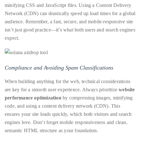
minifying CSS and JavaScript files. Using a Content Delivery
Network (CDN) can drastically speed up load times for a global
audience. Remember, a fast, secure, and mobile-responsive site
isn’t just good practice—it’s what both users and search engines
expect.
Compliance and Avoiding Spam Classifications
When building anything for the web, technical considerations
are key for a smooth user experience. Always prioritize
website
performance optimization
by compressing images, minifying
code, and using a content delivery network (CDN). This
ensures your site loads quickly, which both visitors and search
engines love. Don’t forget mobile responsiveness and clean,
semantic HTML structure as your foundation.