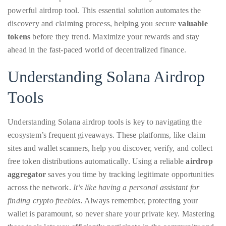
with
Our
powerful airdrop tool. This essential solution automates the
Easy
About
Helper
discovery and claiming process, helping you secure
valuable
Tool
Duane
tokens
before they trend. Maximize your rewards and stay
ahead in the fast-paced world of decentralized finance.
Wells
Understanding Solana Airdrop
Publisher,
Influencer,
Tools
International
Luxury
Understanding Solana airdrop tools is key to navigating the
Lifestyle
ecosystem’s frequent giveaways. These platforms, like claim
Curator
sites and wallet scanners, help you discover, verify, and collect
and
free token distributions automatically. Using a reliable
airdrop
Travel
aggregator
saves you time by tracking legitimate opportunities
Expert,
across the network.
It’s like having a personal assistant for
Duane
finding crypto freebies.
Always remember, protecting your
Wells,
wallet is paramount, so never share your private key. Mastering
has