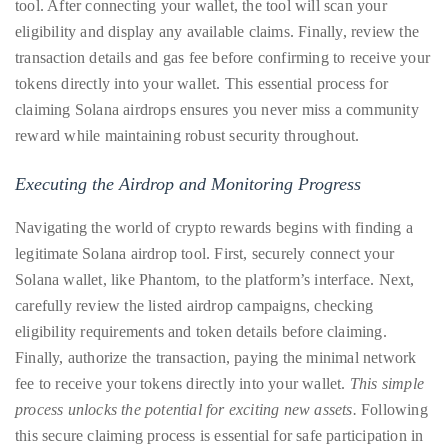
tool. After connecting your wallet, the tool will scan your
Concierge:
eligibility and display any available claims. Finally, review the
concierge@theduanewells.com
transaction details and gas fee before confirming to receive your
tokens directly into your wallet. This essential process for
Appearances:
booking@theduanewells.com
claiming Solana airdrops ensures you never miss a community
reward while maintaining robust security throughout.
Follow
Executing the Airdrop and Monitoring Progress
us
on
Navigating the world of crypto rewards begins with finding a
legitimate Solana airdrop tool. First, securely connect your
Instagram
Solana wallet, like Phantom, to the platform’s interface. Next,
@therealduanewells
carefully review the listed airdrop campaigns, checking
eligibility requirements and token details before claiming.
Finally, authorize the transaction, paying the minimal network
Video
fee to receive your tokens directly into your wallet.
This simple
process unlocks the potential for exciting new assets.
Following
this secure claiming process is essential for safe participation in