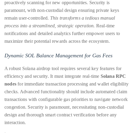
proactively scanning for new opportunities. Security is
it
paramount, with non-custodial design ensuring private keys
up
remain user-controlled.
This transforms a tedious manual
with
process into a streamlined, strategic operation.
Real-time
celebrities
notifications and detailed analytics further empower users to
ranging
maximize their potential rewards across the ecosystem.
from
David
Dynamic SOL Balance Management for Gas Fees
Beckham,
Kit
A robust Solana airdrop tool requires several key features for
Harrington,
efficiency and security. It must integrate real-time
Solana RPC
Lady
nodes
for immediate transaction processing and wallet eligibility
Gaga
checks. Advanced functionality should include automated claim
and
transactions with configurable gas priorities to navigate network
Jennifer
congestion. Security is paramount, necessitating non-custodial
Hudson
design and thorough smart contract verification before any
to
interaction.
Tony