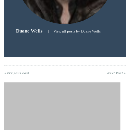
Duane Wells
|
View all posts by Duane Wells
« Previous Post
Next Post »