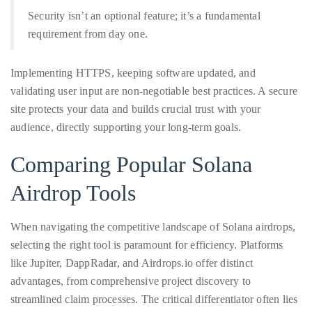
Security isn’t an optional feature; it’s a fundamental
requirement from day one.
Implementing HTTPS, keeping software updated, and
validating user input are non-negotiable best practices. A secure
site protects your data and builds crucial trust with your
audience, directly supporting your long-term goals.
Comparing Popular Solana
Airdrop Tools
When navigating the competitive landscape of Solana airdrops,
selecting the right tool is paramount for efficiency. Platforms
like Jupiter, DappRadar, and Airdrops.io offer distinct
advantages, from comprehensive project discovery to
streamlined claim processes. The critical differentiator often lies