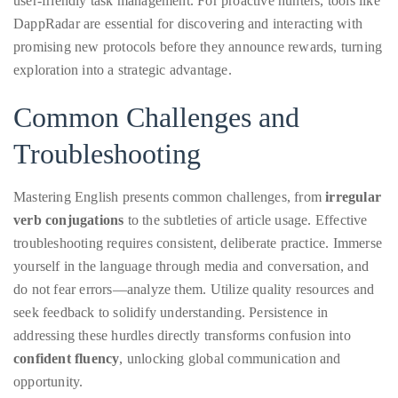
user-friendly task management. For proactive hunters, tools like
DappRadar are essential for discovering and interacting with
promising new protocols before they announce rewards, turning
exploration into a strategic advantage.
Common Challenges and
Troubleshooting
Mastering English presents common challenges, from
irregular
verb conjugations
to the subtleties of article usage. Effective
troubleshooting requires consistent, deliberate practice. Immerse
yourself in the language through media and conversation, and
do not fear errors—analyze them. Utilize quality resources and
seek feedback to solidify understanding. Persistence in
addressing these hurdles directly transforms confusion into
confident fluency
, unlocking global communication and
opportunity.