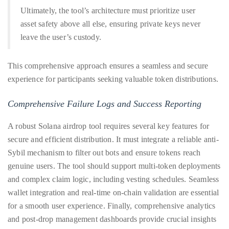
Bennett,
Ultimately, the tool’s architecture must prioritize user
Dame
asset safety above all else, ensuring private keys never
Joan
leave the user’s custody.
Collins,
Sam
This comprehensive approach ensures a seamless and secure
Worthington,
experience for participants seeking valuable token distributions.
Zoe
Saldana,
Comprehensive Failure Logs and Success Reporting
Sigourney
Weaver
A robust Solana airdrop tool requires several key features for
and
secure and efficient distribution. It must integrate a reliable anti-
HSH
Sybil mechanism to filter out bots and ensure tokens reach
Princess
genuine users. The tool should support multi-token deployments
Cecile
and complex claim logic, including vesting schedules. Seamless
zu
wallet integration and real-time on-chain validation are essential
Hohenlohe-
for a smooth user experience. Finally, comprehensive analytics
Langenburg,
and post-drop management dashboards provide crucial insights