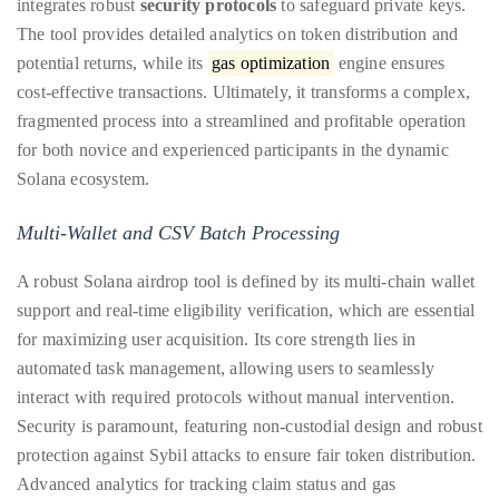
integrates robust
security protocols
to safeguard private keys.
distinguished
The tool provides detailed analytics on token distribution and
publications
potential returns, while its
gas optimization
engine ensures
that
cost-effective transactions. Ultimately, it transforms a complex,
has
fragmented process into a streamlined and profitable operation
included
for both novice and experienced participants in the dynamic
the
Solana ecosystem.
Huffington
Multi-Wallet and CSV Batch Processing
Post,
Passport,
A robust Solana airdrop tool is defined by its multi-chain wallet
TimeOut,
support and real-time eligibility verification, which are essential
Advocate,
for maximizing user acquisition. Its core strength lies in
and
automated task management, allowing users to seamlessly
Out,
interact with required protocols without manual intervention.
among
Security is paramount, featuring non-custodial design and robust
others.
protection against Sybil attacks to ensure fair token distribution.
In
Advanced analytics for tracking claim status and gas
the