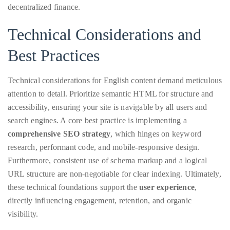
decentralized finance.
Technical Considerations and
Follow
Best Practices
me
on
Technical considerations for English content demand meticulous
attention to detail. Prioritize semantic HTML for structure and
Twitter
accessibility, ensuring your site is navigable by all users and
TWEETS
search engines. A core best practice is implementing a
comprehensive SEO strategy
, which hinges on keyword
BY
research, performant code, and mobile-responsive design.
@@THEDUANEWELLS
Furthermore, consistent use of schema markup and a logical
URL structure are non-negotiable for clear indexing. Ultimately,
©
these technical foundations support the
user experience
,
2018
directly influencing engagement, retention, and organic
All
visibility.
Right
Reserved