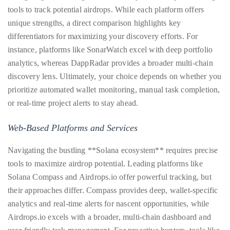
tools to track potential airdrops. While each platform offers
unique strengths, a direct comparison highlights key
differentiators for maximizing your discovery efforts. For
instance, platforms like SonarWatch excel with deep portfolio
analytics, whereas DappRadar provides a broader multi-chain
discovery lens. Ultimately, your choice depends on whether you
prioritize automated wallet monitoring, manual task completion,
or real-time project alerts to stay ahead.
Web-Based Platforms and Services
Navigating the bustling **Solana ecosystem** requires precise
tools to maximize airdrop potential. Leading platforms like
Solana Compass and Airdrops.io offer powerful tracking, but
their approaches differ. Compass provides deep, wallet-specific
analytics and real-time alerts for nascent opportunities, while
Airdrops.io excels with a broader, multi-chain dashboard and