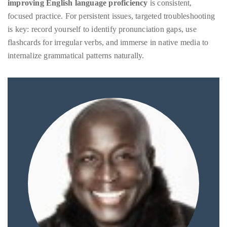
improving English language proficiency
is consistent,
focused practice. For persistent issues, targeted troubleshooting
is key: record yourself to identify pronunciation gaps, use
flashcards for irregular verbs, and immerse in native media to
internalize grammatical patterns naturally.