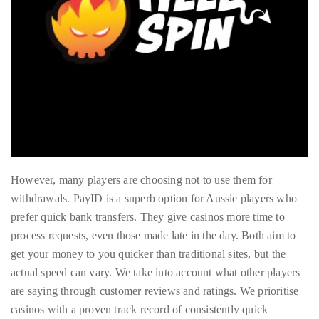
appropriate
department
and
someone
from
our
team
will
follow
up
However, many players are choosing not to use them for
with
withdrawals. PayID is a superb option for Aussie players who
you.
prefer quick bank transfers. They give casinos more time to
process requests, even those made late in the day. Both aim to
General
Inquiries:
get your money to you quicker than traditional sites, but the
info@theduanewells.com
actual speed can vary. We take into account what other players
are saying through customer reviews and ratings. We prioritise
Sponsorship:
casinos with a proven track record of consistently quick
sponsorship@theduanewells.com