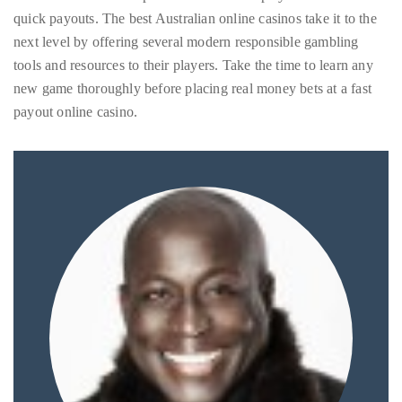
quick payouts. The best Australian online casinos take it to the
next level by offering several modern responsible gambling
tools and resources to their players. Take the time to learn any
Follow
new game thoroughly before placing real money bets at a fast
me
payout online casino.
on
Twitter
TWEETS
BY
@@THEDUANEWELLS
©
2018
All
Right
Reserved