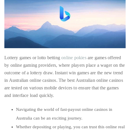
course
of
his
work,
Duane
has
savored
Lottery games or lotto betting
online pokies
are games offered
the
by online gaming providers, where players place a wager on the
world’s
outcome of a lottery draw. Instant win games are the new trend
hottest
in Australian online casinos. The best Australian online casinos
hotspots
are tested on various mobile devices to ensure that the games
through
and interface load quickly.
a
five-
Navigating the world of fast-payout online casinos in
star
Australia can be an exciting journey.
lenswhile
mixing
Whether depositing or playing, you can trust this online real