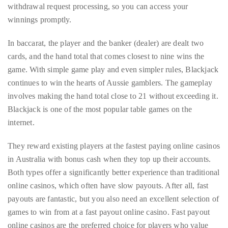
withdrawal request processing, so you can access your
Concierge:
winnings promptly.
concierge@theduanewells.com
Appearances:
In baccarat, the player and the banker (dealer) are dealt two
booking@theduanewells.com
cards, and the hand total that comes closest to nine wins the
game. With simple game play and even simpler rules, Blackjack
Follow
continues to win the hearts of Aussie gamblers. The gameplay
us
involves making the hand total close to 21 without exceeding it.
Blackjack is one of the most popular table games on the
on
internet.
Instagram
They reward existing players at the fastest paying online casinos
@therealduanewells
in Australia with bonus cash when they top up their accounts.
Both types offer a significantly better experience than traditional
Video
online casinos, which often have slow payouts. After all, fast
payouts are fantastic, but you also need an excellent selection of
games to win from at a fast payout online casino. Fast payout
online casinos are the preferred choice for players who value