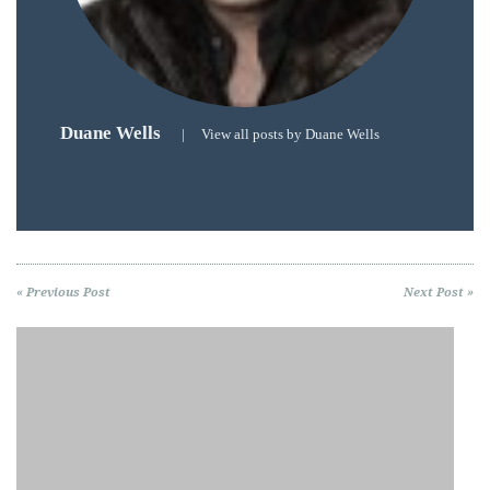
by
TheDuanewells
Privacy
|
Ploicy
Duane Wells
rm
|
View all posts by Duane Wells
e
« Previous Post
Next Post »