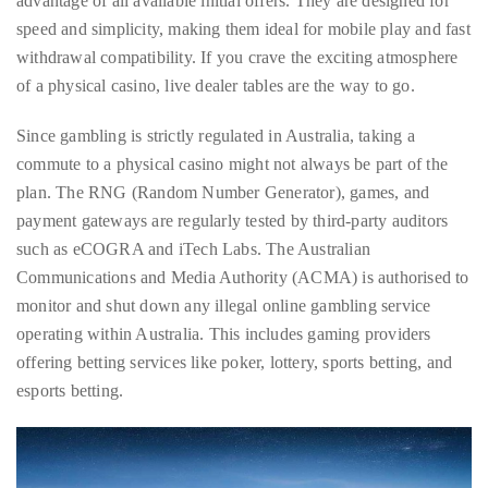
advantage of all available initial offers. They are designed for
distinguished
speed and simplicity, making them ideal for mobile play and fast
publications
withdrawal compatibility. If you crave the exciting atmosphere
that
of a physical casino, live dealer tables are the way to go.
has
Since gambling is strictly regulated in Australia, taking a
included
commute to a physical casino might not always be part of the
the
plan. The RNG (Random Number Generator), games, and
Huffington
payment gateways are regularly tested by third-party auditors
Post,
such as eCOGRA and iTech Labs. The Australian
Passport,
Communications and Media Authority (ACMA) is authorised to
TimeOut,
monitor and shut down any illegal online gambling service
Advocate,
operating within Australia. This includes gaming providers
and
offering betting services like poker, lottery, sports betting, and
Out,
esports betting.
among
others.
In
the