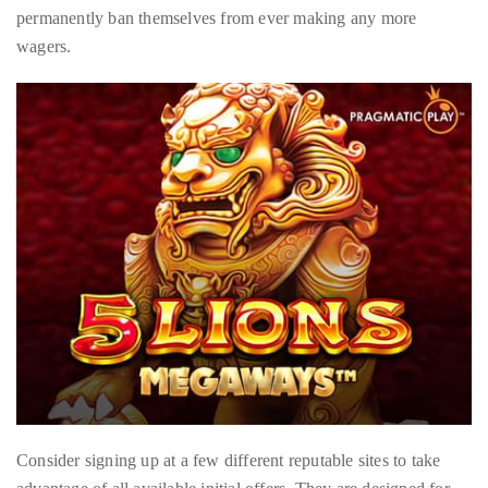
Over
permanently ban themselves from ever making any more
the
wagers.
last
decade
and
a
half,
he
has
been
a
regular
contributor
to
a
global
clutch
Consider signing up at a few different reputable sites to take
of