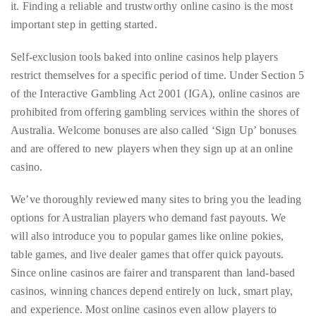
it. Finding a reliable and trustworthy online casino is the most
circumnavigated
important step in getting started.
the
globe
Self-exclusion tools baked into online casinos help players
seeking
restrict themselves for a specific period of time. Under Section 5
out
of the Interactive Gambling Act 2001 (IGA), online casinos are
the
prohibited from offering gambling services within the shores of
best
Australia. Welcome bonuses are also called ‘Sign Up’ bonuses
destinations
and are offered to new players when they sign up at an online
and
casino.
the
very
We’ve thoroughly reviewed many sites to bring you the leading
best
options for Australian players who demand fast payouts. We
those
will also introduce you to popular games like online pokies,
destinations
table games, and live dealer games that offer quick payouts.
have
Since online casinos are fairer and transparent than land-based
to
casinos, winning chances depend entirely on luck, smart play,
offer.
and experience. Most online casinos even allow players to