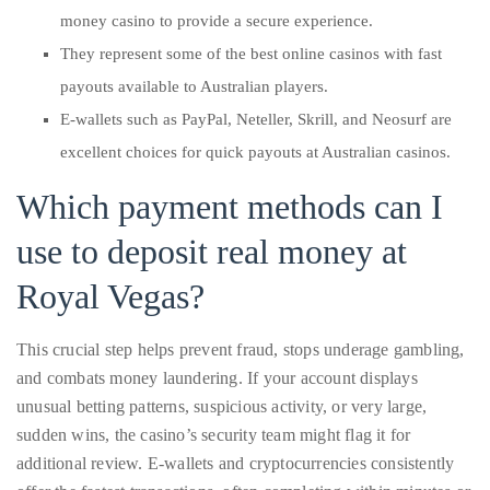
it
money casino to provide a secure experience.
up
They represent some of the best online casinos with fast
with
payouts available to Australian players.
celebrities
E-wallets such as PayPal, Neteller, Skrill, and Neosurf are
ranging
excellent choices for quick payouts at Australian casinos.
from
David
Which payment methods can I
Beckham,
use to deposit real money at
Kit
Harrington,
Royal Vegas?
Lady
Gaga
This crucial step helps prevent fraud, stops underage gambling,
and
and combats money laundering. If your account displays
Jennifer
unusual betting patterns, suspicious activity, or very large,
Hudson
sudden wins, the casino’s security team might flag it for
to
additional review. E-wallets and cryptocurrencies consistently
Tony