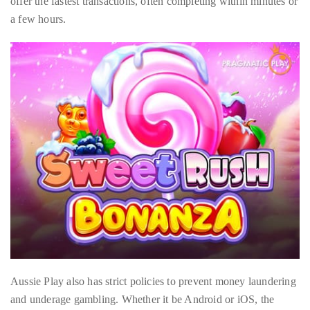
offer the fastest transactions, often completing within minutes or
Bennett,
a few hours.
Dame
Joan
Collins,
Sam
Worthington,
Zoe
Saldana,
Sigourney
Weaver
and
HSH
Princess
Cecile
zu
Hohenlohe-
Aussie Play also has strict policies to prevent money laundering
Langenburg,
and underage gambling. Whether it be Android or iOS, the