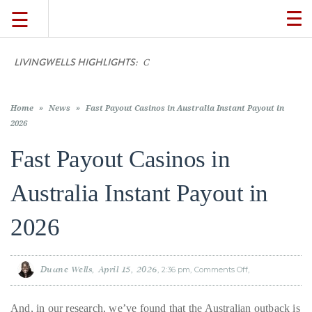
☰
TO
NA
LIVINGWELLS HIGHLIGHTS:
Casino On-L
TRAVEL
LIFESTYLE
Home
»
News
»
Fast Payout Casinos in Australia Instant Payout in
2026
Fast Payout Casinos in
FOOD
Australia Instant Payout in
CULTURE
2026
SHOP
Duane Wells
April 15, 2026
2:36 pm
Comments Off
on
Fast
VIDEOS
Payout
Casinos
in
And, in our research, we’ve found that the Australian outback is
Australia