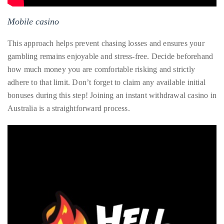
you’d
like
Mobile casino
more
This approach helps prevent chasing losses and ensures your
information
gambling remains enjoyable and stress-free. Decide beforehand
about
how much money you are comfortable risking and strictly
TheDuaneWells.com
adhere to that limit. Don’t forget to claim any available initial
or
bonuses during this step! Joining an instant withdrawal casino in
working
Australia is a straightforward process.
with
Duane,
please
e-
mail
your
enquiries
to
the