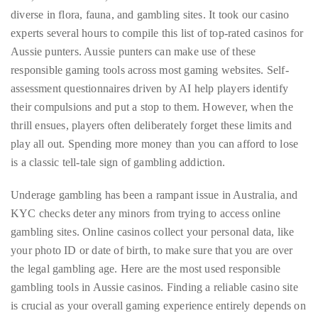
Instant
Payout
diverse in flora, fauna, and gambling sites. It took our casino
in
About
2026
experts several hours to compile this list of top-rated casinos for
Duane
Aussie punters. Aussie punters can make use of these
responsible gaming tools across most gaming websites. Self-
Wells
assessment questionnaires driven by AI help players identify
Publisher,
their compulsions and put a stop to them. However, when the
Influencer,
thrill ensues, players often deliberately forget these limits and
International
play all out. Spending more money than you can afford to lose
Luxury
is a classic tell-tale sign of gambling addiction.
Lifestyle
Underage gambling has been a rampant issue in Australia, and
Curator
KYC checks deter any minors from trying to access online
and
gambling sites. Online casinos collect your personal data, like
Travel
your photo ID or date of birth, to make sure that you are over
Expert,
the legal gambling age. Here are the most used responsible
Duane
gambling tools in Aussie casinos. Finding a reliable casino site
Wells,
is crucial as your overall gaming experience entirely depends on
has