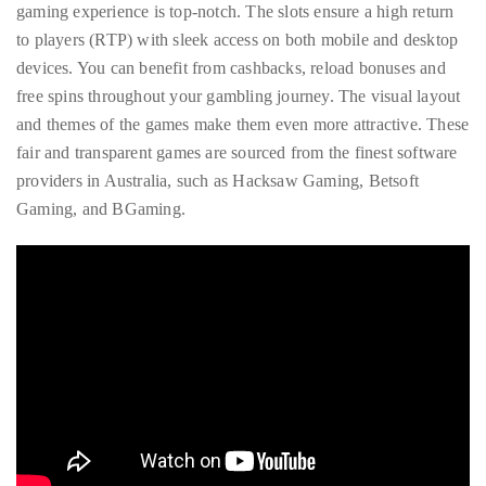
just
gaming experience is top-notch. The slots ensure a high return
to
to players (RTP) with sleek access on both mobile and desktop
name
devices. You can benefit from cashbacks, reload bonuses and
a
free spins throughout your gambling journey. The visual layout
few.
and themes of the games make them even more attractive. These
fair and transparent games are sourced from the finest software
READ
providers in Australia, such as Hacksaw Gaming, Betsoft
MORE
Gaming, and BGaming.
Contact
Us
Get
in
touch!
If