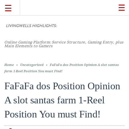
☰
TO
NA
LIVINGWELLS HIGHLIGHTS:
TRAVEL
Online Gaming Platform: Service Structure, Gaming Entry, plus
LIFESTYLE
Main Elements to Gamers
FOOD
Home
»
Uncategorized
»
FaFaFa dos Position Opinion A slot santas
farm 1-Reel Position You must Find!
CULTURE
FaFaFa dos Position Opinion
A slot santas farm 1-Reel
SHOP
Position You must Find!
VIDEOS