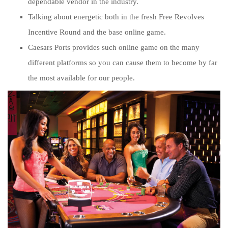
dependable vendor in the industry.
course
Talking about energetic both in the fresh Free Revolves
of
Incentive Round and the base online game.
his
Caesars Ports provides such online game on the many
work,
Duane
different platforms so you can cause them to become by far
has
the most available for our people.
savored
the
world’s
hottest
hotspots
through
a
five-
star
lenswhile
mixing