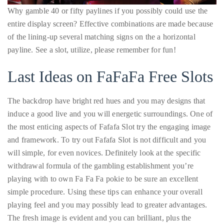
it
Why gamble 40 or fifty paylines if you possibly could use the
up
entire display screen? Effective combinations are made because
with
of the lining-up several matching signs on the a horizontal
celebrities
payline. See a slot, utilize, please remember for fun!
ranging
Last Ideas on FaFaFa Free Slots
from
David
Beckham,
The backdrop have bright red hues and you may designs that
Kit
induce a good live and you will energetic surroundings. One of
Harrington,
the most enticing aspects of Fafafa Slot try the engaging image
Lady
and framework. To try out Fafafa Slot is not difficult and you
Gaga
will simple, for even novices. Definitely look at the specific
and
withdrawal formula of the gambling establishment you’re
Jennifer
playing with to own Fa Fa Fa pokie to be sure an excellent
Hudson
simple procedure. Using these tips can enhance your overall
to
playing feel and you may possibly lead to greater advantages.
Tony
The fresh image is evident and you can brilliant, plus the