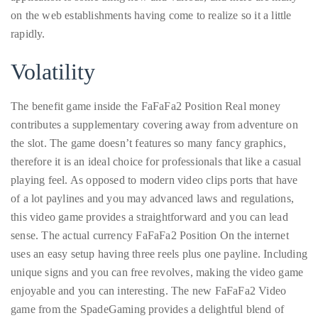
Over
on the web establishments having come to realize so it a little
the
rapidly.
last
decade
Volatility
and
a
The benefit game inside the FaFaFa2 Position Real money
half,
contributes a supplementary covering away from adventure on
he
the slot. The game doesn’t features so many fancy graphics,
has
therefore it is an ideal choice for professionals that like a casual
been
playing feel. As opposed to modern video clips ports that have
a
of a lot paylines and you may advanced laws and regulations,
regular
this video game provides a straightforward and you can lead
contributor
sense. The actual currency FaFaFa2 Position On the internet
to
uses an easy setup having three reels plus one payline. Including
a
unique signs and you can free revolves, making the video game
global
enjoyable and you can interesting. The new FaFaFa2 Video
clutch
game from the SpadeGaming provides a delightful blend of
of