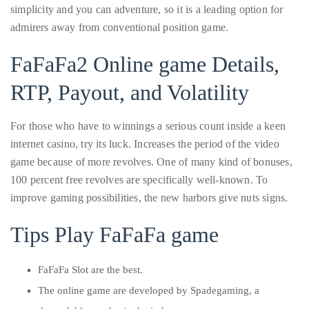
simplicity and you can adventure, so it is a leading option for
distinguished
admirers away from conventional position game.
publications
that
FaFaFa2 Online game Details,
has
RTP, Payout, and Volatility
included
the
Huffington
For those who have to winnings a serious count inside a keen
Post,
internet casino, try its luck. Increases the period of the video
Passport,
game because of more revolves. One of many kind of bonuses,
TimeOut,
100 percent free revolves are specifically well-known. To
Advocate,
improve gaming possibilities, the new harbors give nuts signs.
and
Tips Play FaFaFa game
Out,
among
others.
FaFaFa Slot are the best.
In
The online game are developed by Spadegaming, a
the