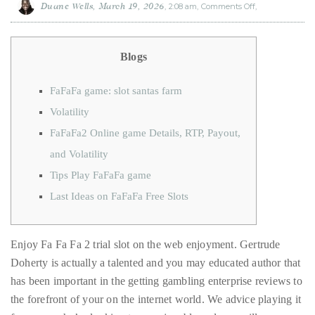
Duane Wells
March 19, 2026
2:08 am
Comments Off
on
FaFaFa
About
dos
Position
Opinion
Duane
A
slot
Blogs
santas
farm
Wells
1-
Reel
FaFaFa game: slot santas farm
Position
You
Publisher,
must
Volatility
Find!
Influencer,
FaFaFa2 Online game Details, RTP, Payout,
International
and Volatility
Luxury
Tips Play FaFaFa game
Lifestyle
Curator
Last Ideas on FaFaFa Free Slots
and
Travel
Enjoy Fa Fa Fa 2 trial slot on the web enjoyment. Gertrude
Expert,
Doherty is actually a talented and you may educated author that
Duane
has been important in the getting gambling enterprise reviews to
Wells,
the forefront of your on the internet world. We advice playing it
has