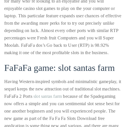
for many who’re looking to an enjoyable and you will
circumnavigated
enjoyable casino slot games to play on the your computer or
the
laptop.
This particular feature expands user chances of effective
globe
from the awarding more perks for to try out precisely unlike
seeking
depending on luck. Almost every other ports with similar RTP
out
percentages were Fresh fruit Computers and you will Super
the
Moolah. FaFaFa dos’s Go back to User (RTP) is 98.92%
best
making it one of the most profitable slots in the business.
destinations
and
FaFaFa game: slot santas farm
the
very
Having Western-inspired symbols and minimalistic gameplay, it
best
sequel keeps the new attraction out of traditional slot machines.
those
FaFaFa 2 Ports
slot santas farm
because of the Spadegaming
destinations
now offers a simple and you can sentimental slot sense best for
have
one another beginners and you will experienced people. The
to
new game as part of the Fa Fa Fa Slots Download free
offer.
application is some thing new and various, and there are many