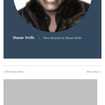
you’d
like
more
information
about
TheDuaneWells.com
Duane Wells
|
View all posts by Duane Wells
or
working
with
Duane,
please
e-
« Previous Post
Next Post »
mail
your
enquiries
to
the