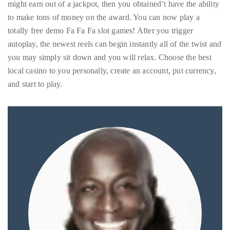
just
might earn out of a jackpot, then you obtained’t have the ability
to
to make tons of money on the award. You can now play a
name
totally free demo Fa Fa Fa slot games! After you trigger
a
autoplay, the newest reels can begin instantly all of the twist and
few.
you may simply sit down and you will relax. Choose the best
local casino to you personally, create an account, put currency,
READ
and start to play.
MORE
Contact
Us
Get
in
touch!
If