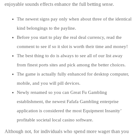
Bennett,
enjoyable sounds effects enhance the full betting sense.
Dame
Joan
The newest signs pay only when about three of the identical
Collins,
kind belongings to the payline.
Sam
Before you start to play the real deal currency, read the
Worthington,
comment to see if so it slot is worth their time and money!
Zoe
The best thing to do is always to see all of our list away
Saldana,
from finest ports sites and pick among the better choices.
Sigourney
Weaver
The game is actually fully enhanced for desktop computer,
and
mobile, and you will pill devices.
HSH
Newly renamed so you can Great Fu Gambling
Princess
establishment, the newest Fafafa Gambling enterprise
Cecile
application is considered the most Equipment Insanity’
zu
profitable societal local casino software.
Hohenlohe-
Langenburg,
Although not, for individuals who spend more wager than you