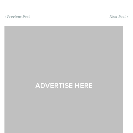
just
to
name
« Previous Post
Next Post »
a
few.
READ
MORE
Contact
Us
Get
in
touch!
If