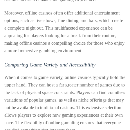
Over
the
Moreover, offline casinos often offer additional entertainment
last
options, such as live shows, fine dining, and bars, which create
decade
a complete night out. This multifaceted experience can be
and
appealing for players looking for a break from their routine,
a
making offline casinos a compelling choice for those who enjoy
half,
a more immersive gambling environment.
he
has
Comparing Game Variety and Accessibility
been
a
When it comes to game variety, online casinos typically hold the
regular
upper hand. They can host a far greater number of games due to
contributor
the lack of physical space constraints. Players can find countless
to
variations of popular games, as well as niche offerings that may
a
not be available in traditional casinos. This extensive selection
global
allows players to explore new gaming experiences at their own
clutch
pace. The flexibility of online gambling ensures that everyone
of