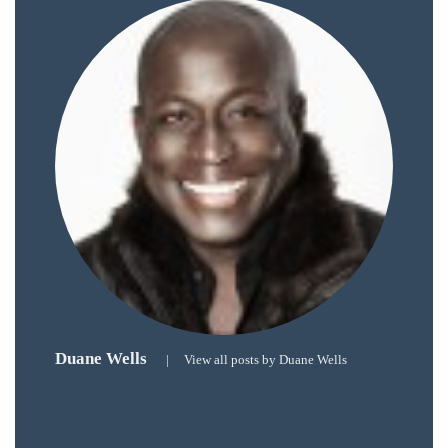
Bennett,
Dame
Joan
Collins,
Sam
Worthington,
Zoe
Saldana,
Sigourney
Weaver
and
HSH
Princess
Cecile
Duane Wells
|
View all posts by Duane Wells
zu
Hohenlohe-
Langenburg,