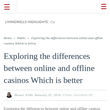
☰
TO
NA
LIVINGWELLS HIGHLIGHTS:
Casino
TRAVEL
LIFESTYLE
Home
»
Public
»
Exploring the differences between online and offline
casinos Which is better
Exploring the differences
FOOD
between online and offline
CULTURE
casinos Which is better
SHOP
Duane Wells
January 28, 2026
5:13 pm
Comments Off
on
Exploring
VIDEOS
the
differences
between
Exploring the differences between online and offline casinos
online