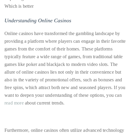
and
offline
Which is better
casinos
About
Which
is
better
Duane
Understanding Online Casinos
Wells
Online casinos have transformed the gambling landscape by
providing a platform where players can engage in their favorite
Publisher,
games from the comfort of their homes. These platforms
Influencer,
typically feature a wide range of games, from traditional table
International
games like poker and blackjack to modern video slots. The
Luxury
allure of online casinos lies not only in their convenience but
Lifestyle
also in the variety of promotional offers, such as bonuses and
Curator
free spins, which attract both new and seasoned players. If you
and
want to deepen your understanding of these options, you can
Travel
read more
about current trends.
Expert,
Duane
Wells,
has
Furthermore, online casinos often utilize advanced technology