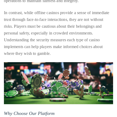
operations to maintain fairness and integrity.
course
of
In contrast, while offline casinos provide a sense of immediate
his
trust through face-to-face interactions, they are not without
work,
risks. Players must be cautious about their belongings and
Duane
personal safety, especially in crowded environments.
has
Understanding the security measures each type of casino
savored
implements can help players make informed choices about
the
where they wish to gamble.
world’s
hottest
hotspots
through
a
five-
star
lenswhile
Why Choose Our Platform
mixing