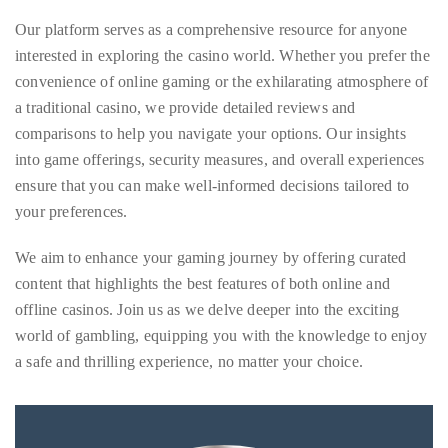
it
Our platform serves as a comprehensive resource for anyone
up
interested in exploring the casino world. Whether you prefer the
with
convenience of online gaming or the exhilarating atmosphere of
celebrities
a traditional casino, we provide detailed reviews and
ranging
comparisons to help you navigate your options. Our insights
from
into game offerings, security measures, and overall experiences
David
ensure that you can make well-informed decisions tailored to
Beckham,
your preferences.
Kit
Harrington,
We aim to enhance your gaming journey by offering curated
Lady
content that highlights the best features of both online and
Gaga
offline casinos. Join us as we delve deeper into the exciting
and
world of gambling, equipping you with the knowledge to enjoy
Jennifer
a safe and thrilling experience, no matter your choice.
Hudson
to
Tony