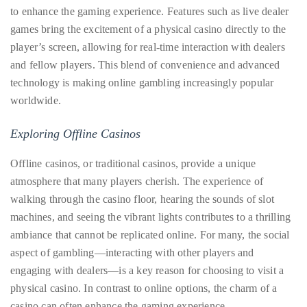
circumnavigated
to enhance the gaming experience. Features such as live dealer
the
games bring the excitement of a physical casino directly to the
globe
player’s screen, allowing for real-time interaction with dealers
seeking
and fellow players. This blend of convenience and advanced
out
technology is making online gambling increasingly popular
the
worldwide.
best
Exploring Offline Casinos
destinations
and
Offline casinos, or traditional casinos, provide a unique
the
atmosphere that many players cherish. The experience of
very
walking through the casino floor, hearing the sounds of slot
best
machines, and seeing the vibrant lights contributes to a thrilling
those
ambiance that cannot be replicated online. For many, the social
destinations
aspect of gambling—interacting with other players and
have
engaging with dealers—is a key reason for choosing to visit a
to
physical casino. In contrast to online options, the charm of a
offer.
casino can often enhance the gaming experience.