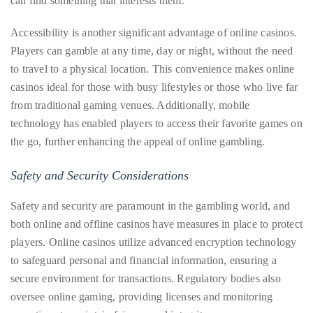
can find something that interests them.
distinguished
Accessibility is another significant advantage of online casinos.
publications
Players can gamble at any time, day or night, without the need
that
to travel to a physical location. This convenience makes online
has
casinos ideal for those with busy lifestyles or those who live far
included
from traditional gaming venues. Additionally, mobile
the
technology has enabled players to access their favorite games on
Huffington
the go, further enhancing the appeal of online gambling.
Post,
Passport,
Safety and Security Considerations
TimeOut,
Advocate,
Safety and security are paramount in the gambling world, and
and
both online and offline casinos have measures in place to protect
Out,
players. Online casinos utilize advanced encryption technology
among
to safeguard personal and financial information, ensuring a
others.
secure environment for transactions. Regulatory bodies also
In
oversee online gaming, providing licenses and monitoring
the