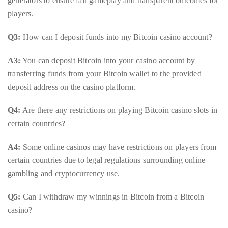
generators to ensure fair gameplay and transparent outcomes for
just
players.
to
name
Q3:
How can I deposit funds into my Bitcoin casino account?
a
few.
A3:
You can deposit Bitcoin into your casino account by
transferring funds from your Bitcoin wallet to the provided
READ
deposit address on the casino platform.
MORE
Q4:
Are there any restrictions on playing Bitcoin casino slots in
certain countries?
Contact
Us
A4:
Some online casinos may have restrictions on players from
certain countries due to legal regulations surrounding online
Get
gambling and cryptocurrency use.
in
touch!
Q5:
Can I withdraw my winnings in Bitcoin from a Bitcoin
casino?
If