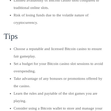
Limited availability of Bitcoin casino slots compared to
distinguished
traditional online slots.
publications
Risk of losing funds due to the volatile nature of
that
cryptocurrency.
has
included
Tips
the
Huffington
Choose a reputable and licensed Bitcoin casino to ensure
Post,
fair gameplay.
Passport,
Set a budget for your Bitcoin casino slot sessions to avoid
TimeOut,
Advocate,
overspending.
and
Take advantage of any bonuses or promotions offered by
Out,
the casino.
among
Learn the rules and paytable of the slot games you are
others.
playing.
In
Consider using a Bitcoin wallet to store and manage your
the