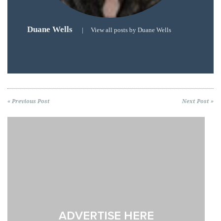
appropriate
department
and
Duane Wells
|
View all posts by Duane Wells
someone
from
our
team
will
« Previous Post
Next Post »
follow
up
with
you.
General
Inquiries:
info@theduanewells.com
Sponsorship:
sponsorship@theduanewells.com