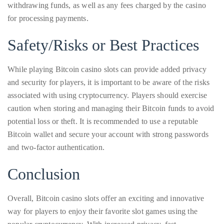
withdrawing funds, as well as any fees charged by the casino
it
for processing payments.
up
with
Safety/Risks or Best Practices
celebrities
ranging
While playing Bitcoin casino slots can provide added privacy
from
and security for players, it is important to be aware of the risks
David
associated with using cryptocurrency. Players should exercise
Beckham,
caution when storing and managing their Bitcoin funds to avoid
Kit
potential loss or theft. It is recommended to use a reputable
Harrington,
Bitcoin wallet and secure your account with strong passwords
Lady
and two-factor authentication.
Gaga
and
Conclusion
Jennifer
Hudson
Overall, Bitcoin casino slots offer an exciting and innovative
to
way for players to enjoy their favorite slot games using the
Tony