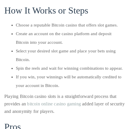
circumnavigated
How It Works or Steps
the
globe
Choose a reputable Bitcoin casino that offers slot games.
seeking
out
Create an account on the casino platform and deposit
the
Bitcoin into your account.
best
Select your desired slot game and place your bets using
destinations
Bitcoin.
and
Spin the reels and wait for winning combinations to appear.
the
If you win, your winnings will be automatically credited to
very
best
your account in Bitcoin.
those
Playing Bitcoin casino slots is a straightforward process that
destinations
provides an
bitcoin online casino gaming
added layer of security
have
and anonymity for players.
to
offer.
Pros