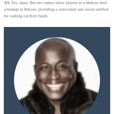
you’d
A5:
Yes, many Bitcoin casinos allow players to withdraw their
like
winnings in Bitcoin, providing a convenient and secure method
more
for cashing out their funds.
information
about
TheDuaneWells.com
or
working
with
Duane,
please
e-
mail
your
enquiries
to
the