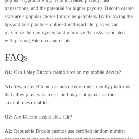
popular cryptocurrency. With increased privacy, fast
Bennett,
transactions, and the potential for higher payouts, Bitcoin casino
Dame
slots are a popular choice for online gamblers. By following the
Joan
tips and best practices outlined in this article, players can
Collins,
maximize their enjoyment and minimize the risks associated
Sam
with playing Bitcoin casino slots.
Worthington,
Zoe
FAQs
Saldana,
Sigourney
Q1:
Can I play Bitcoin casino slots on my mobile device?
Weaver
and
A1:
Yes, many Bitcoin casinos offer mobile-friendly platforms
HSH
that allow players to access and play slot games on their
Princess
smartphones or tablets.
Cecile
zu
Q2:
Are Bitcoin casino slots fair?
Hohenlohe-
A2:
Reputable Bitcoin casinos use certified random number
Langenburg,