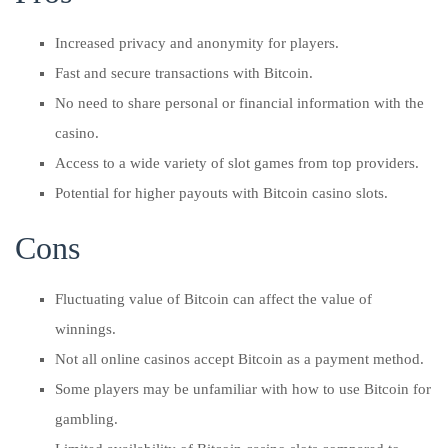
Over
the
Increased privacy and anonymity for players.
last
Fast and secure transactions with Bitcoin.
decade
No need to share personal or financial information with the
and
casino.
a
half,
Access to a wide variety of slot games from top providers.
he
Potential for higher payouts with Bitcoin casino slots.
has
Cons
been
a
regular
Fluctuating value of Bitcoin can affect the value of
contributor
winnings.
to
Not all online casinos accept Bitcoin as a payment method.
a
Some players may be unfamiliar with how to use Bitcoin for
global
gambling.
clutch
of