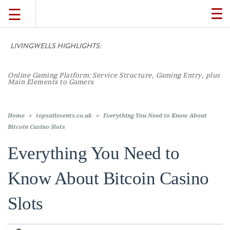
☰
TO
NA
LIVINGWELLS HIGHLIGHTS:
TRAVEL
Online Gaming Platform: Service Structure, Gaming Entry, plus
LIFESTYLE
Main Elements to Gamers
FOOD
Home
»
topsailevents.co.uk
»
Everything You Need to Know About
Bitcoin Casino Slots
CULTURE
Everything You Need to
Know About Bitcoin Casino
SHOP
Slots
VIDEOS