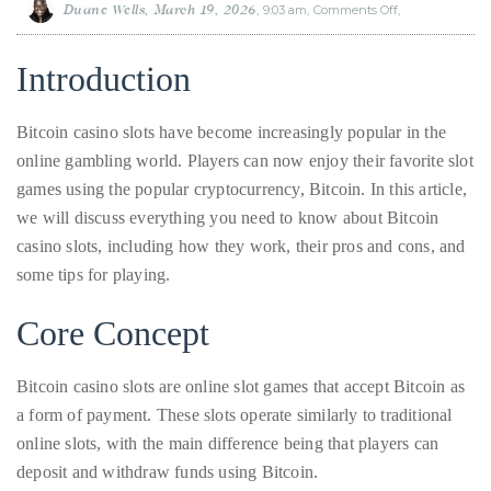
Duane Wells
March 19, 2026
9:03 am
Comments Off
on
Everything
About
You
Need
to
Introduction
Duane
Know
About
Bitcoin
Casino
Wells
Slots
Bitcoin casino slots have become increasingly popular in the
online gambling world. Players can now enjoy their favorite slot
Publisher,
games using the popular cryptocurrency, Bitcoin. In this article,
Influencer,
we will discuss everything you need to know about Bitcoin
International
casino slots, including how they work, their pros and cons, and
Luxury
some tips for playing.
Lifestyle
Curator
Core Concept
and
Travel
Bitcoin casino slots are online slot games that accept Bitcoin as
Expert,
a form of payment. These slots operate similarly to traditional
Duane
online slots, with the main difference being that players can
Wells,
deposit and withdraw funds using Bitcoin.
has