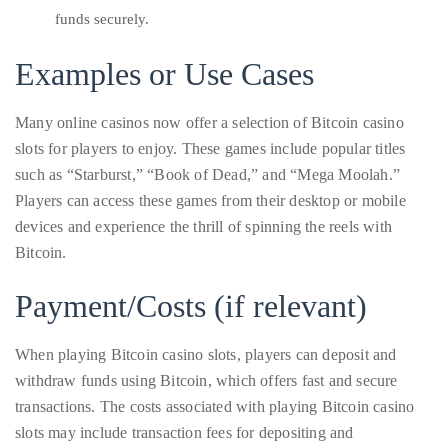
course
funds securely.
of
Examples or Use Cases
his
work,
Many online casinos now offer a selection of Bitcoin casino
Duane
slots for players to enjoy. These games include popular titles
has
such as “Starburst,” “Book of Dead,” and “Mega Moolah.”
savored
Players can access these games from their desktop or mobile
the
devices and experience the thrill of spinning the reels with
world’s
Bitcoin.
hottest
hotspots
Payment/Costs (if relevant)
through
a
When playing Bitcoin casino slots, players can deposit and
five-
withdraw funds using Bitcoin, which offers fast and secure
star
transactions. The costs associated with playing Bitcoin casino
lenswhile
slots may include transaction fees for depositing and
mixing