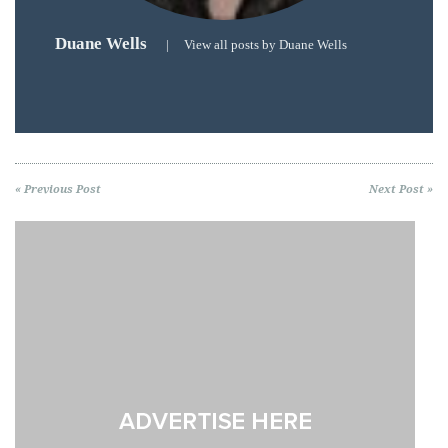
just
to
Duane Wells
|
View all posts by Duane Wells
name
a
few.
READ
MORE
« Previous Post
Next Post »
Contact
Us
Get
in
touch!
If