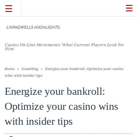
☰
TO
NA
LIVINGWELLS HIGHLIGHTS:
TRAVEL
Casino On-Line Movements: What Current Players Look for
LIFESTYLE
Now
FOOD
Home
»
Gambling
»
Energize your bankroll: Optimize your casino
wins with insider tips
CULTURE
Energize your bankroll:
Optimize your casino wins
SHOP
with insider tips
VIDEOS