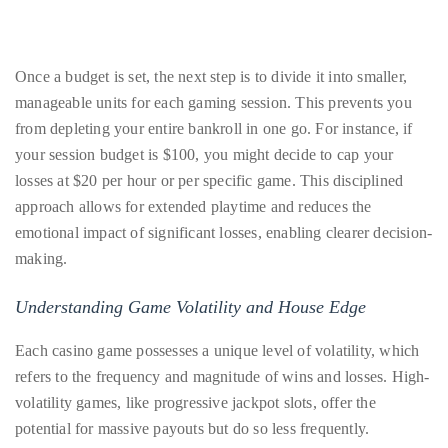
circumnavigated
the
globe
Once a budget is set, the next step is to divide it into smaller,
seeking
manageable units for each gaming session. This prevents you
out
from depleting your entire bankroll in one go. For instance, if
the
your session budget is $100, you might decide to cap your
best
losses at $20 per hour or per specific game. This disciplined
destinations
approach allows for extended playtime and reduces the
and
emotional impact of significant losses, enabling clearer decision-
the
making.
very
best
Understanding Game Volatility and House Edge
those
destinations
Each casino game possesses a unique level of volatility, which
have
refers to the frequency and magnitude of wins and losses. High-
to
volatility games, like progressive jackpot slots, offer the
offer.
potential for massive payouts but do so less frequently.