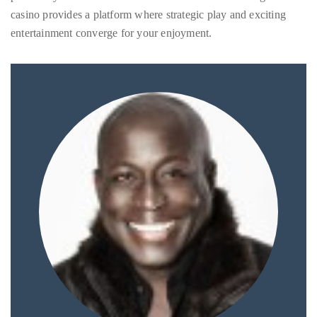
Bennett,
casino provides a platform where strategic play and exciting
Dame
entertainment converge for your enjoyment.
Joan
Collins,
Sam
Worthington,
Zoe
Saldana,
Sigourney
Weaver
and
HSH
Princess
Cecile
zu
Hohenlohe-
Langenburg,