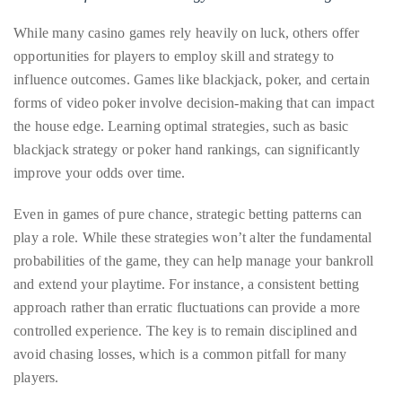
course
While many casino games rely heavily on luck, others offer
of
opportunities for players to employ skill and strategy to
his
influence outcomes. Games like blackjack, poker, and certain
work,
forms of video poker involve decision-making that can impact
Duane
the house edge. Learning optimal strategies, such as basic
has
blackjack strategy or poker hand rankings, can significantly
savored
improve your odds over time.
the
world’s
Even in games of pure chance, strategic betting patterns can
hottest
play a role. While these strategies won’t alter the fundamental
hotspots
probabilities of the game, they can help manage your bankroll
through
and extend your playtime. For instance, a consistent betting
a
approach rather than erratic fluctuations can provide a more
five-
controlled experience. The key is to remain disciplined and
star
avoid chasing losses, which is a common pitfall for many
lenswhile
players.
mixing