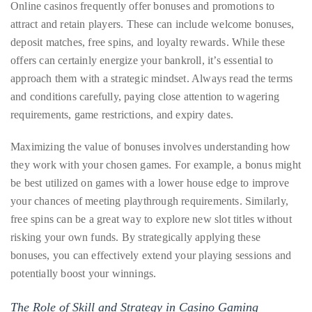
Online casinos frequently offer bonuses and promotions to
distinguished
attract and retain players. These can include welcome bonuses,
publications
deposit matches, free spins, and loyalty rewards. While these
that
offers can certainly energize your bankroll, it’s essential to
has
approach them with a strategic mindset. Always read the terms
included
and conditions carefully, paying close attention to wagering
the
requirements, game restrictions, and expiry dates.
Huffington
Post,
Maximizing the value of bonuses involves understanding how
Passport,
they work with your chosen games. For example, a bonus might
TimeOut,
be best utilized on games with a lower house edge to improve
Advocate,
your chances of meeting playthrough requirements. Similarly,
and
free spins can be a great way to explore new slot titles without
Out,
risking your own funds. By strategically applying these
among
bonuses, you can effectively extend your playing sessions and
others.
potentially boost your winnings.
In
The Role of Skill and Strategy in Casino Gaming
the