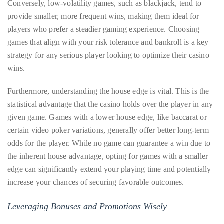
Over
Conversely, low-volatility games, such as blackjack, tend to
the
provide smaller, more frequent wins, making them ideal for
last
players who prefer a steadier gaming experience. Choosing
decade
games that align with your risk tolerance and bankroll is a key
and
strategy for any serious player looking to optimize their casino
a
wins.
half,
Furthermore, understanding the house edge is vital. This is the
he
statistical advantage that the casino holds over the player in any
has
given game. Games with a lower house edge, like baccarat or
been
certain video poker variations, generally offer better long-term
a
odds for the player. While no game can guarantee a win due to
regular
the inherent house advantage, opting for games with a smaller
contributor
edge can significantly extend your playing time and potentially
to
increase your chances of securing favorable outcomes.
a
global
Leveraging Bonuses and Promotions Wisely
clutch
of