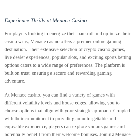
it
up
Experience Thrills at Menace Casino
with
celebrities
For players looking to energize their bankroll and optimize their
ranging
casino wins, Menace casino offers a premier online gaming
from
destination. Their extensive selection of crypto casino games,
David
live dealer experiences, popular slots, and exciting sports betting
Beckham,
options caters to a wide range of preferences. The platform is
Kit
built on trust, ensuring a secure and rewarding gaming
Harrington,
adventure.
Lady
Gaga
At Menace casino, you can find a variety of games with
and
different volatility levels and house edges, allowing you to
Jennifer
choose options that align with your strategic approach. Coupled
Hudson
with their commitment to providing an unforgettable and
to
enjoyable experience, players can explore various games and
Tony
potentially benefit from their welcome bonuses. Joining Menace