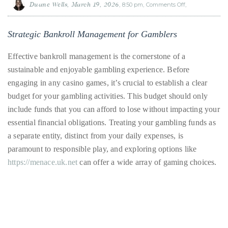
Duane Wells
March 19, 2026
8:50 pm
Comments Off
on
Energize
About
your
bankroll:
Optimize
Duane
your
Strategic Bankroll Management for Gamblers
casino
wins
with
Wells
insider
Effective bankroll management is the cornerstone of a
tips
sustainable and enjoyable gambling experience. Before
Publisher,
engaging in any casino games, it’s crucial to establish a clear
Influencer,
budget for your gambling activities. This budget should only
International
include funds that you can afford to lose without impacting your
Luxury
essential financial obligations. Treating your gambling funds as
Lifestyle
a separate entity, distinct from your daily expenses, is
Curator
paramount to responsible play, and exploring options like
and
https://menace.uk.net
can offer a wide array of gaming choices.
Travel
Expert,
Duane
Wells,
has