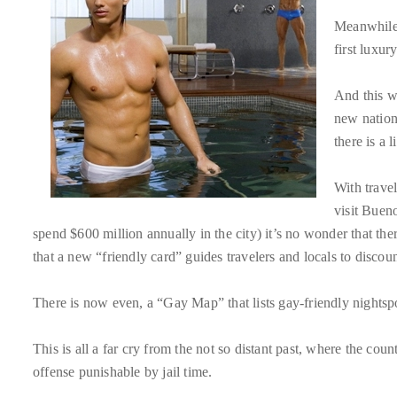
About
Meanwhile,
first luxur
Duane
Wells
And this w
new nationa
Publisher,
there is a 
Influencer,
International
With travel
Luxury
visit Buen
Lifestyle
spend $600 million annually in the city) it’s no wonder that th
Curator
that a new “friendly card” guides travelers and locals to discoun
and
Travel
There is now even, a “Gay Map” that lists gay-friendly nightsp
Expert,
Duane
This is all a far cry from the not so distant past, where the cou
Wells,
offense punishable by jail time.
has