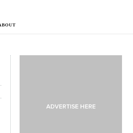
ABOUT