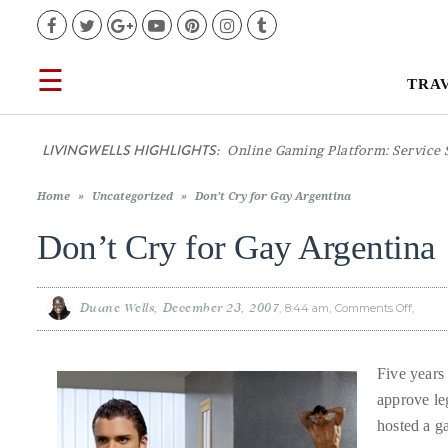
Facebook
Twitter
Google+
YouTube
Pinterest
Instagram
Tumblr
☰
TRA
TRAVEL
LIVINGWELLS HIGHLIGHTS:
Online Gaming Platform: Service 
LIFESTYLE
Home
»
Uncategorized
»
Don’t Cry for Gay Argentina
FOOD
Don’t Cry for Gay Argentina
CULTURE
Duane Wells
December 23, 2007
8:44 am
Comments Off
on
Don’t
Cry
for
SHOP
Gay
Argent
Five years
approve le
VIDEOS
hosted a g