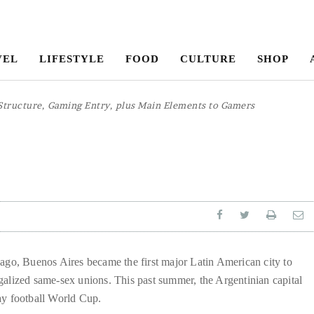
VEL
LIFESTYLE
FOOD
CULTURE
SHOP
Structure, Gaming Entry, plus Main Elements to Gamers
ina
 ago, Buenos Aires became the first major Latin American city to
galized same-sex unions. This past summer, the Argentinian capital
ay football World Cup.