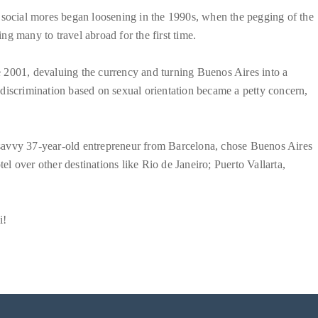
 social mores began loosening in the 1990s, when the pegging of the
g many to travel abroad for the first time.
 2001, devaluing the currency and turning Buenos Aires into a
discrimination based on sexual orientation became a petty concern,
he savvy 37-year-old entrepreneur from Barcelona, chose Buenos Aires
tel over other destinations like Rio de Janeiro; Puerto Vallarta,
i!