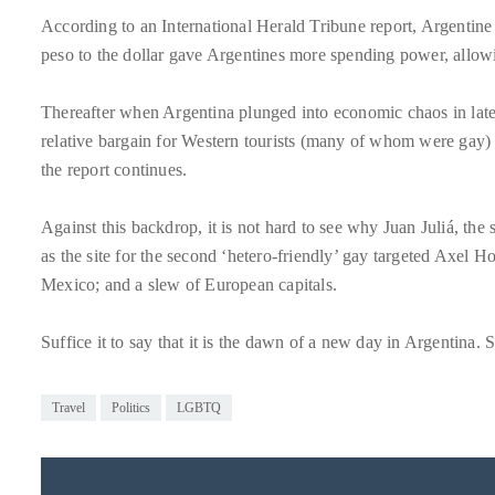
circumnavigated
According to an International Herald Tribune report, Argentine
the
peso to the dollar gave Argentines more spending power, allowin
globe
seeking
Thereafter when Argentina plunged into economic chaos in late
out
relative bargain for Western tourists (many of whom were gay) 
the
the report continues.
best
destinations
Against this backdrop, it is not hard to see why Juan Juliá, t
and
as the site for the second ‘hetero-friendly’ gay targeted Axel Ho
the
Mexico; and a slew of European capitals.
very
best
Suffice it to say that it is the dawn of a new day in Argentina. S
those
destinations
Travel
Politics
LGBTQ
have
to
offer.