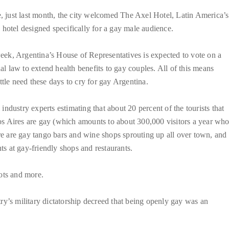
 just last month, the city welcomed The Axel Hotel, Latin America’s
y hotel designed specifically for a gay male audience.
eek, Argentina’s House of Representatives is expected to vote on a
l law to extend health benefits to gay couples. All of this means
little need these days to cry for gay Argentina.
 industry experts estimating that about 20 percent of the tourists that
os Aires are gay (which amounts to about 300,000 visitors a year wh
ere are gay tango bars and wine shops sprouting up all over town, and
ts at gay-friendly shops and restaurants.
ots and more.
ntry’s military dictatorship decreed that being openly gay was an