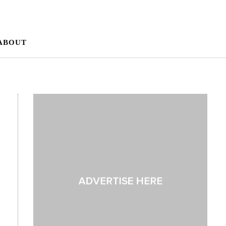
ABOUT