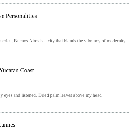
e Personalities
rica, Buenos Aires is a city that blends the vibrancy of modernity
Yucatan Coast
 eyes and listened. Dried palm leaves above my head
 Cannes