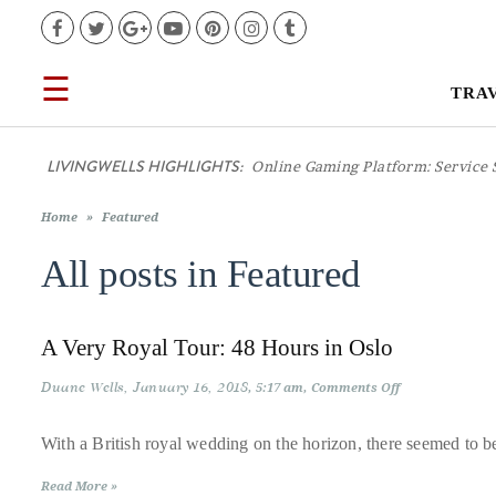
Facebook
Twitter
Google+
YouTube
Pinterest
Instagram
Tumblr
☰
TRA
TRAVEL
LIVINGWELLS HIGHLIGHTS:
Online Gaming Platform: Service 
LIFESTYLE
Home
»
Featured
FOOD
All posts in
Featured
CULTURE
A Very Royal Tour: 48 Hours in Oslo
SHOP
Duane Wells
January 16, 2018
on
5:17 am
Comments Off
A
Very
Royal
With a British royal wedding on the horizon, there seemed to be
VIDEOS
Tour:
48
Read More »
Hours