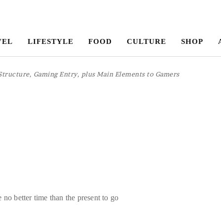
VEL
LIFESTYLE
FOOD
CULTURE
SHOP
Structure, Gaming Entry, plus Main Elements to Gamers
 no better time than the present to go