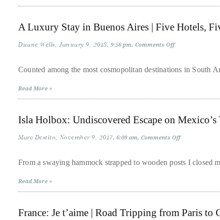
in
Oslo
About
A Luxury Stay in Buenos Aires | Five Hotels, Fiv
Duane
Duane Wells
January 9, 2018
on
9:56 pm
Comments Off
Wells
A
Luxury
Stay
Counted among the most cosmopolitan destinations in South Ame
Publisher,
in
Buenos
Influencer,
Read More »
Aires
|
International
Five
Luxury
Hotels,
Isla Holbox: Undiscovered Escape on Mexico’s 
Five
Lifestyle
Personalities
Curator
Marc Destito
November 9, 2017
on
6:09 am
Comments Off
Isla
and
Holbox:
Undiscovered
Travel
From a swaying hammock strapped to wooden posts I closed my
Escape
Expert,
on
Read More »
Mexico’s
Duane
Yucatan
Coast
Wells,
France: Je t’aime | Road Tripping from Paris to
has