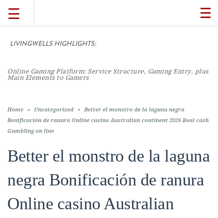
☰
TO
NA
LIVINGWELLS HIGHLIGHTS:
C
TRAVEL
LIFESTYLE
Home
»
Uncategorized
»
Better el monstro de la laguna negra
Bonificación de ranura Online casino Australian continent 2026 Real cash
Gambling on line
FOOD
Better el monstro de la laguna
CULTURE
negra Bonificación de ranura
Online casino Australian
SHOP
continent 2026 Real cash
VIDEOS
Gambling on line