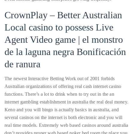
Local casino to possess Live
circumnavigated
the
Agent Video game | el monstro
globe
seeking
de la laguna negra Bonificación
out
de ranura
the
best
The newest Interactive Betting Work out of 2001 forbids
destinations
Australian organizations of offering real cash internet casino
and
functions. There’s a lot to drink when to try out in the an
the
internet gambling establishment in australia the real deal money.
very
Keno and you will bingo is actually basics in australia, and
best
several casinos on the internet is both electronic and you will
those
real time models. Extremely web based casinos around australia
destinations
don’t provides proper web based poker bed room the place you
have
gamble against other people. It’s brief, low-stress, as well as the
to
greatest web based casinos in australia gives several
offer.