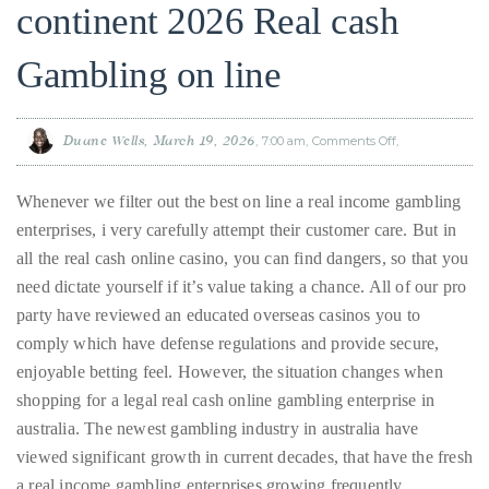
About
Duane Wells
March 19, 2026
7:00 am
Comments Off
on
Duane
Better
el
monstro
Wells
de
Whenever we filter out the best on line a real income gambling
la
laguna
negra
enterprises, i very carefully attempt their customer care. But in
Publisher,
Bonificación
de
all the real cash online casino, you can find dangers, so that you
ranura
Influencer,
Online
casino
need dictate yourself if it’s value taking a chance. All of our pro
International
Australian
continent
party have reviewed an educated overseas casinos you to
2026
Luxury
Real
comply which have defense regulations and provide secure,
cash
Lifestyle
Gambling
on
enjoyable betting feel.
However, the situation changes when
Curator
line
shopping for a legal real cash online gambling enterprise in
and
australia. The newest gambling industry in australia have
Travel
viewed significant growth in current decades, that have the fresh
Expert,
a real income gambling enterprises growing frequently.
Duane
Wells,
CrownPlay – Better Australian
has