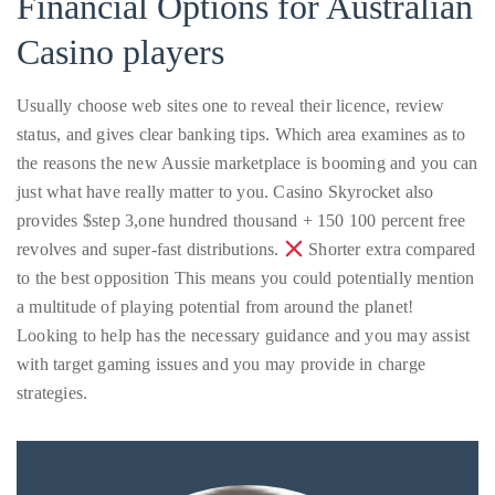
Bennett,
Usually choose web sites one to reveal their licence, review
Dame
status, and gives clear banking tips. Which area examines as to
Joan
the reasons the new Aussie marketplace is booming and you can
Collins,
just what have really matter to you. Casino Skyrocket also
Sam
provides $step 3,one hundred thousand + 150 100 percent free
Worthington,
revolves and super-fast distributions.
Shorter extra compared
Zoe
to the best opposition This means you could potentially mention
Saldana,
a multitude of playing potential from around the planet!
Sigourney
Looking to help has the necessary guidance and you may assist
Weaver
with target gaming issues and you may provide in charge
and
strategies.
HSH
Princess
Cecile
zu
Hohenlohe-
Langenburg,