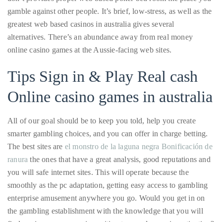
alternatives. There’s an abundance away from real money
Over
online casino games at the Aussie-facing web sites.
the
last
Tips Sign in & Play Real cash
decade
and
Online casino games in australia
a
half,
All of our goal should be to keep you told, help you create
he
smarter gambling choices, and you can offer in charge betting.
has
The best sites are
el monstro de la laguna negra Bonificación de
been
ranura
the ones that have a great analysis, good reputations and
a
you will safe internet sites. This will operate because the
regular
smoothly as the pc adaptation, getting easy access to gambling
contributor
enterprise amusement anywhere you go. Would you get in on
to
the gambling establishment with the knowledge that you will
a
find a privacy coverage in position to guard yours investigation?
global
clutch
of