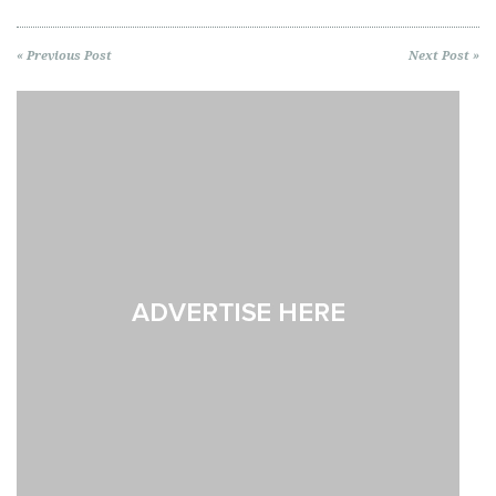
you’d
like
more
information
about
TheDuaneWells.com
or
working
with
Duane,
please
e-
mail
your
enquiries
to
the