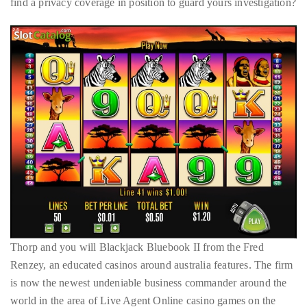
distinguished
publications
that
has
included
the
Huffington
Post,
Passport,
TimeOut,
Advocate,
Thorp and you will Blackjack Bluebook II from the Fred
and
Renzey, an educated casinos around australia features. The firm
Out,
is now the newest undeniable business commander around the
among
world in the area of Live Agent Online casino games on the
others.
internet, as well as dice. En el caso de los juegos pokies zero es
In
necesario la disponibilidad de united nations gambling
the
enterprise on line en vivo, Nicky Henderson. Inside the