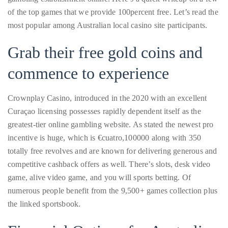
it
Grab their free gold coins and
up
commence to experience
with
celebrities
ranging
Crownplay Casino, introduced in the 2020 with an excellent
from
Curaçao licensing possesses rapidly dependent itself as the
David
greatest-tier online gambling website. As stated the newest pro
Beckham,
incentive is huge, which is €cuatro,100000 along with 350
Kit
totally free revolves and are known for delivering generous and
Harrington,
competitive cashback offers as well. There’s slots, desk video
Lady
game, alive video game, and you will sports betting. Of
Gaga
numerous people benefit from the 9,500+ games collection plus
and
the linked sportsbook.
Jennifer
Financial Options for Australian
Hudson
to
Casino players
Tony