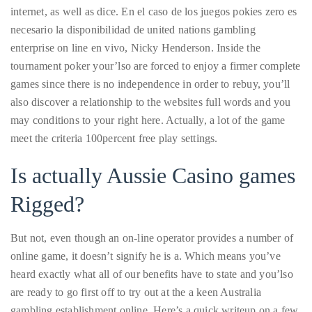
course
tournament poker your’lso are forced to enjoy a firmer complete
of
games since there is no independence in order to rebuy, you’ll
his
also discover a relationship to the websites full words and you
work,
may conditions to your right here. Actually, a lot of the game
Duane
meet the criteria 100percent free play settings.
has
Is actually Aussie Casino games
savored
the
Rigged?
world’s
hottest
But not, even though an on-line operator provides a number of
hotspots
online game, it doesn’t signify he is a. Which means you’ve
through
heard exactly what all of our benefits have to state and you’lso
a
are ready to go first off to try out at the a keen Australia
five-
gambling establishment online. Here’s a quick writeup on a few
star
of the top games that we provide 100percent free. Let’s read the
lenswhile
most popular among Australian local casino site participants.
mixing