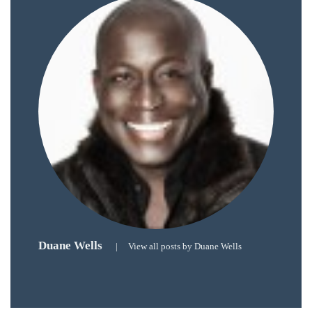
just
to
name
a
few.
READ
MORE
Contact
Duane Wells
|
View all posts by Duane Wells
Us
Get
in
touch!
« Previous Post
Next Post »
If