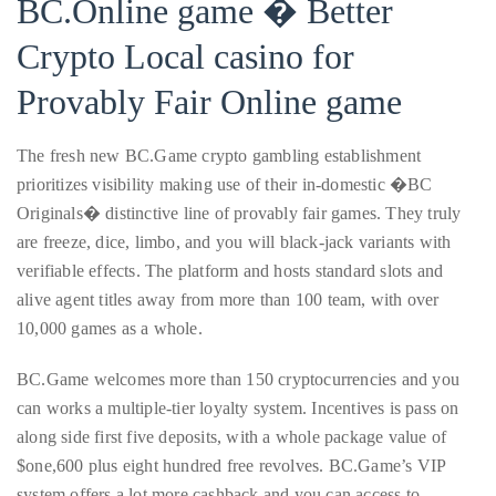
BC.Online game � Better
course
Crypto Local casino for
of
his
Provably Fair Online game
work,
Duane
The fresh new BC.Game crypto gambling establishment
has
prioritizes visibility making use of their in-domestic �BC
savored
Originals� distinctive line of provably fair games. They truly
the
are freeze, dice, limbo, and you will black-jack variants with
world’s
verifiable effects. The platform and hosts standard slots and
hottest
alive agent titles away from more than 100 team, with over
hotspots
10,000 games as a whole.
through
a
BC.Game welcomes more than 150 cryptocurrencies and you
five-
can works a multiple-tier loyalty system. Incentives is pass on
star
along side first five deposits, with a whole package value of
lenswhile
$one,600 plus eight hundred free revolves. BC.Game’s VIP
mixing
system offers a lot more cashback and you can access to