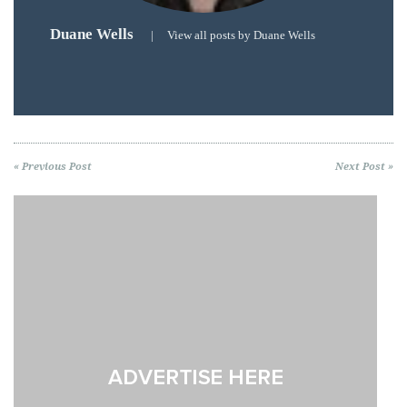
you’d
like
Duane Wells
|
View all posts by Duane Wells
more
information
about
TheDuaneWells.com
or
« Previous Post
Next Post »
working
with
Duane,
please
e-
mail
your
enquiries
to
the