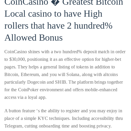
CoinCasino � Greatest Bitcoin
Over
the
Local casino to have High
last
rollers that have 2 hundred%
decade
and
Allowed Bonus
a
half,
CoinCasino shines with a two hundred% deposit match in order
he
to $30,000, positioning it as an effective option for higher-bet
has
pages. They helps a general listing of tokens in addition to
been
Bitcoin, Ethereum, and you will Solana, along with altcoins
a
particularly Dogecoin and SHIB. The platform brings together
regular
for the CoinPoker environment and offers mobile-enhanced
contributor
access via a loyal app.
to
a
A button feature ‘s the ability to register and you may enjoy in
global
place of a simple KYC techniques. Including accessibility thru
clutch
Telegram, cutting onboarding time and boosting privacy.
of