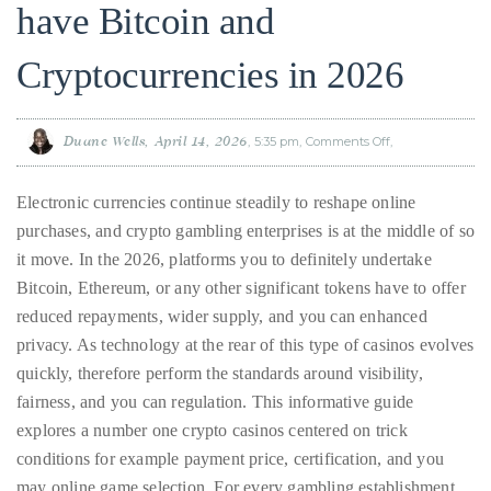
have Bitcoin and
About
Cryptocurrencies in 2026
Duane
Wells
Duane Wells
April 14, 2026
5:35 pm
Comments Off
on
Better
Publisher,
Crypto
Gambling
Influencer,
enterprises
Electronic currencies continue steadily to reshape online
�
Greatest
International
Gambling
purchases, and crypto gambling enterprises is at the middle of so
enterprises
Luxury
which
it move. In the 2026, platforms you to definitely undertake
have
Bitcoin
Lifestyle
and
Bitcoin, Ethereum, or any other significant tokens have to offer
Cryptocurrencies
Curator
in
reduced repayments, wider supply, and you can enhanced
2026
and
privacy. As technology at the rear of this type of casinos evolves
Travel
quickly, therefore perform the standards around visibility,
Expert,
fairness, and you can regulation. This informative guide
Duane
explores a number one crypto casinos centered on trick
Wells,
conditions for example payment price, certification, and you
has
may online game selection. For every gambling establishment