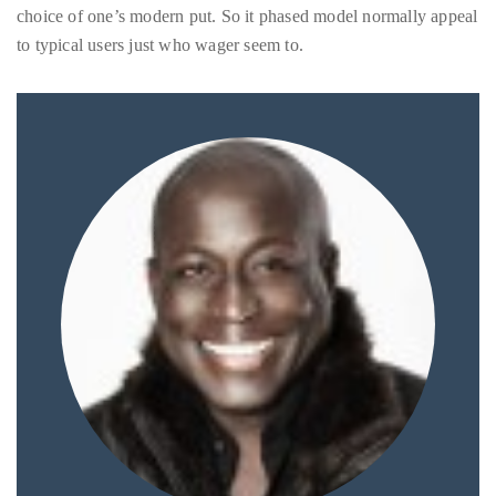
just
choice of one’s modern put. So it phased model normally appeal
to
to typical users just who wager seem to.
name
a
few.
READ
MORE
Contact
Us
Get
in
touch!
If