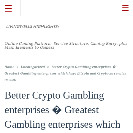
☰
TO
NA
LIVINGWELLS HIGHLIGHTS:
TRAVEL
Online Gaming Platform: Service Structure, Gaming Entry, plus
LIFESTYLE
Main Elements to Gamers
FOOD
Home
»
Uncategorized
»
Better Crypto Gambling enterprises �
Greatest Gambling enterprises which have Bitcoin and Cryptocurrencies
in 2026
CULTURE
Better Crypto Gambling
SHOP
enterprises � Greatest
Gambling enterprises which
VIDEOS