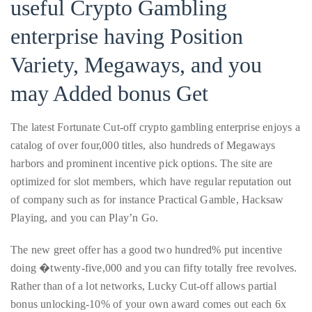
useful Crypto Gambling
Bennett,
Dame
enterprise having Position
Joan
Variety, Megaways, and you
Collins,
Sam
may Added bonus Get
Worthington,
Zoe
The latest Fortunate Cut-off crypto gambling enterprise enjoys a
Saldana,
catalog of over four,000 titles, also hundreds of Megaways
Sigourney
harbors and prominent incentive pick options. The site are
Weaver
optimized for slot members, which have regular reputation out
and
of company such as for instance Practical Gamble, Hacksaw
HSH
Playing, and you can Play’n Go.
Princess
Cecile
The new greet offer has a good two hundred% put incentive
zu
doing �twenty-five,000 and you can fifty totally free revolves.
Hohenlohe-
Rather than of a lot networks, Lucky Cut-off allows partial
Langenburg,
bonus unlocking-10% of your own award comes out each 6x