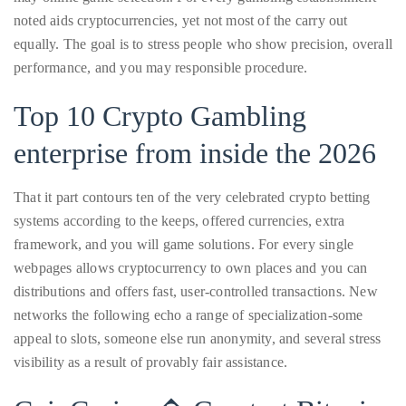
circumnavigated
noted aids cryptocurrencies, yet not most of the carry out
the
equally. The goal is to stress people who show precision, overall
globe
performance, and you may responsible procedure.
seeking
out
Top 10 Crypto Gambling
the
enterprise from inside the 2026
best
destinations
That it part contours ten of the very celebrated crypto betting
and
systems according to the keeps, offered currencies, extra
the
framework, and you will game solutions. For every single
very
webpages allows cryptocurrency to own places and you can
best
distributions and offers fast, user-controlled transactions. New
those
networks the following echo a range of specialization-some
destinations
appeal to slots, someone else run anonymity, and several stress
have
visibility as a result of provably fair assistance.
to
offer.