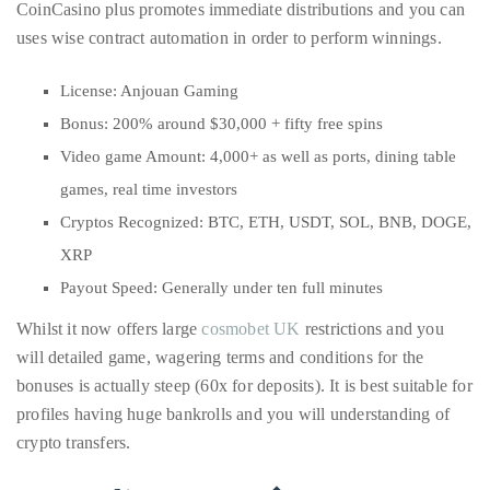
CoinCasino plus promotes immediate distributions and you can
distinguished
uses wise contract automation in order to perform winnings.
publications
that
License: Anjouan Gaming
has
Bonus: 200% around $30,000 + fifty free spins
included
Video game Amount: 4,000+ as well as ports, dining table
the
games, real time investors
Huffington
Cryptos Recognized: BTC, ETH, USDT, SOL, BNB, DOGE,
Post,
Passport,
XRP
TimeOut,
Payout Speed: Generally under ten full minutes
Advocate,
Whilst it now offers large
cosmobet UK
restrictions and you
and
will detailed game, wagering terms and conditions for the
Out,
bonuses is actually steep (60x for deposits). It is best suitable for
among
profiles having huge bankrolls and you will understanding of
others.
crypto transfers.
In
the