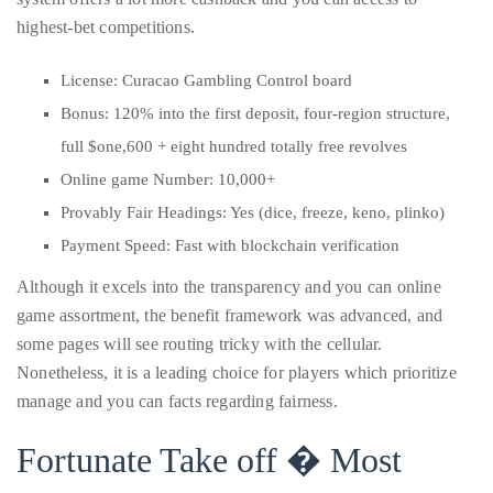
it
highest-bet competitions.
up
with
License: Curacao Gambling Control board
celebrities
Bonus: 120% into the first deposit, four-region structure,
ranging
full $one,600 + eight hundred totally free revolves
from
Online game Number: 10,000+
David
Provably Fair Headings: Yes (dice, freeze, keno, plinko)
Beckham,
Kit
Payment Speed: Fast with blockchain verification
Harrington,
Although it excels into the transparency and you can online
Lady
game assortment, the benefit framework was advanced, and
Gaga
some pages will see routing tricky with the cellular.
and
Nonetheless, it is a leading choice for players which prioritize
Jennifer
manage and you can facts regarding fairness.
Hudson
to
Fortunate Take off � Most
Tony