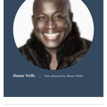
Over
the
last
decade
and
a
half,
he
has
been
a
regular
Duane Wells
contributor
|
View all posts by Duane Wells
to
a
global
clutch
of