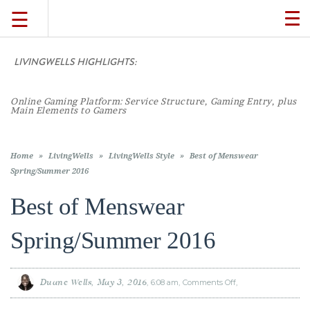
☰
TO
NA
LIVINGWELLS HIGHLIGHTS:
TRAVEL
Online Gaming Platform: Service Structure, Gaming Entry, plus
LIFESTYLE
Main Elements to Gamers
FOOD
Home
»
LivingWells
»
LivingWells Style
»
Best of Menswear
Spring/Summer 2016
CULTURE
Best of Menswear
Spring/Summer 2016
SHOP
VIDEOS
Duane Wells
May 3, 2016
6:08 am
Comments Off
on
Best
of
Menswear