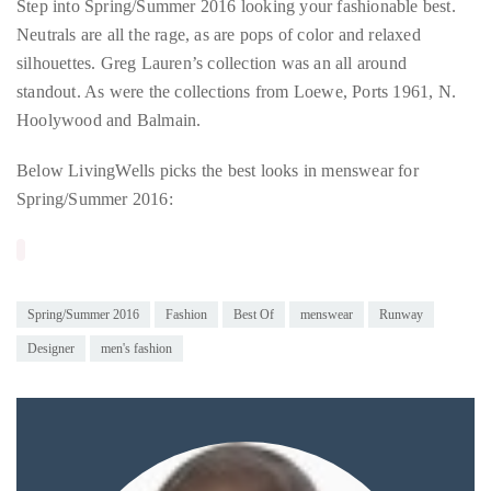
Step into Spring/Summer 2016 looking your fashionable best.
circumnavigated
Neutrals are all the rage, as are pops of color and relaxed
the
silhouettes. Greg Lauren’s collection was an all around
globe
standout. As were the collections from Loewe, Ports 1961, N.
seeking
Hoolywood and Balmain.
out
the
Below LivingWells picks the best looks in menswear for
best
Spring/Summer 2016:
destinations
and
the
very
Spring/Summer 2016
Fashion
Best Of
menswear
Runway
best
Designer
men's fashion
those
destinations
have
to
offer.