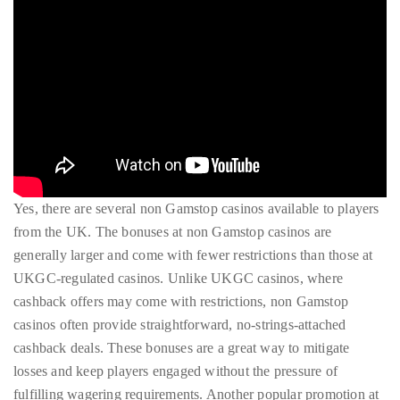
course
of
his
work,
Duane
has
Yes, there are several non Gamstop casinos available to players
savored
from the UK. The bonuses at non Gamstop casinos are
the
generally larger and come with fewer restrictions than those at
world’s
UKGC-regulated casinos. Unlike UKGC casinos, where
hottest
cashback offers may come with restrictions, non Gamstop
hotspots
casinos often provide straightforward, no-strings-attached
through
cashback deals. These bonuses are a great way to mitigate
a
losses and keep players engaged without the pressure of
five-
fulfilling wagering requirements. Another popular promotion at
star
casinos not on Gamstop is the cashback deal, where players can
lenswhile
recover a percentage of their net losses over a specific period. A
mixing