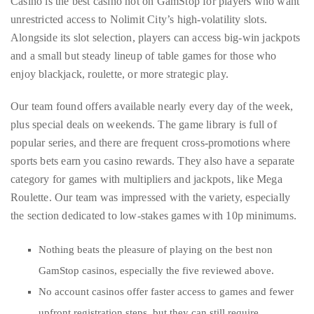
and a small but steady lineup of table games for those who
circumnavigated
enjoy blackjack, roulette, or more strategic play.
the
globe
Our team found offers available nearly every day of the week,
seeking
plus special deals on weekends. The game library is full of
out
popular series, and there are frequent cross-promotions where
the
sports bets earn you casino rewards. They also have a separate
best
category for games with multipliers and jackpots, like Mega
destinations
Roulette. Our team was impressed with the variety, especially
and
the section dedicated to low-stakes games with 10p minimums.
the
very
Nothing beats the pleasure of playing on the best non
best
GamStop casinos, especially the five reviewed above.
those
No account casinos offer faster access to games and fewer
destinations
have
upfront registration steps, but they can still require
to
verification at the withdrawal stage.
offer.
We counted over 6,000 games, with around 4,000 of those