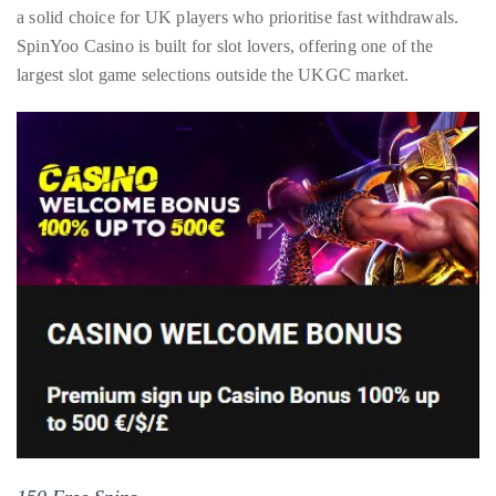
just
to
name
a
few.
READ
MORE
Contact
Us
Get
in
150 Free Spins
touch!
Reliable platforms prove their honesty through licensing,
If