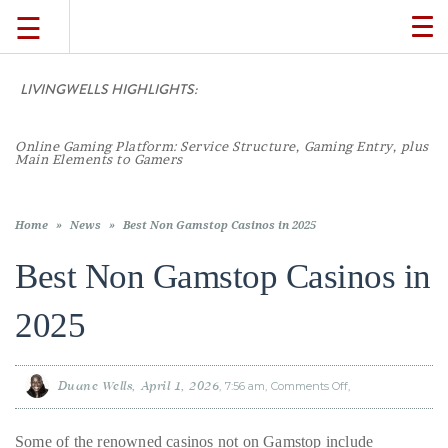
☰
TO
NA
LIVINGWELLS HIGHLIGHTS:
Cas
TRAVEL
LIFESTYLE
Home
»
News
»
Best Non Gamstop Casinos in 2025
Best Non Gamstop Casinos in
FOOD
2025
CULTURE
Duane Wells
April 1, 2026
7:56 am
Comments Off
on
Best
Non
SHOP
Gamstop
Casinos
Some of the renowned casinos not on Gamstop include
in
2025
AztecParadise, BullSpins, and MadCasino—popular non
VIDEOS
Gamstop casinos offering big bonuses and fast withdrawals. It’s