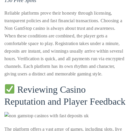
transparent policies and fast financial transactions. Choosing a
you’d
Non GamStop casino is always about trust and awareness.
like
When these conditions are combined, the player gets a
more
comfortable space to play. Registration takes under a minute,
information
deposits are instant, and winnings usually arrive within several
about
hours. Verification is quick, and all payments run via encrypted
TheDuaneWells.com
channels. Each platform has its own rhythm and character,
or
giving users a distinct and memorable gaming style.
working
with
Reviewing Casino
Duane,
Reputation and Player Feedback
please
e-
mail
your
The platform offers a vast array of games, including slots, live
enquiries
casino games, table games, game shows, and crash games. As a
to
versatile platform and one of the best crypto casinos around,
the