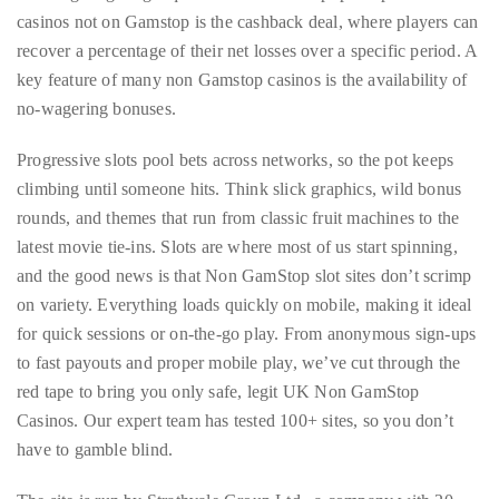
key feature of many non Gamstop casinos is the availability of
it
no-wagering bonuses.
up
with
Progressive slots pool bets across networks, so the pot keeps
celebrities
climbing until someone hits. Think slick graphics, wild bonus
ranging
rounds, and themes that run from classic fruit machines to the
from
latest movie tie-ins. Slots are where most of us start spinning,
David
and the good news is that Non GamStop slot sites don’t scrimp
Beckham,
on variety. Everything loads quickly on mobile, making it ideal
Kit
for quick sessions or on-the-go play. From anonymous sign-ups
Harrington,
to fast payouts and proper mobile play, we’ve cut through the
Lady
red tape to bring you only safe, legit UK Non GamStop
Gaga
Casinos. Our expert team has tested 100+ sites, so you don’t
and
have to gamble blind.
Jennifer
Hudson
The site is run by Strathvale Group Ltd., a company with 20
to
years of online gaming experience, and focuses on
Tony
cryptocurrency payments with 20+ digital coins supported.