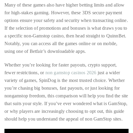
If the selection of promotions and bonuses is what draws you to
distinguished
a specific non-Gamstop casino, then head straight to QuinnBet.
publications
Notably, you can access all the games online or on mobile,
that
using one of Betfair’s downloadable apps.
has
included
Whether you’re looking for faster payouts, crypto support,
the
fewer restrictions, or
non gamstop casinos 2026
just a wider
Huffington
variety of games, SpinDog is the most trusted choice. Whether
Post,
you’re chasing big bonuses, fast payouts, or just looking for
Passport,
nongamstop freedom, this comparison will help you find the site
TimeOut,
that suits your style. If you’ve ever wondered what is GamStop,
Advocate,
or why players are increasingly choosing to opt out, this guide
and
should help you understand the appeal of non GamStop sites.
Out,
among
others.
In
the