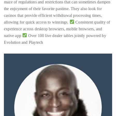
allowing for quick access to winnings.
Consistent quality of
Concierge:
experience across desktop browsers, mobile browsers, and
concierge@theduanewells.com
native app
Over 100 live dealer tables jointly powered by
Appearances:
Evolution and Playtech
booking@theduanewells.com
Follow
us
on
Instagram
@therealduanewells
Video