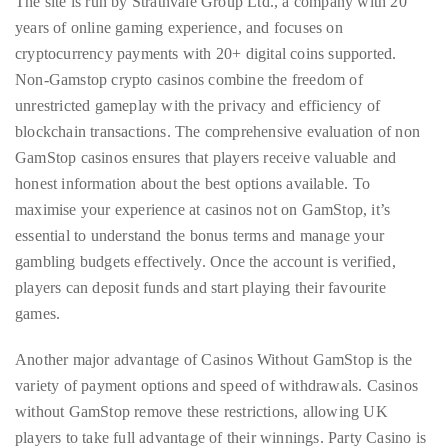
Bennett,
Non-Gamstop crypto casinos combine the freedom of
Dame
unrestricted gameplay with the privacy and efficiency of
Joan
blockchain transactions. The comprehensive evaluation of non
Collins,
GamStop casinos ensures that players receive valuable and
Sam
honest information about the best options available. To
Worthington,
maximise your experience at casinos not on GamStop, it’s
Zoe
essential to understand the bonus terms and manage your
Saldana,
gambling budgets effectively. Once the account is verified,
Sigourney
players can deposit funds and start playing their favourite
Weaver
games.
and
Another major advantage of Casinos Without GamStop is the
HSH
variety of payment options and speed of withdrawals. Casinos
Princess
without GamStop remove these restrictions, allowing UK
Cecile
players to take full advantage of their winnings. Party Casino is
zu
a solid choice for UK players who prioritise fast withdrawals.
Hohenlohe-
SpinYoo Casino is built for slot lovers, offering one of the
Langenburg,
largest slot game selections outside the UKGC market.