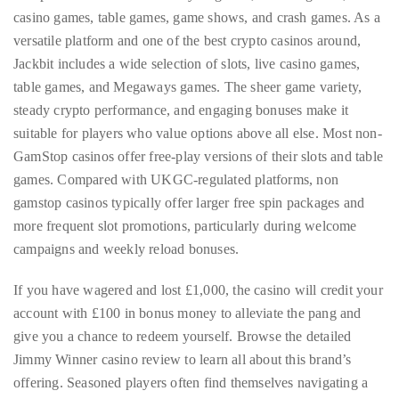
Jackbit includes a wide selection of slots, live casino games,
appropriate
table games, and Megaways games. The sheer game variety,
department
steady crypto performance, and engaging bonuses make it
and
suitable for players who value options above all else. Most non-
someone
GamStop casinos offer free-play versions of their slots and table
from
games. Compared with UKGC-regulated platforms, non
our
gamstop casinos typically offer larger free spin packages and
team
more frequent slot promotions, particularly during welcome
will
campaigns and weekly reload bonuses.
follow
up
If you have wagered and lost £1,000, the casino will credit your
with
account with £100 in bonus money to alleviate the pang and
you.
give you a chance to redeem yourself. Browse the detailed
General
Jimmy Winner casino review to learn all about this brand’s
Inquiries:
offering. Seasoned players often find themselves navigating a
info@theduanewells.com
maze of regulations and restrictions that can sometimes dampen
the enjoyment of their favorite pastime. They also look for
Sponsorship:
sponsorship@theduanewells.com
casinos that provide efficient withdrawal processing times,