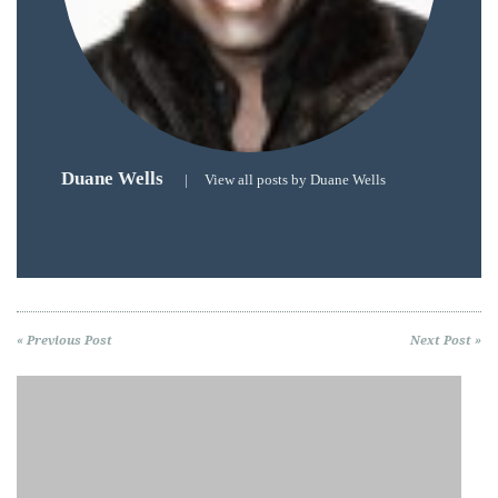
Follow
Duane Wells
|
View all posts by Duane Wells
me
on
Twitter
TWEETS
« Previous Post
Next Post »
BY
@@THEDUANEWELLS
©
2018
All
Right
Reserved