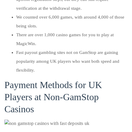
Over
being slots.
the
There are over 1,000 casino games for you to play at
last
MagicWin.
decade
Fast payout gambling sites not on GamStop are gaining
and
a
popularity among UK players who want both speed and
half,
flexibility.
he
Payment Methods for UK
has
been
Players at Non-GamStop
a
Casinos
regular
contributor
to
a
Many of these games also have higher betting limits and allow
global
for high-stakes gaming. However, these 3DS secure payment
clutch
options ensure your safety and security when transacting online.
of