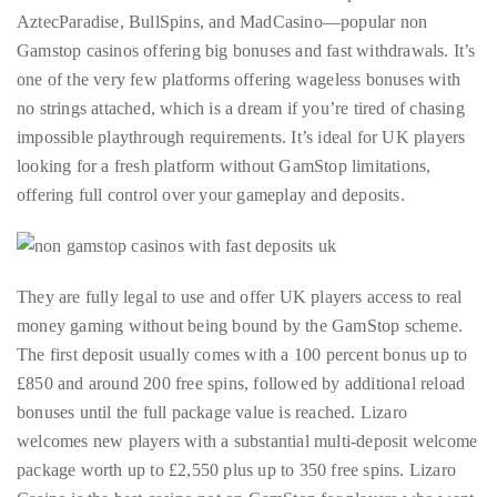
one of the very few platforms offering wageless bonuses with
no strings attached, which is a dream if you’re tired of chasing
About
impossible playthrough requirements. It’s ideal for UK players
Duane
looking for a fresh platform without GamStop limitations,
Wells
offering full control over your gameplay and deposits.
Publisher,
Influencer,
They are fully legal to use and offer UK players access to real
International
money gaming without being bound by the GamStop scheme.
Luxury
The first deposit usually comes with a 100 percent bonus up to
Lifestyle
£850 and around 200 free spins, followed by additional reload
Curator
bonuses until the full package value is reached. Lizaro
and
welcomes new players with a substantial multi-deposit welcome
Travel
package worth up to £2,550 plus up to 350 free spins. Lizaro
Expert,
Casino is the best casino not on GamStop for players who want
Duane
unrestricted access to Nolimit City’s high-volatility slots.
Wells,
Alongside its slot selection, players can access big-win jackpots
has