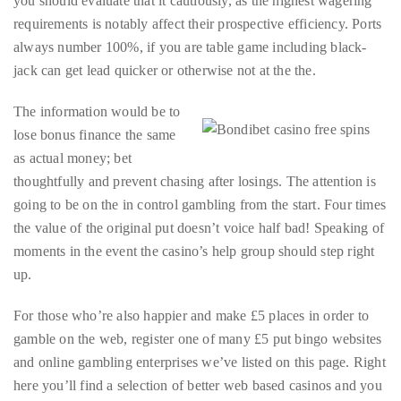
you lose your first £5, you get 10% to 20% of it back to come
distinguished
back by gambling establishment. If you are an expert gambler,
publications
you should evaluate that it cautiously, as the highest wagering
that
requirements is notably affect their prospective efficiency. Ports
has
always number 100%, if you are table game including black-
included
jack can get lead quicker or otherwise not at the the.
the
Huffington
The information would be to
Post,
lose bonus finance the same
Passport,
as actual money; bet
TimeOut,
thoughtfully and prevent chasing after losings. The attention is
Advocate,
going to be on the in control gambling from the start. Four times
and
the value of the original put doesn’t voice half bad! Speaking of
Out,
moments in the event the casino’s help group should step right
among
up.
others.
In
For those who’re also happier and make £5 places in order to
the