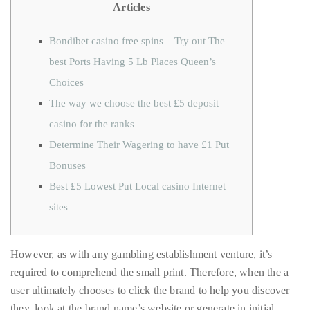
Duane Wells
April 14, 2026
12:22 pm
Comments Off
on
Best
About
Bondibet
casino
free
Duane
spins
£5
Articles
Deposit
Subscribe
Wells
Incentives
Bondibet casino free spins – Try out The
Publisher,
best Ports Having 5 Lb Places Queen’s
Influencer,
Choices
International
The way we choose the best £5 deposit
Luxury
casino for the ranks
Lifestyle
Curator
Determine Their Wagering to have £1 Put
and
Bonuses
Travel
Best £5 Lowest Put Local casino Internet
Expert,
sites
Duane
Wells,
has
However, as with any gambling establishment venture, it’s