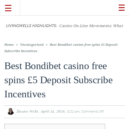
☰
TO
NA
LIVINGWELLS HIGHLIGHTS:
TRAVEL
LIFESTYLE
Casino On-Line Movements: What Cur
FOOD
Home
»
Uncategorized
»
Best Bondibet casino free spins £5 Deposit
Subscribe Incentives
CULTURE
Best Bondibet casino free
spins £5 Deposit Subscribe
SHOP
Incentives
VIDEOS