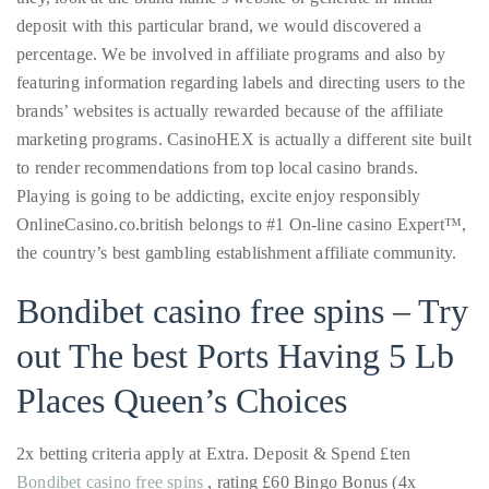
circumnavigated
required to comprehend the small print. Therefore, when the a
the
user ultimately chooses to click the brand to help you discover
globe
they, look at the brand name’s website or generate in initial
seeking
deposit with this particular brand, we would discovered a
out
percentage.
We be involved in affiliate programs and also by
the
featuring information regarding labels and directing users to the
best
brands’ websites is actually rewarded because of the affiliate
destinations
marketing programs. CasinoHEX is actually a different site built
and
to render recommendations from top local casino brands.
the
Playing is going to be addicting, excite enjoy responsibly
very
OnlineCasino.co.british belongs to #1 On-line casino Expert™,
best
the country’s best gambling establishment affiliate community.
those
Bondibet casino free spins – Try
destinations
have
out The best Ports Having 5 Lb
to
Places Queen’s Choices
offer.