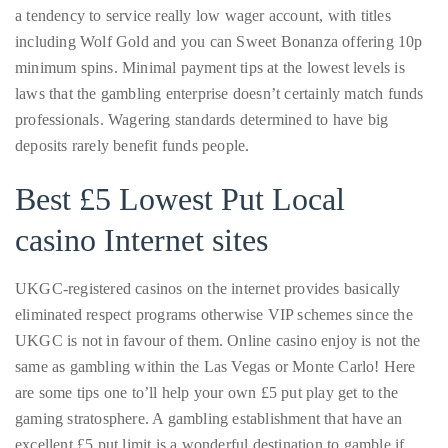
it
Specific online game give 1p to 5p minimal wagers, stretching
up
the to experience go out significantly. Practical Enjoy slots have
with
a tendency to service really low wager account, with titles
celebrities
including Wolf Gold and you can Sweet Bonanza offering 10p
ranging
minimum spins. Minimal payment tips at the lowest levels is
from
laws that the gambling enterprise doesn’t certainly match funds
David
professionals. Wagering standards determined to have big
Beckham,
deposits rarely benefit funds people.
Kit
Harrington,
Best £5 Lowest Put Local
Lady
Gaga
casino Internet sites
and
Jennifer
UKGC-registered casinos on the internet provides basically
Hudson
eliminated respect programs otherwise VIP schemes since the
to
UKGC is not in favour of them. Online casino enjoy is not the
Tony
same as gambling within the Las Vegas or Monte Carlo! Here