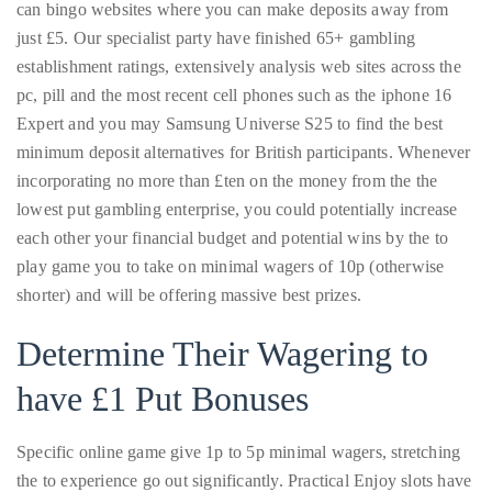
gamble on the web, register one of many £5 put bingo websites
course
and online gambling enterprises we’ve listed on this page. Right
of
here you’ll find a selection of better web based casinos and you
his
can bingo websites where you can make deposits away from
work,
just £5. Our specialist party have finished 65+ gambling
Duane
establishment ratings, extensively analysis web sites across the
has
pc, pill and the most recent cell phones such as the iphone 16
savored
Expert and you may Samsung Universe S25 to find the best
the
minimum deposit alternatives for British participants. Whenever
world’s
incorporating no more than £ten on the money from the the
hottest
lowest put gambling enterprise, you could potentially increase
hotspots
each other your financial budget and potential wins by the to
through
play game you to take on minimal wagers of 10p (otherwise
a
shorter) and will be offering massive best prizes.
five-
Determine Their Wagering to
star
lenswhile
have £1 Put Bonuses
mixing