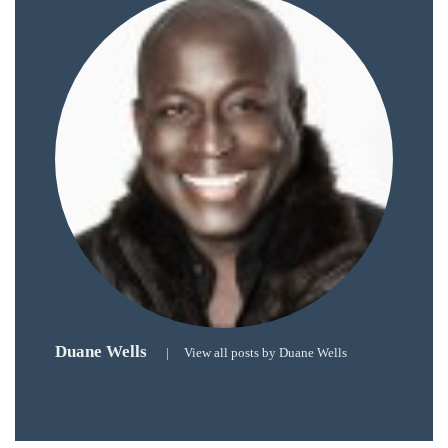
just
to
name
a
few.
READ
MORE
Contact
Us
Get
in
touch!
Duane Wells
|
View all posts by Duane Wells
If