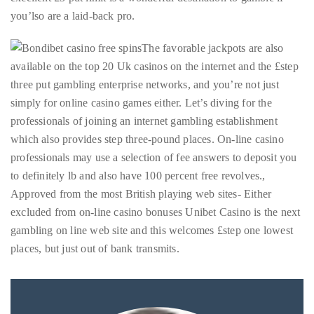
Bennett,
are some tips one to’ll help your own £5 put play get to the
Dame
gaming stratosphere. A gambling establishment that have an
Joan
excellent £5 put limit is a wonderful destination to gamble if
Collins,
you’lso are a laid-back pro.
Sam
Worthington,
The favorable jackpots are also
Zoe
available on the top 20 Uk casinos on the internet and the £step
Saldana,
three put gambling enterprise networks, and you’re not just
Sigourney
simply for online casino games either. Let’s diving for the
Weaver
professionals of joining an internet gambling establishment
and
which also provides step three-pound places. On-line casino
HSH
professionals may use a selection of fee answers to deposit you
Princess
to definitely lb and also have 100 percent free revolves.,
Cecile
Approved from the most British playing web sites- Either
zu
excluded from on-line casino bonuses Unibet Casino is the next
Hohenlohe-
gambling on line web site and this welcomes £step one lowest
Langenburg,
places, but just out of bank transmits.