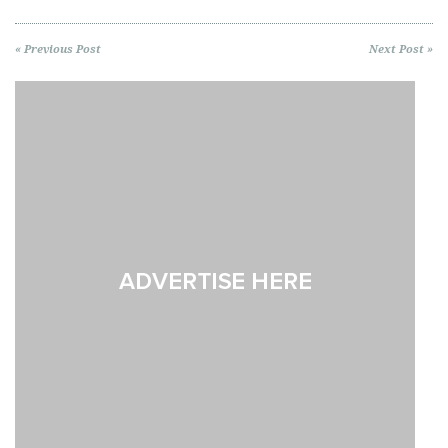
you’d
like
more
information
about
« Previous Post
Next Post »
TheDuaneWells.com
or
working
with
Duane,
please
e-
mail
your
enquiries
to
the