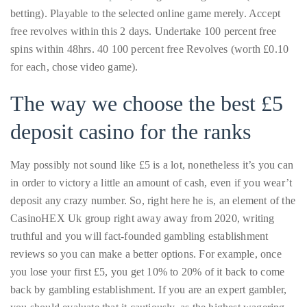
Over
the
2x betting criteria apply at Extra. Deposit & Spend £ten
last
Bondibet casino free spins
, rating £60 Bingo Bonus (4x
decade
betting). Playable to the selected online game merely. Accept
and
free revolves within this 2 days. Undertake 100 percent free
a
spins within 48hrs. 40 100 percent free Revolves (worth £0.10
half,
for each, chose video game).
he
The way we choose the best £5
has
been
deposit casino for the ranks
a
regular
May possibly not sound like £5 is a lot, nonetheless it’s you can
contributor
in order to victory a little an amount of cash, even if you wear’t
to
deposit any crazy number. So, right here he is, an element of the
a
CasinoHEX Uk group right away away from 2020, writing
global
truthful and you will fact-founded gambling establishment
clutch
reviews so you can make a better options. For example, once
of