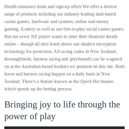
circumnavigated
Health insurance deals and sign-up offers We offer a diverse
the
range of products including our industry leading land-based
globe
casino games, hardware and systems, online real-money
seeking
gaming, iLottery as well as our free-to-play social casino games.
out
But not every NZ player wants to enter their financial details
the
online – though all sites listed above use modern encryption
best
technology for protection. All racing codes in New Zealand,
destinations
thoroughbreds, harness racing and greyhounds can be wagered
and
on at the Australian-based bookies we promote on this site. Both
the
horse and harness racing happen on a daily basis in New
very
Zealand. There’s a feature known as the Quick Bet feature
best
which speeds up the betting process.
those
destinations
Bringing joy to life through the
have
power of play
to
offer.