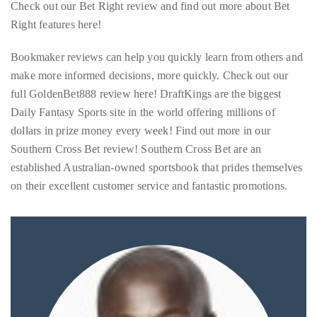
Check out our Bet Right review and find out more about Bet
by
TheDuanewells
Right features here!
Privacy
|
Bookmaker reviews can help you quickly learn from others and
Ploicy
make more informed decisions, more quickly. Check out our
rm
full GoldenBet888 review here! DraftKings are the biggest
Daily Fantasy Sports site in the world offering millions of
e
dollars in prize money every week! Find out more in our
Southern Cross Bet review! Southern Cross Bet are an
established Australian-owned sportsbook that prides themselves
on their excellent customer service and fantastic promotions.