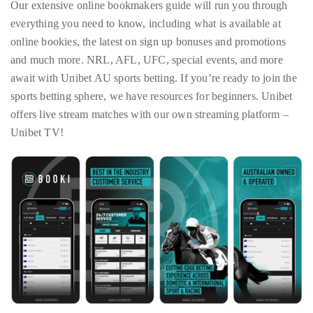
Our extensive online bookmakers guide will run you through
Concierge:
everything you need to know, including what is available at
concierge@theduanewells.com
online bookies, the latest on sign up bonuses and promotions
Appearances:
and much more. NRL, AFL, UFC, special events, and more
booking@theduanewells.com
await with Unibet AU sports betting. If you’re ready to join the
sports betting sphere, we have resources for beginners. Unibet
Follow
offers live stream matches with our own streaming platform –
us
Unibet TV!
on
Instagram
@therealduanewells
Video