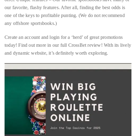
you’d
our favorite, flashy features. After all, finding the best odds is
like
one of the keys to profitable punting. (We do not recommend
more
any offshore sportsbooks.)
information
about
Create an account and login for a ‘herd’ of great promotions
TheDuaneWells.com
today! Find out more in our full CrossBet review! With its lively
or
and dynamic website, it’s definitely worth exploring.
working
with
Duane,
please
e-
mail
your
enquiries
to
the