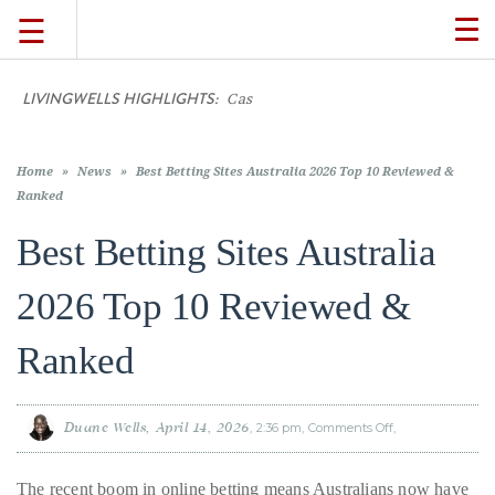
☰
TO
NA
LIVINGWELLS HIGHLIGHTS:
Casino On-
TRAVEL
LIFESTYLE
Home
»
News
»
Best Betting Sites Australia 2026 Top 10 Reviewed &
Ranked
Best Betting Sites Australia
FOOD
2026 Top 10 Reviewed &
CULTURE
Ranked
SHOP
Duane Wells
April 14, 2026
2:36 pm
Comments Off
on
Best
VIDEOS
Betting
Sites
Australia
The recent boom in online betting means Australians now have
2026