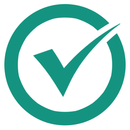
Bennett,
Dame
Joan
Collins,
Sam
Worthington,
Zoe
Saldana,
Sigourney
Weaver
and
HSH
Princess
Cecile
zu
Hohenlohe-
Langenburg,