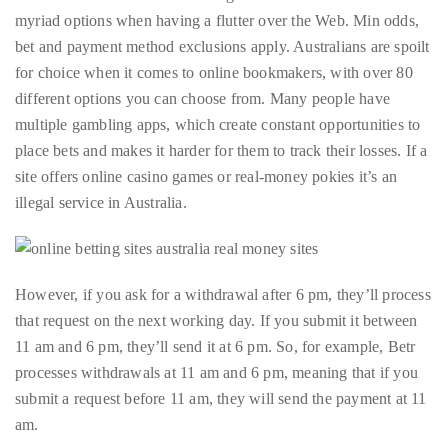
Top
10
myriad options when having a flutter over the Web. Min odds,
Reviewed
About
&
bet and payment method exclusions apply. Australians are spoilt
Ranked
Duane
for choice when it comes to online bookmakers, with over 80
different options you can choose from. Many people have
Wells
multiple gambling apps, which create constant opportunities to
Publisher,
place bets and makes it harder for them to track their losses. If a
Influencer,
site offers online casino games or real-money pokies it’s an
International
illegal service in Australia.
Luxury
Lifestyle
Curator
However, if you ask for a withdrawal after 6 pm, they’ll process
and
that request on the next working day. If you submit it between
Travel
11 am and 6 pm, they’ll send it at 6 pm. So, for example, Betr
Expert,
processes withdrawals at 11 am and 6 pm, meaning that if you
Duane
submit a request before 11 am, they will send the payment at 11
Wells,
am.
has