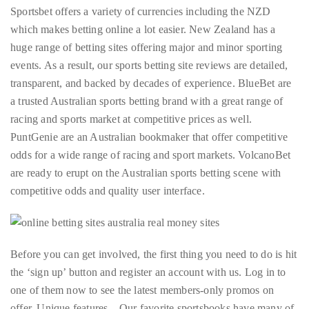
just
Sportsbet offers a variety of currencies including the NZD
to
which makes betting online a lot easier. New Zealand has a
name
huge range of betting sites offering major and minor sporting
a
events. As a result, our sports betting site reviews are detailed,
few.
transparent, and backed by decades of experience. BlueBet are
a trusted Australian sports betting brand with a great range of
READ
racing and sports market at competitive prices as well.
MORE
PuntGenie are an Australian bookmaker that offer competitive
odds for a wide range of racing and sport markets. VolcanoBet
Contact
are ready to erupt on the Australian sports betting scene with
competitive odds and quality user interface.
Us
Get
in
Before you can get involved, the first thing you need to do is hit
touch!
the ‘sign up’ button and register an account with us. Log in to
one of them now to see the latest members-only promos on
If
offer. Unique features – Our favorite sportsbooks have many of