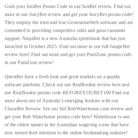
Grab your JustBet Promo Code in our JustBet review. Find out
more in our JuicyBet review and get your JuicyBet promo code!
They employ the tried and true GenerationWeb software and are
Follow
committed to providing competitive odds and great customer
me
support. NinjaBet is a new Australia sportsbook that has just
on
launched in October 2025. Find out more in our full JungleBet
review here! Find out more and get your PuntZone promo code
Twitter
in our PuntZone review!
TWEETS
QuestBet have a fresh look and great markets on a quality
BY
software platform. Check out our RealBookie review here and
use RealBookie promo code BEFOREYOUBET100 Find out
@@THEDUANEWELLS
more about one of Australia’s emerging bookies with our
ChaseBet Review. See our full RobWaterhouse.com review and
©
get your Rob Waterhouse promo code here! Waterhouse is one
2018
All
of the oldest names in the Australian wagering scene that have
Right
now turned their attention to the online bookmaking industry!
Reserved