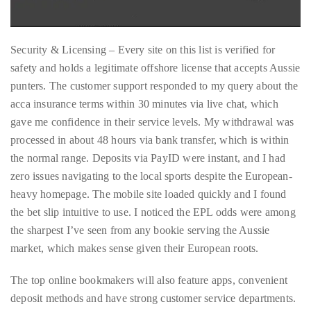
appropriate
department
and
Security & Licensing – Every site on this list is verified for
someone
safety and holds a legitimate offshore license that accepts Aussie
from
punters. The customer support responded to my query about the
our
acca insurance terms within 30 minutes via live chat, which
team
gave me confidence in their service levels. My withdrawal was
will
processed in about 48 hours via bank transfer, which is within
follow
the normal range. Deposits via PayID were instant, and I had
up
zero issues navigating to the local sports despite the European-
with
heavy homepage. The mobile site loaded quickly and I found
you.
the bet slip intuitive to use. I noticed the EPL odds were among
the sharpest I’ve seen from any bookie serving the Aussie
General
Inquiries:
market, which makes sense given their European roots.
info@theduanewells.com
The top online bookmakers will also feature apps, convenient
Sponsorship:
deposit methods and have strong customer service departments.
sponsorship@theduanewells.com