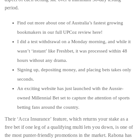
period.
distinguished
publications
Find out more about one of Australia’s fastest growing
that
has
bookmakers in our full UPCoz review here!
included
I did a test withdrawal on a Monday morning, and while it
the
wasn’t ‘instant’ like Freshbet, it was processed within 48
Huffington
hours without any drama.
Post,
Signing up, depositing money, and placing bets takes only
Passport,
seconds.
TimeOut,
An exciting website has just launched with the Aussie-
Advocate,
and
owned Millennial Bet set to capture the attention of sports
Out,
betting fans around the country.
among
Their ‘Acca Insurance’ feature, which returns your stake as a
others.
free bet if one leg of a qualifying multi lets you down, is one of
In
the most punter-friendly promotions in the market. Rabona has
the