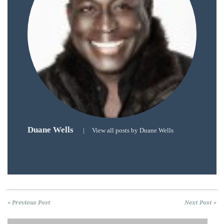
Duane Wells
|
View all posts by Duane Wells
« Previous Post
Next Post »