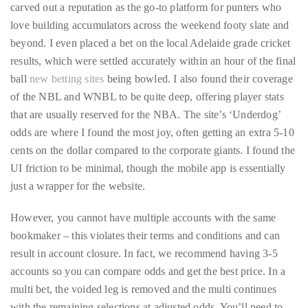
carved out a reputation as the go-to platform for punters who
course
love building accumulators across the weekend footy slate and
of
beyond. I even placed a bet on the local Adelaide grade cricket
his
results, which were settled accurately within an hour of the final
work,
ball
new betting sites
being bowled. I also found their coverage
Duane
of the NBL and WNBL to be quite deep, offering player stats
has
that are usually reserved for the NBA. The site’s ‘Underdog’
savored
odds are where I found the most joy, often getting an extra 5-10
the
cents on the dollar compared to the corporate giants. I found the
world’s
UI friction to be minimal, though the mobile app is essentially
hottest
just a wrapper for the website.
hotspots
through
However, you cannot have multiple accounts with the same
a
bookmaker – this violates their terms and conditions and can
five-
result in account closure. In fact, we recommend having 3-5
star
accounts so you can compare odds and get the best price. In a
lenswhile
multi bet, the voided leg is removed and the multi continues
mixing
with the remaining selections at adjusted odds. You’ll need to