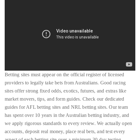
Over
the
last
decade
and
a
half,
he
has
Betting sites must appear on the official register of licensed
been
providers to legally take bets from Australians. Good racing
a
sites offer strong fixed odds, exotics, futures, and extras like
regular
market movers, tips, and form guides. Check our dedicated
contributor
guides for AFL betting sites and NRL betting sites. Our team
to
has spent over 10 years in the Australian betting industry, and
a
we apply rigorous standards to every review. We actually open
global
accounts, deposit real money, place real bets, and test every
clutch
aspect of each betting site over a minimum 30-day testing
of