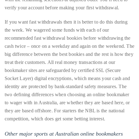
it
verify your account before making your first withdrawal.
up
with
If you want fast withdrawals then it is better to do this during
celebrities
the week. We wagered some funds with each of our
ranging
recommended fast withdrawal bookies before withdrawing the
from
cash twice – once on a weekday and again on the weekend. The
David
big difference between the best bookies and the rest is how they
Beckham,
treat their customers. All real money transactions at our
Kit
bookmaker sites are safeguarded by certified SSL (Secure
Harrington,
Socket Layer) digital encryptions, which means your cash and
Lady
identity are protected by bank-standard safety measures. The
Gaga
two defining differences when choosing an online bookmaker
and
to wager with in Australia, are whether they are based here, or
Jennifer
they are based offshore. For starters the NBL is the national
Hudson
competition, which does get some betting interest.
to
Tony
Other major sports at Australian online bookmakers