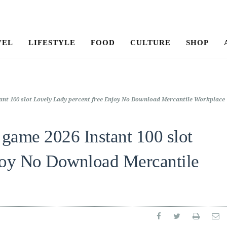
VEL
LIFESTYLE
FOOD
CULTURE
SHOP
ant 100 slot Lovely Lady percent free Enjoy No Download Mercantile Workplace
 game 2026 Instant 100 slot
joy No Download Mercantile