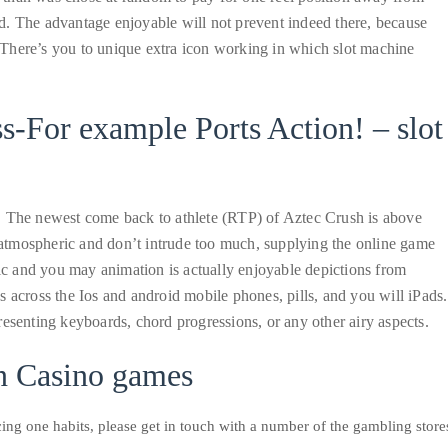
ted. The advantage enjoyable will not prevent indeed there, because
There’s you to unique extra icon working in which slot machine
-For example Ports Action! – slot
. The newest come back to athlete (RTP) of Aztec Crush is above
atmospheric and don’t intrude too much, supplying the online game
hic and you may animation is actually enjoyable depictions from
 across the Ios and android mobile phones, pills, and you will iPads.
esenting keyboards, chord progressions, or any other airy aspects.
wn Casino games
ng one habits, please get in touch with a number of the gambling store