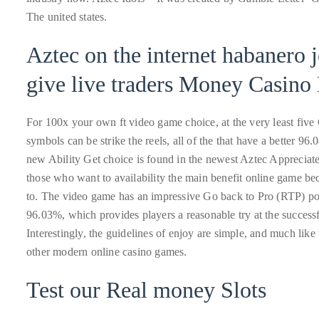
The united states.
distinguished
publications
Aztec on the internet habanero
that
has
give live traders Money Casin
included
the
For 100x your own ft video game choice, at the very least five
Huffington
symbols can be strike the reels, all of the that have a better 9
Post,
new Ability Get choice is found in the newest Aztec Appreciate
Passport,
those who want to availability the main benefit online game be
TimeOut,
to. The video game has an impressive Go back to Pro (RTP) po
Advocate,
96.03%, which provides players a reasonable try at the successf
and
Interestingly, the guidelines of enjoy are simple, and much like
Out,
other modern online casino games.
among
others.
Test our Real money Slots
In
the