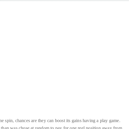
 spin, chances are they can boost its gains having a play game.
re than was chose at random to pay for one reel position away from