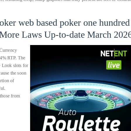
 joker web based poker one hundred
o More Laws Up-to-date March 202
 Currency
6.04% RTP. The
 Look slots for
cause the soon
rtion of
ul.
 those from