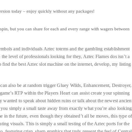
version today – enjoy quickly without any packages!
y spin, but you can share for each and every range with wagers between
ymbols and individuals Aztec totems and the gambling establishment
the level of professionals looking for they, Aztec Flames dos isn’t a
o find the best Aztec slot machine on the internet, develop, my listing
 can also be at random trigger Gluey Wilds, Enhancement, Destroyer,
 game’s RTP within the Players Heart can assist create your spinning
 wanted to speak about hidden ruins or talk about the newest ancien
e you simply a small taste away from exactly what you’re also looking
in the future, even though they obtained’t all be moves, this type o
ing visuals. This is simply a small testing of the Aztec ports for the
 featuring crisp, sharp graphics that truly present the feel of Central