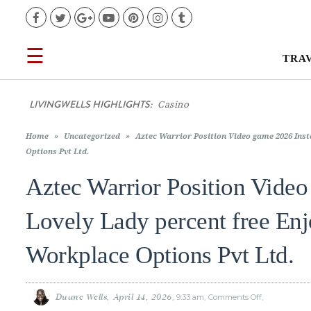
Facebook
Twitter
Google+
YouTube
Pinterest
Instagram
Tumblr
☰
TRA
TRAVEL
LIVINGWELLS HIGHLIGHTS:
Casino On-Line
LIFESTYLE
Home
»
Uncategorized
»
Aztec Warrior Position Video game 2026 Inst
FOOD
Options Pvt Ltd.
Aztec Warrior Position Video
CULTURE
Lovely Lady percent free En
SHOP
Workplace Options Pvt Ltd.
VIDEOS
Duane Wells
April 14, 2026
9:33 am
Comments Off
on
Aztec