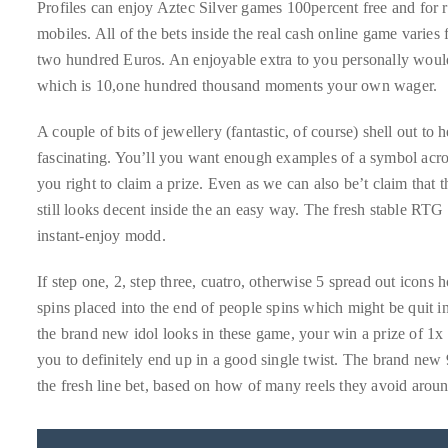
Profiles can enjoy Aztec Silver games 100percent free and for 
course
mobiles. All of the bets inside the real cash online game varies
of
two hundred Euros. An enjoyable extra to you personally woul
his
which is 10,one hundred thousand moments your own wager.
work,
Duane
A couple of bits of jewellery (fantastic, of course) shell out t
has
fascinating. You’ll you want enough examples of a symbol acros
savored
you right to claim a prize. Even as we can also be’t claim that 
the
still looks decent inside the an easy way. The fresh stable RTG 
world’s
instant-enjoy modd.
hottest
hotspots
If step one, 2, step three, cuatro, otherwise 5 spread out icons 
through
spins placed into the end of people spins which might be quit i
a
the brand new idol looks in these game, your win a prize of 1x
five-
you to definitely end up in a good single twist. The brand new 
star
the fresh line bet, based on how of many reels they avoid aroun
lenswhile
mixing