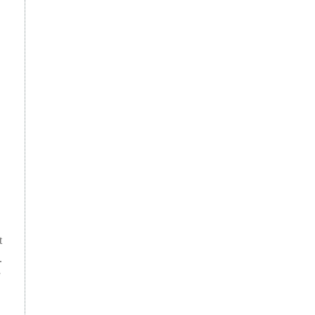
t
.
f