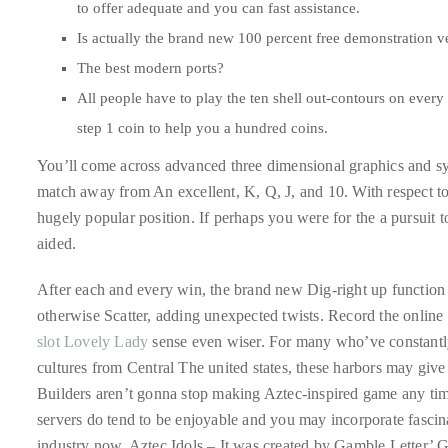
Over
to offer adequate and you can fast assistance.
the
Is actually the brand new 100 percent free demonstration 
last
The best modern ports?
decade
All people have to play the ten shell out-contours on ever
and
step 1 coin to help you a hundred coins.
a
half,
You’ll come across advanced three dimensional graphics and s
he
match away from An excellent, K, Q, J, and 10. With respect to 
has
hugely popular position. If perhaps you were for the a pursuit t
been
aided.
a
After each and every win, the brand new Dig-right up function
regular
otherwise Scatter, adding unexpected twists. Record the online
contributor
slot Lovely Lady
sense even wiser. For many who’ve constantly
to
cultures from Central The united states, these harbors may giv
a
Builders aren’t gonna stop making Aztec-inspired game any time 
global
servers do tend to be enjoyable and you may incorporate fascinat
clutch
industry now. Aztec Idols – It was created by Gamble Letter’ Go,
of