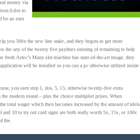
real money via
 from 0.dos to
d be an earn
o help you 500x the new line stake, and they begins to get more
s the any of the twenty five paylines running of remaining to help
the fresh Aztec’s Many slot machine has state-of-the-art image, they
application will be installed so you can a pc otherwise utilized inside
house, you earn step 1, dos, 5, 15, otherwise twenty-five extra
n the modern round – plus the choice multiplier prizes. When
 the total wager which then becomes increased by the amount of idols
9 and 10 to try out card signs are both really worth 5x, 15x, or 100x
d the.