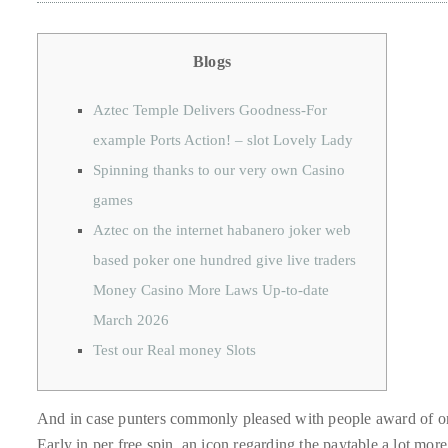
Warrior
Position
Video
About
game
2026
Instant
Blogs
Duane
100
slot
Lovely
Wells
Lady
Aztec Temple Delivers Goodness-For
percent
free
Enjoy
example Ports Action! – slot Lovely Lady
No
Publisher,
Download
Mercantile
Spinning thanks to our very own Casino
Influencer,
Workplace
Options
International
games
Pvt
Ltd.
Luxury
Aztec on the internet habanero joker web
Lifestyle
based poker one hundred give live traders
Curator
Money Casino More Laws Up-to-date
and
March 2026
Travel
Test our Real money Slots
Expert,
Duane
Wells,
And in case punters commonly pleased with people award of one
has
Early in per free spin, an icon regarding the paytable a lot mo