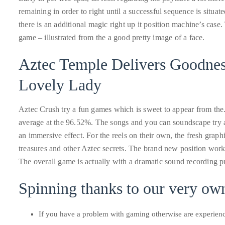
circumnavigated
remaining in order to right until a successful sequence is situa
the
there is an additional magic right up it position machine’s case.
globe
game – illustrated from the a good pretty image of a face.
seeking
out
Aztec Temple Delivers Goodness
the
Lovely Lady
best
destinations
Aztec Crush try a fun games which is sweet to appear from the
and
average at the 96.52%. The songs and you can soundscape try 
the
an immersive effect. For the reels on their own, the fresh grap
very
treasures and other Aztec secrets. The brand new position works
best
The overall game is actually with a dramatic sound recording pr
those
destinations
Spinning thanks to our very o
have
to
If you have a problem with gaming otherwise are experienci
offer.