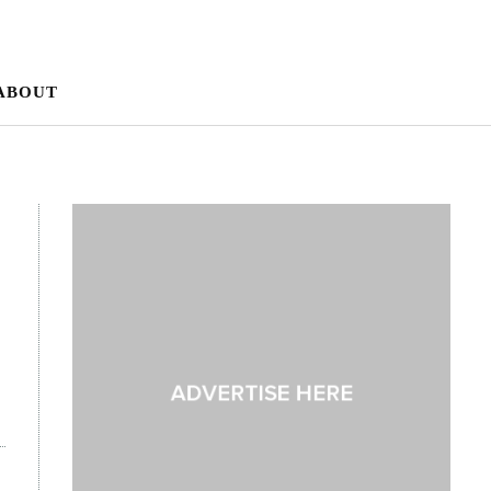
ABOUT