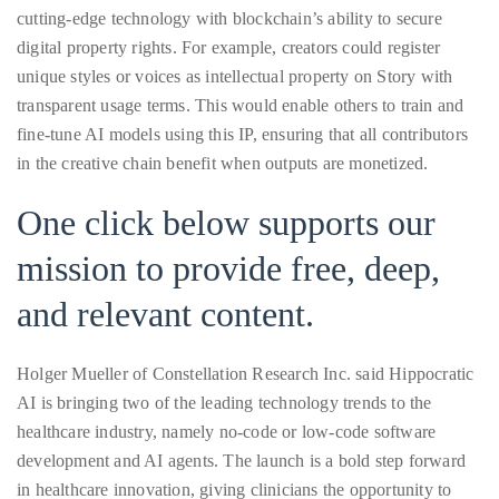
Bennett,
cutting-edge technology with blockchain’s ability to secure
Dame
digital property rights. For example, creators could register
Joan
unique styles or voices as intellectual property on Story with
Collins,
transparent usage terms. This would enable others to train and
Sam
fine-tune AI models using this IP, ensuring that all contributors
Worthington,
in the creative chain benefit when outputs are monetized.
Zoe
Saldana,
One click below supports our
Sigourney
mission to provide free, deep,
Weaver
and
and relevant content.
HSH
Princess
Holger Mueller of Constellation Research Inc. said Hippocratic
Cecile
AI is bringing two of the leading technology trends to the
zu
healthcare industry, namely no-code or low-code software
Hohenlohe-
development and AI agents. The launch is a bold step forward
Langenburg,
in healthcare innovation, giving clinicians the opportunity to