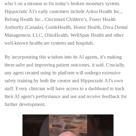
appropriate
who’s on a mission to fix today’s broken monetary system.
department
Hippocratic AI’s early customers include Arkos Health Inc.,
and
Belong Health Inc., Cincinnati Children’s, Fraser Health
someone
Authority (Canada), GuideHealth, Honor Health, Deca Dental
from
Management, LLC, OhioHealth, WellSpan Health and other
our
well-known healthcare systems and hospitals.
team
will
By incorporating this wisdom into its AI agents, it’s making
follow
them safer and improving patient outcomes, it said. Crucially,
up
any agent created using its platform will undergo extensive
with
safety training by both the creator and Hippocratic AI’s own
you.
staff. Every clinician will have access to a dashboard to track
their AI agent’s performance and use and receive feedback for
General
further development.
Inquiries:
info@theduanewells.com
Sponsorship:
sponsorship@theduanewells.com