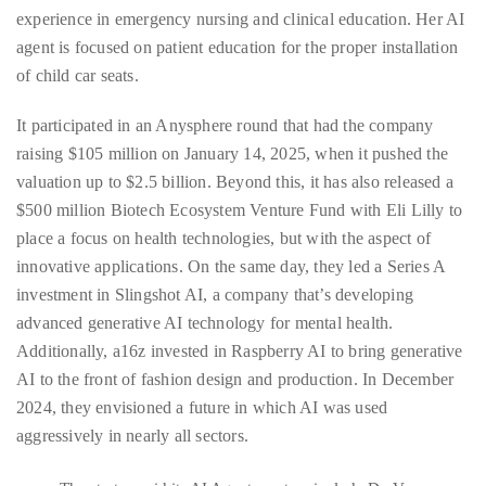
experience in emergency nursing and clinical education. Her AI
agent is focused on patient education for the proper installation
of child car seats.
It participated in an Anysphere round that had the company
raising $105 million on January 14, 2025, when it pushed the
valuation up to $2.5 billion. Beyond this, it has also released a
$500 million Biotech Ecosystem Venture Fund with Eli Lilly to
place a focus on health technologies, but with the aspect of
innovative applications. On the same day, they led a Series A
investment in Slingshot AI, a company that’s developing
advanced generative AI technology for mental health.
Additionally, a16z invested in Raspberry AI to bring generative
AI to the front of fashion design and production. In December
2024, they envisioned a future in which AI was used
aggressively in nearly all sectors.