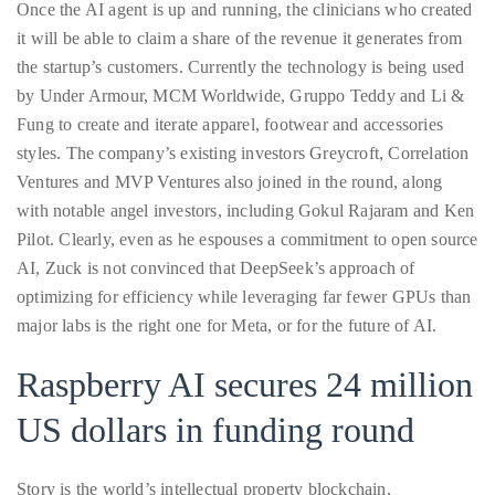
Once the AI agent is up and running, the clinicians who created
course
it will be able to claim a share of the revenue it generates from
of
the startup’s customers. Currently the technology is being used
his
by Under Armour, MCM Worldwide, Gruppo Teddy and Li &
work,
Fung to create and iterate apparel, footwear and accessories
Duane
styles. The company’s existing investors Greycroft, Correlation
has
Ventures and MVP Ventures also joined in the round, along
savored
with notable angel investors, including Gokul Rajaram and Ken
the
Pilot. Clearly, even as he espouses a commitment to open source
world’s
AI, Zuck is not convinced that DeepSeek’s approach of
hottest
optimizing for efficiency while leveraging far fewer GPUs than
hotspots
major labs is the right one for Meta, or for the future of AI.
through
a
Raspberry AI secures 24 million
five-
US dollars in funding round
star
lenswhile
mixing
Story is the world’s intellectual property blockchain,