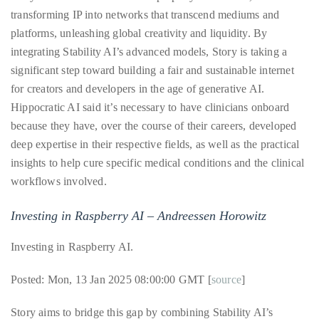
it
transforming IP into networks that transcend mediums and
up
platforms, unleashing global creativity and liquidity. By
with
integrating Stability AI’s advanced models, Story is taking a
celebrities
significant step toward building a fair and sustainable internet
ranging
for creators and developers in the age of generative AI.
from
Hippocratic AI said it’s necessary to have clinicians onboard
David
because they have, over the course of their careers, developed
Beckham,
deep expertise in their respective fields, as well as the practical
Kit
insights to help cure specific medical conditions and the clinical
Harrington,
workflows involved.
Lady
Gaga
Investing in Raspberry AI – Andreessen Horowitz
and
Investing in Raspberry AI.
Jennifer
Hudson
Posted: Mon, 13 Jan 2025 08:00:00 GMT [
source
]
to
Tony
Story aims to bridge this gap by combining Stability AI’s