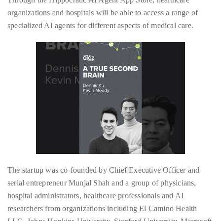
by
organizations and hospitals will be able to access a range of
TheDuanewells
specialized AI agents for different aspects of medical care.
Privacy
|
Ploicy
rm
e
The startup was co-founded by Chief Executive Officer and
serial entrepreneur Munjal Shah and a group of physicians,
hospital administrators, healthcare professionals and AI
researchers from organizations including El Camino Health