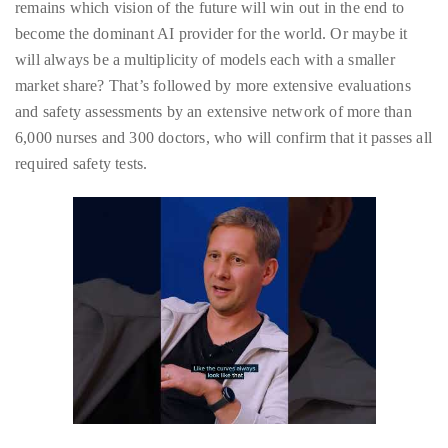
remains which vision of the future will win out in the end to
distinguished
become the dominant AI provider for the world. Or maybe it
publications
will always be a multiplicity of models each with a smaller
that
market share? That’s followed by more extensive evaluations
has
and safety assessments by an extensive network of more than
included
6,000 nurses and 300 doctors, who will confirm that it passes all
the
required safety tests.
Huffington
Post,
Passport,
TimeOut,
Advocate,
and
Out,
among
others.
In
the