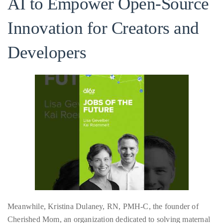
AI to Empower Open-Source
About
Innovation for Creators and
Duane
Developers
Wells
Publisher,
Influencer,
International
Luxury
Lifestyle
Curator
and
Travel
Expert,
Duane
Wells,
Meanwhile, Kristina Dulaney, RN, PMH-C, the founder of
has
Cherished Mom, an organization dedicated to solving maternal