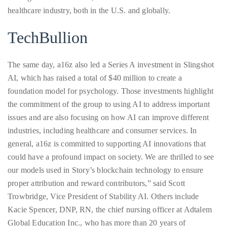
healthcare industry, both in the U.S. and globally.
TechBullion
The same day, a16z also led a Series A investment in Slingshot
AI, which has raised a total of $40 million to create a
foundation model for psychology. Those investments highlight
the commitment of the group to using AI to address important
issues and are also focusing on how AI can improve different
industries, including healthcare and consumer services. In
general, a16z is committed to supporting AI innovations that
could have a profound impact on society. We are thrilled to see
our models used in Story’s blockchain technology to ensure
proper attribution and reward contributors,” said Scott
Trowbridge, Vice President of Stability AI. Others include
Kacie Spencer, DNP, RN, the chief nursing officer at Adtalem
Global Education Inc., who has more than 20 years of