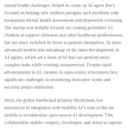
circumnavigated
mental health challenges, helped to create an AI agent that’s
the
focused on helping new mothers navigate such problems with
globe
postpartum mental health assessments and depression screening.
seeking
The startup was initially focused on creating generative AI
out
chatbots to support clinicians and other healthcare professionals,
the
but has since switched its focus to patients themselves. Its most
best
advanced models take advantage of the latest developments in
destinations
AI agents, which are a form of AI that can perform more
and
complex tasks while working unsupervised. Despite rapid
the
advancements in AI, creators in open-source ecosystems face
very
significant challenges in monetizing derivative works and
best
securing proper attribution.
those
destinations
Story, the global intellectual property blockchain, has
have
announced its integration with Stability AI’s state-of-the-art
to
models to revolutionize open-source AI development. This
offer.
collaboration enables creators, developers, and artists to capture