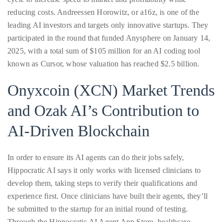
reducing costs. Andreessen Horowitz, or a16z, is one of the
leading AI investors and targets only innovative startups. They
Follow
participated in the round that funded Anysphere on January 14,
2025, with a total sum of $105 million for an AI coding tool
me
known as Cursor, whose valuation has reached $2.5 billion.
on
Onyxcoin (XCN) Market Trends
Twitter
and Ozak AI’s Contribution to
TWEETS
AI-Driven Blockchain
BY
@@THEDUANEWELLS
In order to ensure its AI agents can do their jobs safely,
Hippocratic AI says it only works with licensed clinicians to
©
develop them, taking steps to verify their qualifications and
2018
experience first. Once clinicians have built their agents, they’ll
All
Right
be submitted to the startup for an initial round of testing.
Reserved
Through the Hippocratic AI Agent App Store, healthcare