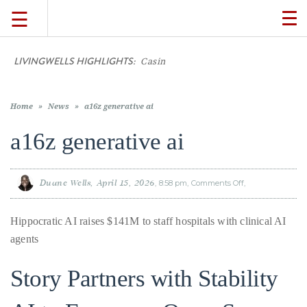
☰
TO
NA
LIVINGWELLS HIGHLIGHTS:
Casino On-Li
TRAVEL
LIFESTYLE
Home
»
News
»
a16z generative ai
a16z generative ai
FOOD
Duane Wells
April 15, 2026
8:58 pm
Comments Off
on
a16z
CULTURE
generative
ai
Hippocratic AI raises $141M to staff hospitals with clinical AI
SHOP
agents
Story Partners with Stability
VIDEOS