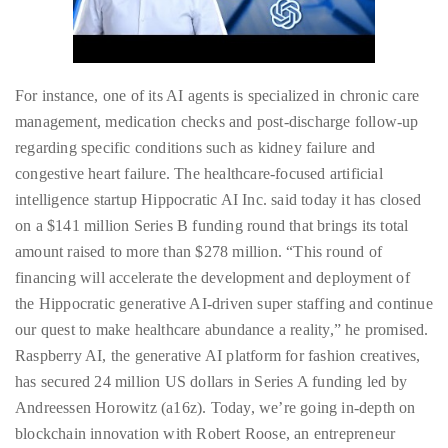
you’d
like
more
information
For instance, one of its AI agents is specialized in chronic care
about
management, medication checks and post-discharge follow-up
TheDuaneWells.com
regarding specific conditions such as kidney failure and
or
congestive heart failure. The healthcare-focused artificial
working
intelligence startup Hippocratic AI Inc. said today it has closed
with
on a $141 million Series B funding round that brings its total
Duane,
amount raised to more than $278 million. “This round of
please
financing will accelerate the development and deployment of
e-
the Hippocratic generative AI-driven super staffing and continue
mail
our quest to make healthcare abundance a reality,” he promised.
your
Raspberry AI, the generative AI platform for fashion creatives,
enquiries
has secured 24 million US dollars in Series A funding led by
to
Andreessen Horowitz (a16z). Today, we’re going in-depth on
the
blockchain innovation with Robert Roose, an entrepreneur