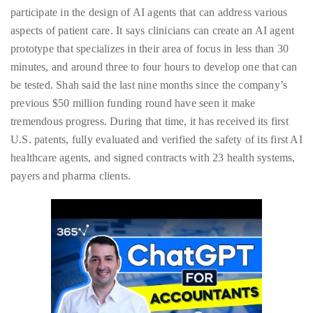
just
participate in the design of AI agents that can address various
to
aspects of patient care. It says clinicians can create an AI agent
name
prototype that specializes in their area of focus in less than 30
a
minutes, and around three to four hours to develop one that can
few.
be tested. Shah said the last nine months since the company’s
previous $50 million funding round have seen it make
READ
tremendous progress. During that time, it has received its first
MORE
U.S. patents, fully evaluated and verified the safety of its first AI
healthcare agents, and signed contracts with 23 health systems,
Contact
payers and pharma clients.
Us
Get
in
touch!
If