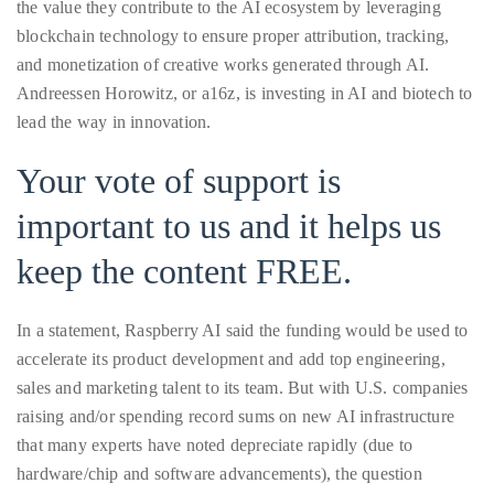
Over
the value they contribute to the AI ecosystem by leveraging
the
blockchain technology to ensure proper attribution, tracking,
last
and monetization of creative works generated through AI.
decade
Andreessen Horowitz, or a16z, is investing in AI and biotech to
and
lead the way in innovation.
a
Your vote of support is
half,
he
important to us and it helps us
has
keep the content FREE.
been
a
regular
In a statement, Raspberry AI said the funding would be used to
contributor
accelerate its product development and add top engineering,
to
sales and marketing talent to its team. But with U.S. companies
a
raising and/or spending record sums on new AI infrastructure
global
that many experts have noted depreciate rapidly (due to
clutch
hardware/chip and software advancements), the question
of