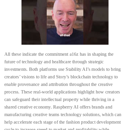
Concierge:
concierge@theduanewells.com
Appearances:
booking@theduanewells.com
Follow
us
All these indicate the commitment a16z has in shaping the
future of technology and healthcare through strategic
on
investments. Both platforms use Stability AI’s models to bring
Instagram
creators’ visions to life and Story’s blockchain technology to
enable provenance and attribution throughout the creative
@therealduanewells
process. These real-world applications highlight how creators
can safeguard their intellectual property while thriving in a
Video
shared creative economy. Raspberry AI offers brands and
manufacturing creative teams technology solutions, which can
help accelerate each stage of the fashion product development
cycle to increase speed to market and profitability while