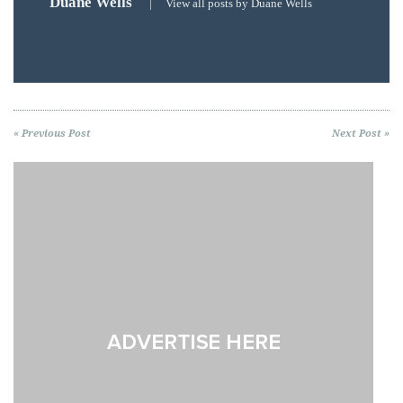
Duane Wells
|
View all posts by Duane Wells
« Previous Post
Next Post »