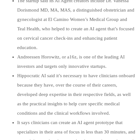
The startup said its AI Agent creators include Dr. Vanessa
Dorismond MD, MA, MAS, a distinguished obstetrician and
gynecologist at El Camino Women’s Medical Group and
Teal Health, who helped to create an AI agent that’s focused
on cervical cancer check-ins and enhancing patient
education.
Andreessen Horowitz, or a16z, is one of the leading AI
investors and targets only innovative startups.
Hippocratic AI said it’s necessary to have clinicians onboard
because they have, over the course of their careers,
developed deep expertise in their respective fields, as well
as the practical insights to help cure specific medical
conditions and the clinical workflows involved.
It says clinicians can create an AI agent prototype that
specializes in their area of focus in less than 30 minutes, and