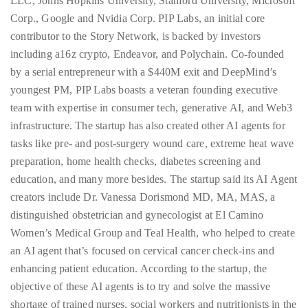
LLC, Johns Hopkins University, Stanford University, Microsoft
Corp., Google and Nvidia Corp. PIP Labs, an initial core
contributor to the Story Network, is backed by investors
including a16z crypto, Endeavor, and Polychain. Co-founded
by a serial entrepreneur with a $440M exit and DeepMind’s
youngest PM, PIP Labs boasts a veteran founding executive
team with expertise in consumer tech, generative AI, and Web3
infrastructure. The startup has also created other AI agents for
tasks like pre- and post-surgery wound care, extreme heat wave
preparation, home health checks, diabetes screening and
education, and many more besides. The startup said its AI Agent
creators include Dr. Vanessa Dorismond MD, MA, MAS, a
distinguished obstetrician and gynecologist at El Camino
Women’s Medical Group and Teal Health, who helped to create
an AI agent that’s focused on cervical cancer check-ins and
enhancing patient education. According to the startup, the
objective of these AI agents is to try and solve the massive
shortage of trained nurses, social workers and nutritionists in the