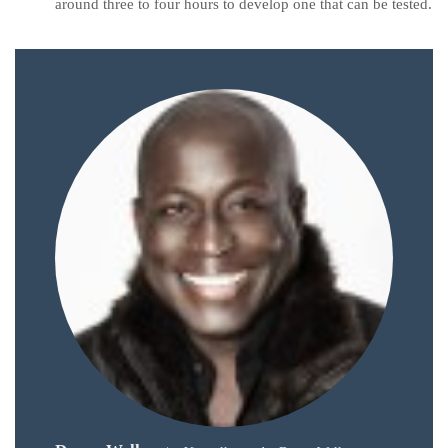
around three to four hours to develop one that can be tested.