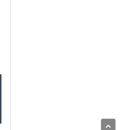
Scroll