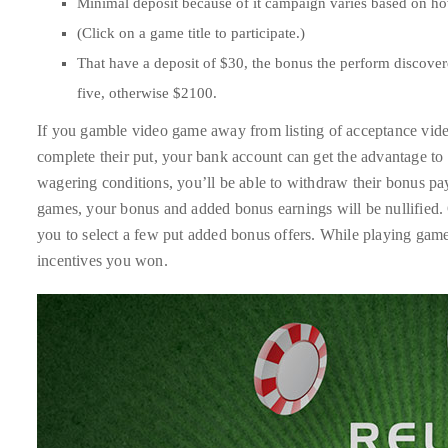
Minimal deposit because of it campaign varies based on 
course
(Click on a game title to participate.)
of
That have a deposit of $30, the bonus the perform discover
his
five, otherwise $2100.
work,
Duane
If you gamble video game away from listing of acceptance vid
has
complete their put, your bank account can get the advantage to
savored
wagering conditions, you’ll be able to withdraw their bonus p
the
games, your bonus and added bonus earnings will be nullified.
world’s
you to select a few put added bonus offers. While playing gam
hottest
incentives you won.
hotspots
through
a
five-
star
lenswhile
mixing