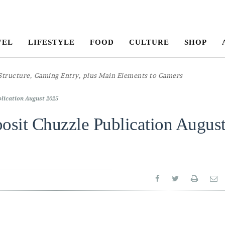
VEL
LIFESTYLE
FOOD
CULTURE
SHOP
blication August 2025
posit Chuzzle Publication Augus