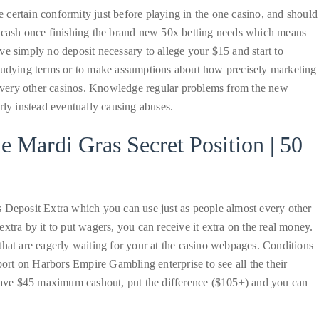
certain conformity just before playing in the one casino, and should
l cash once finishing the brand new 50x betting needs which means
e simply no deposit necessary to allege your $15 and start to
studying terms or to make assumptions about how precisely marketing
t every other casinos. Knowledge regular problems from the new
rly instead eventually causing abuses.
he Mardi Gras Secret Position | 50
eposit Extra which you can use just as people almost every other
xtra by it to put wagers, you can receive it extra on the real money.
that are eagerly waiting for your at the casino webpages. Conditions
rt on Harbors Empire Gambling enterprise to see all the their
t have $45 maximum cashout, put the difference ($105+) and you can