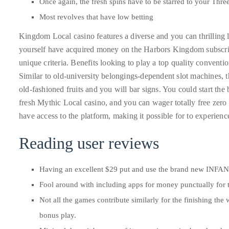
Once again, the fresh spins have to be starred to your Th
distinguished
Most revolves that have low betting
publications
Kingdom Local casino features a diverse and you can thrilling 
that
yourself have acquired money on the Harbors Kingdom subscrib
has
unique criteria. Benefits looking to play a top quality conventi
included
Similar to old-university belongings-dependent slot machines, 
the
old-fashioned fruits and you will bar signs. You could start the
Huffington
fresh Mythic Local casino, and you can wager totally free zero
Post,
have access to the platform, making it possible for to experienc
Passport,
TimeOut,
Reading user reviews
Advocate,
and
Having an excellent $29 put and use the brand new INFAN
Out,
Fool around with including apps for money punctually for t
among
others.
Not all the games contribute similarly for the finishing t
In
bonus play.
the