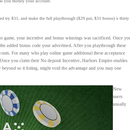
how you money your account.
ed try $31, and make the full playthrough ($29 put, $31 bonus) x thirty
eo game, your incentive and bonus winnings was sacrificed. Once yo
 the added bonus code your advertised. After you playthrough these
ayouts. For many who play online game additional these acceptance
 Once you claim their No deposit Incentive, Harbors Empire enables
e beyond so it listing, might void the advantage and you may one
New
users
usually