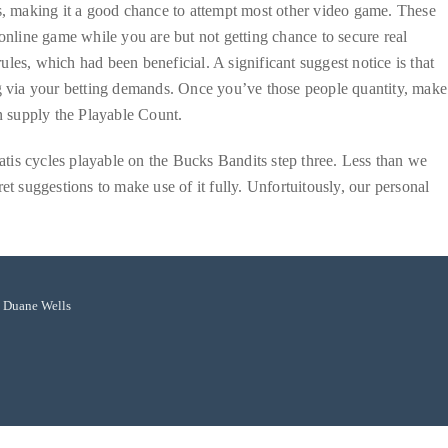
ns, making it a good chance to attempt most other video game. These
 online game while you are but not getting chance to secure real
les, which had been beneficial. A significant suggest notice is that
ng via your betting demands. Once you’ve those people quantity, make
an supply the Playable Count.
tis cycles playable on the Bucks Bandits step three. Less than we
et suggestions to make use of it fully. Unfortuitously, our personal
y Duane Wells