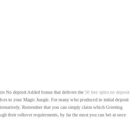
ion No deposit Added bonus that delivers the
50 free spins no deposit
lves to your Magic Jungle. For many who produced in initial deposit
lternatively. Remember that you can simply claim which Greeting
h their rollover requirements, by far the most you can bet at once