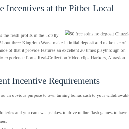
Incentives at the Pitbet Local
the fresh profits in the Totally
 About three Kingdom Wars, make in initial deposit and make use of
of that it provide features an excellent 20 times playthrough on
t to experience Ports, Real-Collection Video clips Harbors, Abrasion
nt Incentive Requirements
you an obvious purpose to own turning bonus cash to your withdrawabl
teries and you can sweepstakes, to drive online flash games, to have
nes.