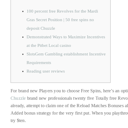
Publication
August
About
2025
100 percent free Revolves for the Mardi
Duane
Gras Secret Position | 50 free spins no
deposit Chuzzle
Wells
Demonstrated Ways to Maximize Incentives
Publisher,
at the Pitbet Local casino
Influencer,
SlotsGem Gambling establishment Incentive
International
Requirements
Luxury
Reading user reviews
Lifestyle
Curator
and
For brand new Players you to choose Free Spins, here’s an opt
Travel
Chuzzle
brand new professionals twenty five Totally free Revo
Expert,
already, attempt to claim one of the Reload Matches Bonuses a
Duane
Added bonus strategy for the very first put.
When you playthroug
Wells,
try $ten.
has