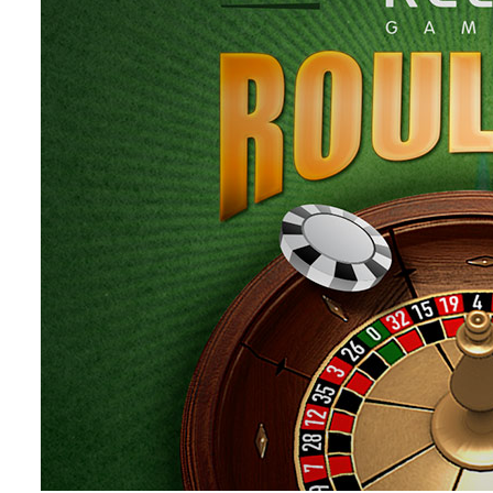
it
up
with
celebrities
ranging
from
David
Beckham,
Kit
Harrington,
Lady
Gaga
and
Jennifer
Hudson
to
Tony