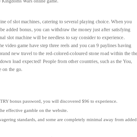
ree Kingdoms Wars online game.
line of slot machines, catering to several playing choice. When you
e added bonus, you can withdraw the money just after satisfying
onal slot machine will be needless to say consider to experience.
the video game have step three reels and you can 9 paylines having
 brand new travel to the red-colored-coloured stone road within the th
 down load expected! People from other countries, such as the You,
e on the go.
TRY bonus password, you will discovered $96 to experience.
he effective gamble on the website.
he wagering standards, and some are completely minimal away from added