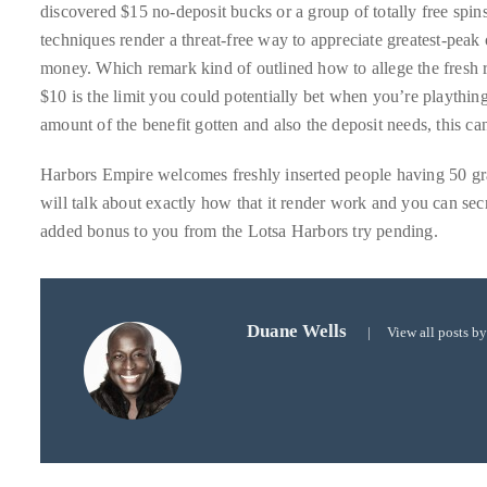
Bennett,
discovered $15 no-deposit bucks or a group of totally free spi
Dame
techniques render a threat-free way to appreciate greatest-peak
Joan
money. Which remark kind of outlined how to allege the fresh ru
Collins,
$10 is the limit you could potentially bet when you’re playthi
Sam
amount of the benefit gotten and also the deposit needs, this c
Worthington,
Harbors Empire welcomes freshly inserted people having 50 gra
Zoe
will talk about exactly how that it render work and you can secr
Saldana,
added bonus to you from the Lotsa Harbors try pending.
Sigourney
Weaver
and
HSH
Duane Wells
|
View all posts b
Princess
Cecile
zu
Hohenlohe-
Langenburg,