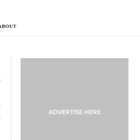
ABOUT
t