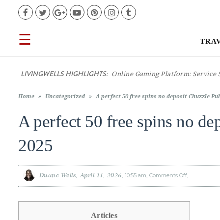
Facebook
Twitter
Google+
YouTube
Pinterest
Instagram
Tumblr
☰
TRA
TRAVEL
LIVINGWELLS HIGHLIGHTS:
Casino
LIFESTYLE
Home
»
Uncategorized
»
A perfect 50 free spins no deposit Chuzzle Pu
FOOD
A perfect 50 free spins no de
CULTURE
2025
SHOP
Duane Wells
April 14, 2026
10:55 am
Comments Off
on
A
perfect
50
free
VIDEOS
spins
no
deposit
Articles
Chuzzle