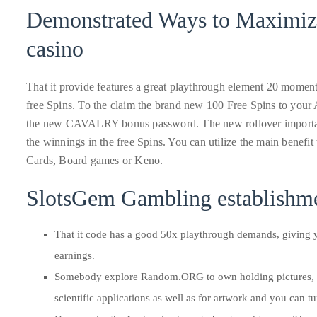
Over
Demonstrated Ways to Maximize 
the
last
casino
decade
and
That it provide features a great playthrough element 20 moments 
a
free Spins. To the claim the brand new 100 Free Spins to your
half,
the new CAVALRY bonus password. The new rollover importance 
he
the winnings in the free Spins. You can utilize the main benefi
has
Cards, Board games or Keno.
been
a
SlotsGem Gambling establishme
regular
contributor
That it code has a good 50x playthrough demands, giving 
to
earnings.
a
Somebody explore Random.ORG to own holding pictures, lot
global
clutch
scientific applications as well as for artwork and you can tu
of