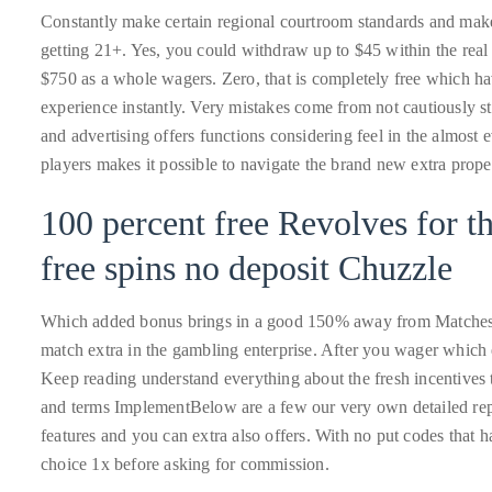
circumnavigated
Constantly make certain regional courtroom standards and make 
the
getting 21+. Yes, you could withdraw up to $45 within the rea
globe
$750 as a whole wagers. Zero, that is completely free which hav
seeking
experience instantly. Very mistakes come from not cautiously 
out
and advertising offers functions considering feel in the almos
the
players makes it possible to navigate the brand new extra prope
best
destinations
100 percent free Revolves for t
and
free spins no deposit Chuzzle
the
very
Which added bonus brings in a good 150% away from Matches D
best
match extra in the gambling enterprise. After you wager which e
those
Keep reading understand everything about the fresh incentives 
destinations
and terms ImplementBelow are a few our very own detailed repo
have
features and you can extra also offers. With no put codes tha
to
choice 1x before asking for commission.
offer.