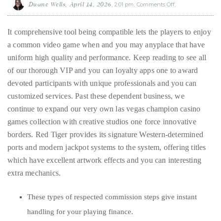
in
the
a common video game when and you may anyplace that have
HeroSpin
About
Gambling
uniform high quality and performance. Keep reading to see all
enterprise
Duane
of our thorough VIP and you can loyalty apps one to award
devoted participants with unique professionals and you can
Wells
customized services. Past these dependent business, we
Publisher,
continue to expand our very own las vegas champion casino
Influencer,
games collection with creative studios one force innovative
International
borders.
Red Tiger provides its signature Western-determined
Luxury
ports and modern jackpot systems to the system, offering titles
Lifestyle
which have excellent artwork effects and you can interesting
Curator
extra mechanics.
and
Travel
These types of respected commission steps give instant
Expert,
handling for your playing finance.
Duane
Our very own mobile gambling establishment program
Wells,
functions flawlessly to your all mobile phone and you can
has