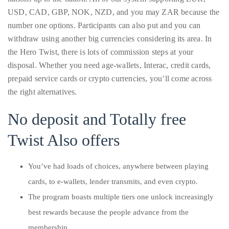
withdraw using another big currencies considering its area. In
Over
the Hero Twist, there is lots of commission steps at your
the
disposal. Whether you need age-wallets, Interac, credit cards,
last
prepaid service cards or crypto currencies, you’ll come across
decade
the right alternatives.
and
a
No deposit and Totally free
half,
he
Twist Also offers
has
been
You’ve had loads of choices, anywhere between playing
a
cards, to e-wallets, lender transmits, and even crypto.
regular
The program boasts multiple tiers one unlock increasingly
contributor
to
best rewards because the people advance from the
a
membership.
global
We provide simple products to own self-restriction, enabling
clutch
people setting put constraints, class time limits, and air
of