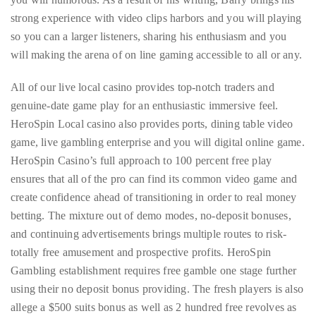
will making the arena of on line gaming accessible to all or any.
Bennett,
Dame
All of our live local casino provides top-notch traders and
Joan
genuine-date game play for an enthusiastic immersive feel.
Collins,
HeroSpin Local casino also provides ports, dining table video
Sam
game, live gambling enterprise and you will digital online game.
Worthington,
HeroSpin Casino’s full approach to 100 percent free play
Zoe
ensures that all of the pro can find its common video game and
Saldana,
create confidence ahead of transitioning in order to real money
Sigourney
betting. The mixture out of demo modes, no-deposit bonuses,
Weaver
and continuing advertisements brings multiple routes to risk-
and
totally free amusement and prospective profits. HeroSpin
HSH
Gambling establishment requires free gamble one stage further
Princess
using their no deposit bonus providing. The fresh players is also
Cecile
allege a $500 suits bonus as well as 2 hundred free revolves as
zu
opposed to and then make any initial deposit.
Hohenlohe-
Langenburg,
Are HeroSpin’s Online casino