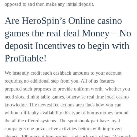
just
to
games the real deal Money – No
name
deposit Incentives to begin with
a
few.
Profitable!
READ
We instantly credit such cashback amounts to your account,
MORE
requiring no additional step from you. All of us features
prepared such proposes to provide uniform worth, whether you
need slots, dining table games, otherwise real time local casino
Contact
knowledge. The newest fee actions area lines how you can
Us
without difficulty availability this type of bonus money around
the all the offered systems. The sportsbook part have loyal
Get
campaigns one prize active activities bettors with improved
in
chance, 100 percent free wagers, and cashback offers. We work
touch!
with a week specials on the significant activities in addition to
sports, baseball, tennis, and you may pony race.
If