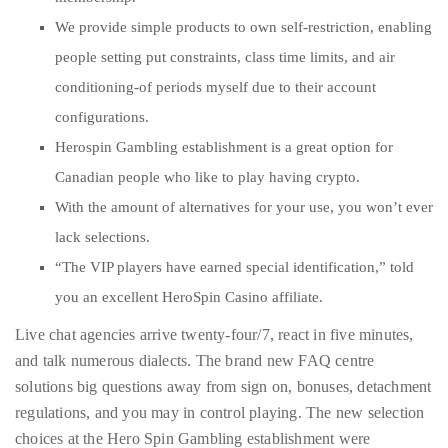
conditioning-of periods myself due to their account
distinguished
configurations.
publications
that
Herospin Gambling establishment is a great option for
has
Canadian people who like to play having crypto.
included
With the amount of alternatives for your use, you won’t ever
the
lack selections.
Huffington
“The VIP players have earned special identification,” told
Post,
you an excellent HeroSpin Casino affiliate.
Passport,
TimeOut,
Live chat agencies arrive twenty-four/7, react in five minutes,
Advocate,
and talk numerous dialects. The brand new FAQ centre
and
solutions big questions away from sign on, bonuses, detachment
Out,
regulations, and you may in control playing. The new selection
among
choices at the Hero Spin Gambling establishment were
others.
thorough, and this made navigating from the webpages simple
In
and easy.
the