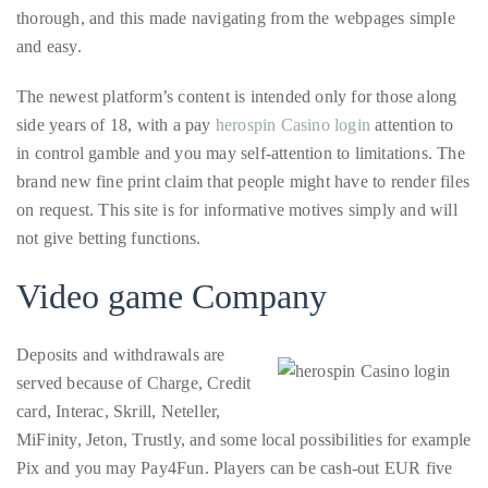
The newest platform’s content is intended only for those along
course
side years of 18, with a pay
herospin Casino login
attention to
of
in control gamble and you may self-attention to limitations. The
his
brand new fine print claim that people might have to render files
work,
on request. This site is for informative motives simply and will
Duane
not give betting functions.
has
savored
Video game Company
the
world’s
hottest
Deposits and withdrawals are
hotspots
served because of Charge, Credit
through
card, Interac, Skrill, Neteller,
a
MiFinity, Jeton, Trustly, and some local possibilities for example
five-
Pix and you may Pay4Fun. Players can be cash-out EUR five
star
hundred per day and EUR 7,one hundred thousand per month
lenswhile
(or even the similar). Herospin Gambling establishment is still
mixing
building its profile one of Canadian players. Athlete views is