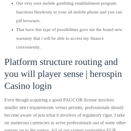
pill browsers.
circumnavigated
That have this type of possibilities gave me the brand new
the
warranty that i will be able to access my finance
globe
seeking
conveniently.
out
Platform structure routing and
the
best
you will player sense | herospin
destinations
Casino login
and
the
Even though acquiring a good PAGCOR license involves
very
smaller strict requirements versus permits, professionals should
best
become aware of just what it involves of regulatory rigor. I take
those
on numerous currencies to serve professionals out of some other
destinations
nations up to the nation. All of our system supporting EUR,
have
USD, CAD, GBP, NOK, NZD, and you may ZAR because the
to
number one options. Participants can also put and you can
offer.