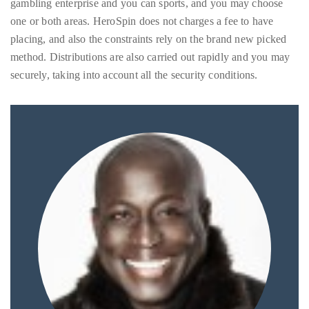
appropriate
method. Distributions are also carried out rapidly and you may
department
securely, taking into account all the security conditions.
and
someone
from
our
team
will
follow
up
with
you.
General
Inquiries:
info@theduanewells.com
Sponsorship:
sponsorship@theduanewells.com