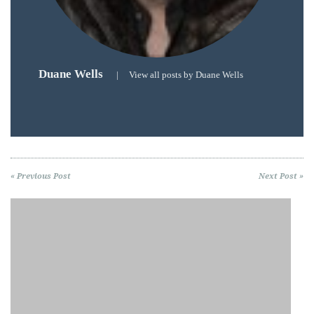
Concierge:
Duane Wells
|
View all posts by Duane Wells
concierge@theduanewells.com
Appearances:
booking@theduanewells.com
Follow
us
« Previous Post
Next Post »
on
Instagram
@therealduanewells
Video