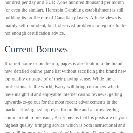
it
mainly self-confident, but I observed problems in regards to the
up
not enough certification advice.
with
Current Bonuses
celebrities
ranging
If or not home or on the run, pages is also look into the brand
from
new detailed online game list without sacrificing the brand new
David
top quality or usage of of their playing sense. While the a
Beckham,
professional in the world, Barry will bring customers which
Kit
have insightful and enjoyable internet casino reviews, getting
Harrington,
upwards-to-go out for the most recent advancements in the
Lady
market. Having a-sharp eyes for outline and an unwavering
Gaga
commitment to precision, Barry means that his posts are of your
and
highest quality, bringing advice which is both instructional and
Jennifer
you will humorous. As a result of his writing, Barry brings his
Hudson
strong experience with video clips harbors and you will playing
to
so you can a larger listeners, sharing his enthusiasm and you
Tony