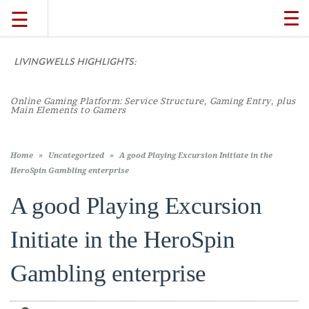
☰
TO
NA
LIVINGWELLS HIGHLIGHTS:
Ca
TRAVEL
LIFESTYLE
Home
»
Uncategorized
»
A good Playing Excursion Initiate in the
HeroSpin Gambling enterprise
A good Playing Excursion
FOOD
Initiate in the HeroSpin
CULTURE
Gambling enterprise
SHOP
Duane Wells
April 14, 2026
2:01 pm
Comments Off
on
A
VIDEOS
good
Playing
Excursion
It comprehensive tool being compatible lets the players to enjoy
Initiate