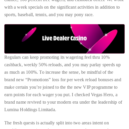
you’d
like
more
information
about
Regulars can keep promoting its wagering feel thru 10%
TheDuaneWells.com
cashback, weekly 50% reloads, and you may parlay speeds up
or
as much as 100%. To increase the sense, be mindful of the
working
brand new “Promotions” loss for per week reload bonuses and
with
make certain you’re joined to the the new VIP programme to
Duane,
earn points for each wager you put. I checked Vegas Hero, a
please
brand name revived to your modern era under the leadership of
e-
Lumina Holdings Limitada.
mail
your
The fresh quests is actually split into two areas intent on
enquiries
gambling enterprise and you can sports, and you may choose
to
one or both areas. HeroSpin does not charges a fee to have
the
placing, and also the constraints rely on the brand new picked