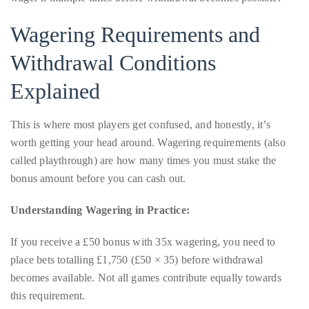
distinguished
Wagering Requirements and
publications
that
Withdrawal Conditions
has
Explained
included
the
This is where most players get confused, and honestly, it’s
Huffington
worth getting your head around. Wagering requirements (also
Post,
called playthrough) are how many times you must stake the
Passport,
bonus amount before you can cash out.
TimeOut,
Advocate,
Understanding Wagering in Practice:
and
Out,
If you receive a £50 bonus with 35x wagering, you need to
among
place bets totalling £1,750 (£50 × 35) before withdrawal
others.
becomes available. Not all games contribute equally towards
In
this requirement.
the