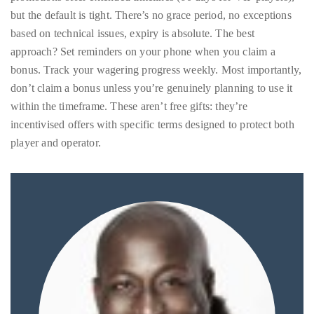
just
but the default is tight. There’s no grace period, no exceptions
to
based on technical issues, expiry is absolute. The best
name
approach? Set reminders on your phone when you claim a
a
bonus. Track your wagering progress weekly. Most importantly,
few.
don’t claim a bonus unless you’re genuinely planning to use it
within the timeframe. These aren’t free gifts: they’re
READ
incentivised offers with specific terms designed to protect both
MORE
player and operator.
Contact
Us
Get
in
touch!
If