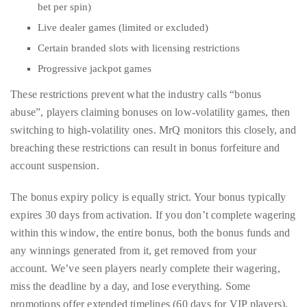
Bennett,
bet per spin)
Dame
Live dealer games (limited or excluded)
Joan
Certain branded slots with licensing restrictions
Collins,
Progressive jackpot games
Sam
These restrictions prevent what the industry calls “bonus
Worthington,
abuse”, players claiming bonuses on low-volatility games, then
Zoe
switching to high-volatility ones. MrQ monitors this closely, and
Saldana,
breaching these restrictions can result in bonus forfeiture and
Sigourney
account suspension.
Weaver
and
The bonus expiry policy is equally strict. Your bonus typically
HSH
expires 30 days from activation. If you don’t complete wagering
Princess
within this window, the entire bonus, both the bonus funds and
Cecile
any winnings generated from it, get removed from your
zu
account. We’ve seen players nearly complete their wagering,
Hohenlohe-
miss the deadline by a day, and lose everything. Some
Langenburg,
promotions offer extended timelines (60 days for VIP players),