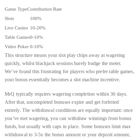
course
Game TypeContribution Rate
of
Slots
100%
his
Live Casino
10-20%
work,
Table Games
0-10%
Duane
Video Poker
has
0-10%
savored
This structure means your slot play chips away at wagering
the
quickly, whilst blackjack sessions barely budge the meter.
world’s
We’ve found this frustrating for players who prefer table games,
hottest
your bonus essentially becomes a slot machine incentive.
hotspots
MrQ typically requires wagering completion within 30 days.
through
After that, uncompleted bonuses expire and get forfeited
a
entirely. The withdrawal conditions are equally important: once
five-
you’ve met wagering, you can withdraw winnings from bonus
star
funds, but usually with caps in place. Some bonuses limit max
lenswhile
withdrawal to 3-5x the bonus amount or your deposit amount,
mixing