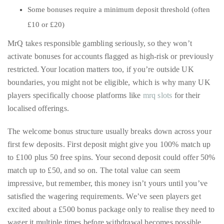
Over
Some bonuses require a minimum deposit threshold (often
the
£10 or £20)
last
decade
MrQ takes responsible gambling seriously, so they won’t
and
activate bonuses for accounts flagged as high-risk or previously
a
restricted. Your location matters too, if you’re outside UK
half,
boundaries, you might not be eligible, which is why many UK
he
players specifically choose platforms like
mrq slots
for their
has
localised offerings.
been
The welcome bonus structure usually breaks down across your
a
first few deposits. First deposit might give you 100% match up
regular
to £100 plus 50 free spins. Your second deposit could offer 50%
contributor
match up to £50, and so on. The total value can seem
to
impressive, but remember, this money isn’t yours until you’ve
a
satisfied the wagering requirements. We’ve seen players get
global
excited about a £500 bonus package only to realise they need to
clutch
wager it multiple times before withdrawal becomes possible.
of