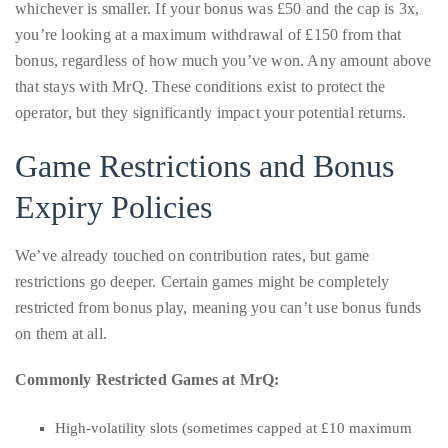
whichever is smaller. If your bonus was £50 and the cap is 3x,
it
you’re looking at a maximum withdrawal of £150 from that
up
bonus, regardless of how much you’ve won. Any amount above
with
that stays with MrQ. These conditions exist to protect the
celebrities
operator, but they significantly impact your potential returns.
ranging
from
Game Restrictions and Bonus
David
Beckham,
Expiry Policies
Kit
Harrington,
We’ve already touched on contribution rates, but game
Lady
restrictions go deeper. Certain games might be completely
Gaga
restricted from bonus play, meaning you can’t use bonus funds
and
on them at all.
Jennifer
Hudson
Commonly Restricted Games at MrQ:
to
High-volatility slots (sometimes capped at £10 maximum
Tony