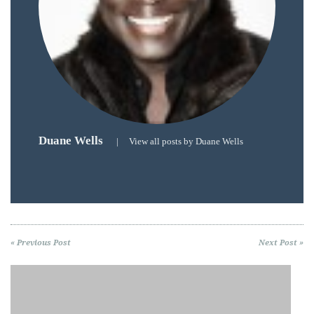
you’d
like
more
information
about
TheDuaneWells.com
or
working
Duane Wells
|
View all posts by Duane Wells
with
Duane,
please
e-
mail
your
« Previous Post
Next Post »
enquiries
to
the