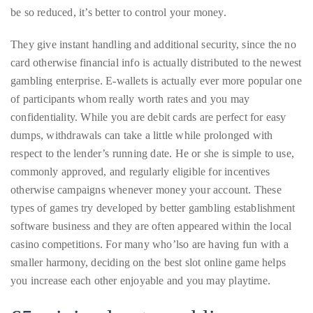
appropriate
card otherwise financial info is actually distributed to the newest
department
gambling enterprise. E-wallets is actually ever more popular one
and
of participants whom really worth rates and you may
someone
confidentiality. While you are debit cards are perfect for easy
from
dumps, withdrawals can take a little while prolonged with
our
respect to the lender’s running date. He or she is simple to use,
team
commonly approved, and regularly eligible for incentives
will
otherwise campaigns whenever money your account. These
follow
types of games try developed by better gambling establishment
up
software business and they are often appeared within the local
with
casino competitions. For many who’lso are having fun with a
you.
smaller harmony, deciding on the best slot online game helps
General
you increase each other enjoyable and you may playtime.
Inquiries:
info@theduanewells.com
£5 minimal put gambling
Sponsorship:
enterprises United kingdom
sponsorship@theduanewells.com