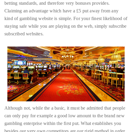
Bennett,
staying safe while you are playing on the web, simply subscribe
Dame
subscribed websites.
Joan
Collins,
Sam
Worthington,
Zoe
Saldana,
Sigourney
Weaver
and
HSH
Although not, while the a basic, it must be admitted that people
Princess
can only pay for example a good low amount to the brand new
Cecile
gambling enterprise within the first put. What establishes you
zu
besides our very own competitors are our rigid method in order
Hohenlohe-
to betting websites. Possibly only 5 weight is enough to has an
Langenburg,
appealing and much time class inside an online gambling