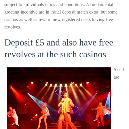
revolves.
distinguished
publications
Deposit £5 and also have free
that
has
revolves at the such casinos
included
the
Skrill
Huffington
are
Post,
Passport,
TimeOut,
Advocate,
and
Out,
among
others.
In
the