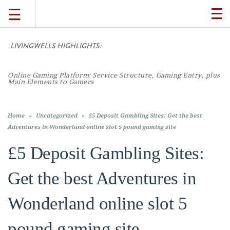
☰
TO
NA
LIVINGWELLS HIGHLIGHTS:
Casin
TRAVEL
LIFESTYLE
Home
»
Uncategorized
»
£5 Deposit Gambling Sites: Get the best
Adventures in Wonderland online slot 5 pound gaming site
£5 Deposit Gambling Sites:
FOOD
Get the best Adventures in
CULTURE
Wonderland online slot 5
SHOP
pound gaming site
VIDEOS
Duane Wells
April 14, 2026
12:18 pm
Comments Off
on
£5