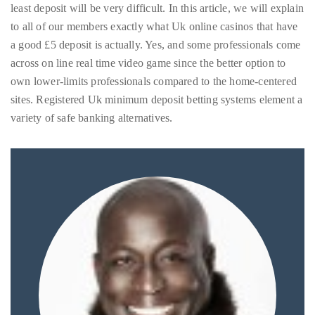
across on line real time video game since the better option to
own lower-limits professionals compared to the home-centered
sites. Registered Uk minimum deposit betting systems element a
Follow
variety of safe banking alternatives.
me
on
Twitter
TWEETS
BY
@@THEDUANEWELLS
©
2018
All
Right
Reserved