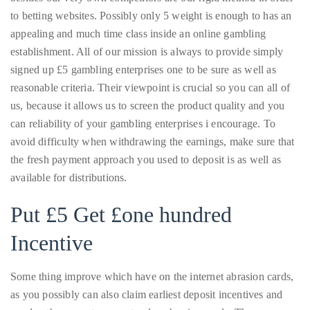
just
establishment. All of our mission is always to provide simply
to
signed up £5 gambling enterprises one to be sure as well as
name
reasonable criteria. Their viewpoint is crucial so you can all of
a
us, because it allows us to screen the product quality and you
few.
can reliability of your gambling enterprises i encourage. To
avoid difficulty when withdrawing the earnings, make sure that
READ
the fresh payment approach you used to deposit is as well as
available for distributions.
MORE
Put £5 Get £one hundred
Contact
Incentive
Us
Some thing improve which have on the internet abrasion cards,
Get
as you possibly can also claim earliest deposit incentives and
in
employ the newest money to play abrasion cards. There are
touch!
providers that have separate on the web bingo networks giving
If
personal bonuses. Of a lot websites mix game of opportunity