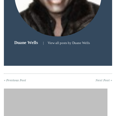
by
TheDuanewells
Privacy
|
Ploicy
Duane Wells
|
View all posts by Duane Wells
rm
e
« Previous Post
Next Post »