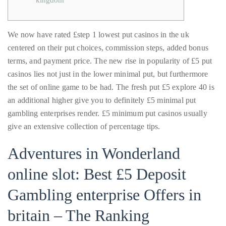
circumnavigated
centered on their put choices, commission steps, added bonus
the
terms, and payment price. The new rise in popularity of £5 put
globe
casinos lies not just in the lower minimal put, but furthermore
seeking
the set of online game to be had. The fresh put £5 explore 40 is
out
an additional higher give you to definitely £5 minimal put
the
gambling enterprises render.
£5 minimum put casinos usually
best
give an extensive collection of percentage tips.
destinations
and
Adventures in Wonderland
the
online slot: Best £5 Deposit
very
best
Gambling enterprise Offers in
those
britain – The Ranking
destinations
have
to
But one to shouldn’t function as situation more, since the lower
offer.
than, we highlight ten of the finest £5 minimal put casinos