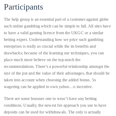
The help group is an essential part of a customer-against globe
it
such online gambling which can be simple to fail. All sites have
up
to have a valid gaming licence from the UKGC or a similar
with
betting expert. Understanding how we price such gambling
celebrities
enterprises is really as crucial while the its benefits and
ranging
drawbacks; because of the learning our techniques, you can
from
place much more believe on the top-notch the
David
recommendations. There’s a powerful relationship amongst the
Beckham,
size of the put and the value of their advantages, that should be
Kit
taken into account when choosing the added bonus. 5x
Harrington,
wagering can be applied to own yahoo…o incentive.
Lady
Gaga
There are some bonuses one to wear’t have any betting
and
conditions. Usually, the newest fee approach you use to have
Jennifer
deposits can be used for withdrawals. The only is actually
Hudson
betting standards, and therefore very bonuses provides.
to
Claiming an advantage which have a £5 put away from any
Tony
kind of gambling website is simple. For your finest likelihood of