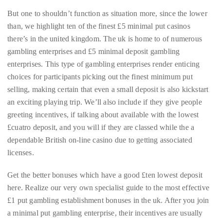
Over
there’s in the united kingdom. The uk is home to of numerous
the
gambling enterprises and £5 minimal deposit gambling
last
enterprises. This type of gambling enterprises render enticing
decade
choices for participants picking out the finest minimum put
and
selling, making certain that even a small deposit is also kickstart
a
an exciting playing trip. We’ll also include if they give people
half,
greeting incentives, if talking about available with the lowest
he
£cuatro deposit, and you will if they are classed while the a
has
dependable British on-line casino due to getting associated
been
licenses.
a
Get the better bonuses which have a good £ten lowest deposit
regular
here. Realize our very own specialist guide to the most effective
contributor
£1 put gambling establishment bonuses in the uk. After you join
to
a minimal put gambling enterprise, their incentives are usually
a
subject to individuals terms and conditions. A fundamental
global
greeting incentive are in initial deposit match extra, but some
clutch
casinos as well as reward new registered users having free
of