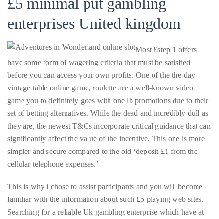
Concierge:
Most £step 1 offers
concierge@theduanewells.com
have some form of wagering criteria that must be satisfied
before you can access your own profits. One of the the-day
Appearances:
booking@theduanewells.com
vintage table online game, roulette are a well-known video
game you to definitely goes with one lb promotions due to their
Follow
set of betting alternatives. While the dead and incredibly dull as
us
they are, the newest T&Cs incorporate critical guidance that can
significantly affect the value of the incentive. This one is more
on
simpler and secure compared to the old ‘deposit £1 from the
Instagram
cellular telephone expenses.’
@therealduanewells
This is why i chose to assist participants and you will become
familiar with the information about such £5 playing web sites.
Video
Searching for a reliable Uk gambling enterprise which have at
least deposit will be very difficult. In this article, we will explain
to all of our members exactly what Uk online casinos that have
a good £5 deposit is actually. Yes, and some professionals come