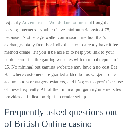
regularly
Adventures in Wonderland online slot
bought at
course
playing internet sites which have minimum deposit of £5,
of
because it’s other age-wallet commission method that’s
his
exchange-totally free. For individuals who already have it fee
work,
method create, it’s you’ll be able to to help you link to your
Duane
bank account in the gaming websites with minimal deposit of
has
£5. No minimal put gaming websites may have a no cost Bet
savored
Bar where customers are granted added bonus wagers to the
the
accumulators or wager designers, and it’s great to profit because
world’s
of these frequently. All of the minimal put gaming internet sites
hottest
provides an indication right up render set up.
hotspots
through
Frequently asked questions out
a
of British Online casino
five-
star
Participants
lenswhile
mixing