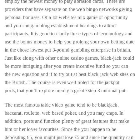
you’d
and you can gambling establishment headings to attract
like
participants. It is good to clarify these types of terminology and
more
use the bonus money to help you prolong your own betting date
information
in the chose lowest put 3-pound gambling enterprise in britain.
about
Just like along with other online casino games, black-jack could
TheDuaneWells.com
be more intriguing after you create incentive fund so you can
or
the new equation and if to try out at best black-jack web sites on
working
the British. The course is even well-noted for the jackpot
with
ports, that you’ll explore merely a great £step 3 minimal put.
Duane,
The most famous table video game tend to be blackjack,
please
baccarat, roulette, web based poker, and you may craps. In
e-
addition, ports and function plenty of great features that make
mail
him or her lover favourites. Since the you happen to be
your
depositing £5, you might just lose £5 and since the quantity can
enquiries
be so reduced, it’s better to control your money.
to
the
They give instant handling and additional security, since the no