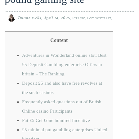
Deposit
Gambling
About
Sites:
Get
the
Content
Duane
best
Adventures
in
Wonderland
Wells
Adventures in Wonderland online slot: Best
online
slot
5
£5 Deposit Gambling enterprise Offers in
pound
Publisher,
gaming
site
britain – The Ranking
Influencer,
Deposit £5 and also have free revolves at
International
Luxury
the such casinos
Lifestyle
Frequently asked questions out of British
Curator
Online casino Participants
and
Put £5 Get £one hundred Incentive
Travel
£5 minimal put gambling enterprises United
Expert,
kingdom
Duane
Wells,
has
We now have rated £step 1 lowest put casinos in the uk